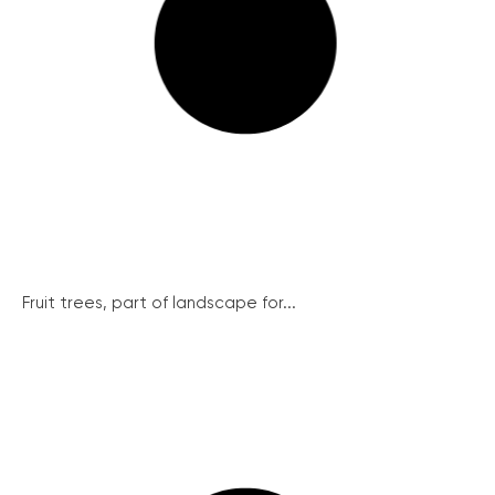
Fruit trees, part of landscape for...