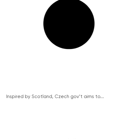
Inspired by Scotland, Czech gov’t aims to...