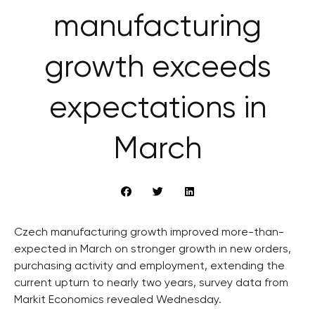
manufacturing
growth exceeds
expectations in
March
Czech manufacturing growth improved more-than-
expected in March on stronger growth in new orders,
purchasing activity and employment, extending the
current upturn to nearly two years, survey data from
Markit Economics revealed Wednesday.