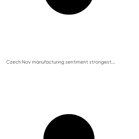
Czech Nov manufacturing sentiment strongest...