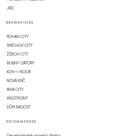
JRD
BROWNFIELDS
ROHAN CITY
SMÍCHOV CITY
ŽIŽKOV CITY
BUBNY-ZÁTORY
KOH-I-NOOR
NOVÁ KRČ
AVIA CITY
WESTPOINT
DŮM RADOST
RECOMMENDED
Developerské projekty Praha