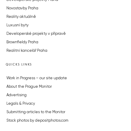
Novostavby Praha
Reality aktuálně
Luxusní byty
Developerské projekty v přípravě
Brownfieldy Praha
Realitní kancelář Praha
QUICKS LINKS
Work in Progress – our site update
About the Prague Monitor
Advertising
Legals & Privacy
Submitting articles to the Monitor
Stock photos by depositphotos.com