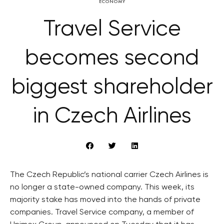
ECONOMY
Travel Service
becomes second
biggest shareholder
in Czech Airlines
The Czech Republic’s national carrier Czech Airlines is
no longer a state-owned company. This week, its
majority stake has moved into the hands of private
companies. Travel Service company, a member of