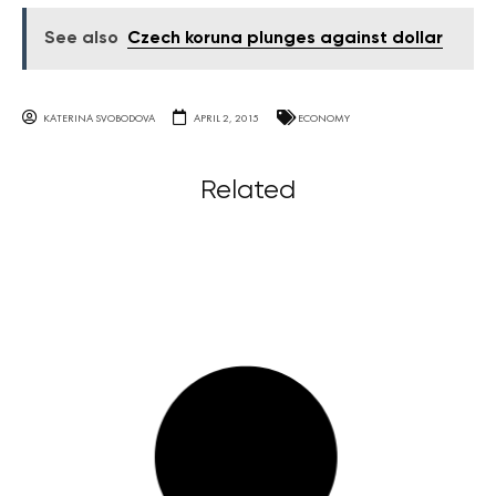
See also
Czech koruna plunges against dollar
KATERINA SVOBODOVA
APRIL 2, 2015
ECONOMY
Related