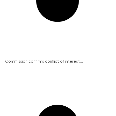
Commission confirms conflict of interest...