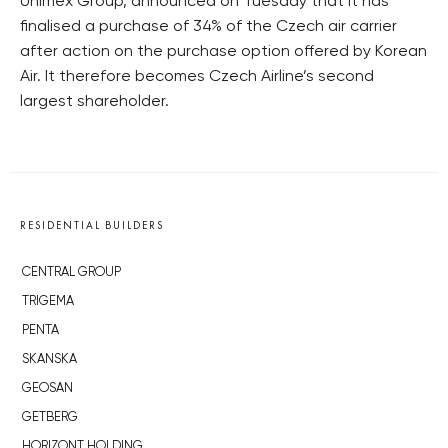
Unimex Group, announced on Tuesday that it has
finalised a purchase of 34% of the Czech air carrier
after action on the purchase option offered by Korean
Air. It therefore becomes Czech Airline’s second
largest shareholder.
RESIDENTIAL BUILDERS
CENTRAL GROUP
TRIGEMA
PENTA
SKANSKA
GEOSAN
GETBERG
HORIZONT HOLDING