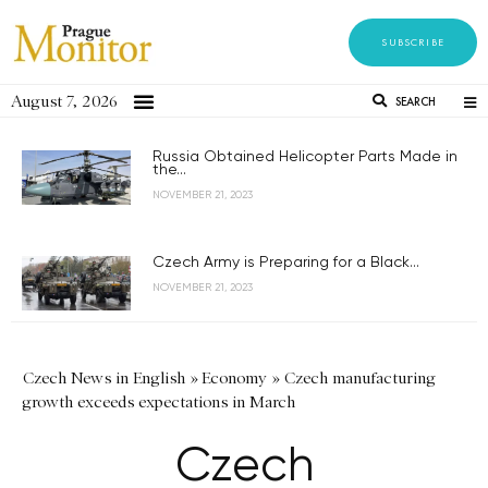
SUBSCRIBE
August 7, 2026
SEARCH
Russia Obtained Helicopter Parts Made in
the...
NOVEMBER 21, 2023
Czech Army is Preparing for a Black...
NOVEMBER 21, 2023
Czech News in English
»
Economy
»
Czech manufacturing
growth exceeds expectations in March
Czech