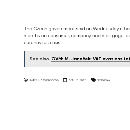
The Czech government said on Wednesday it had
months on consumer, company and mortgage loa
coronavirus crisis.
See also
OVM: M. Janeček: VAT evasions to
KATERINA SVOBODOVA
APRIL 2, 2020
ECONOMY