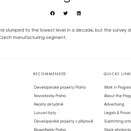
 slumped to the lowest level in a decade, but the survey did
 Czech manufacturing segment.
RECOMMENDED
QUICKS LINK
Developerské projekty Praha
Work in Progres
Novostavby Praha
About the Prag
Reality aktuálně
Advertising
Luxusní byty
Legals & Privac
Developerské projekty v přípravě
Submitting arti
Brownfieldy Praha
Stock photos b