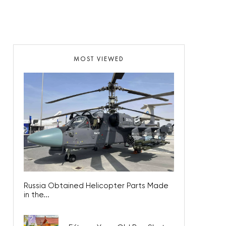
MOST VIEWED
Russia Obtained Helicopter Parts Made
in the...