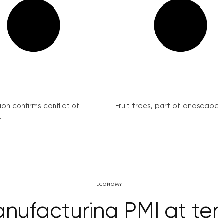
on confirms conflict of
Fruit trees, part of landscape 
.
ECONOMY
nufacturing PMI at ten