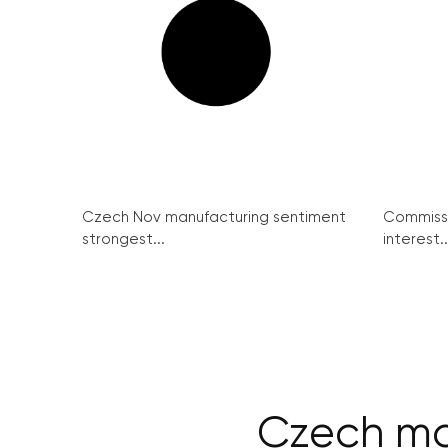
Czech Nov manufacturing sentiment
Commissi
strongest...
interest..
Czech ma