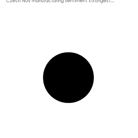
Czech Nov manufacturing sentiment strongest...