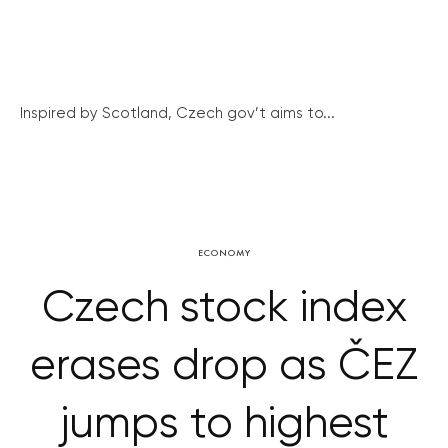
Inspired by Scotland, Czech gov’t aims to...
ECONOMY
Czech stock index
erases drop as ČEZ
jumps to highest