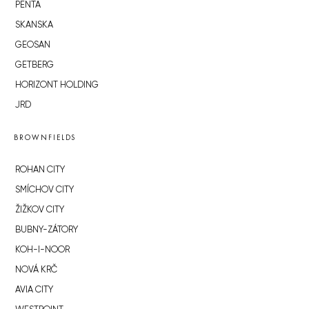
PENTA
SKANSKA
GEOSAN
GETBERG
HORIZONT HOLDING
JRD
BROWNFIELDS
ROHAN CITY
SMÍCHOV CITY
ŽIŽKOV CITY
BUBNY-ZÁTORY
KOH-I-NOOR
NOVÁ KRČ
AVIA CITY