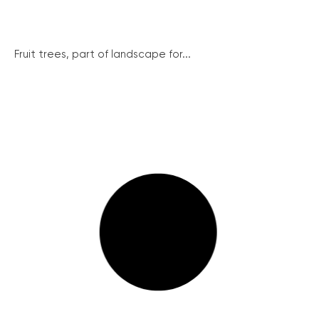
Fruit trees, part of landscape for...