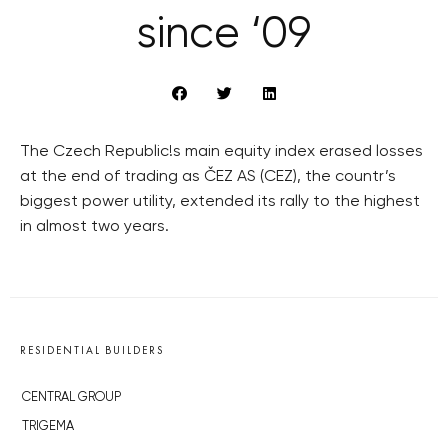
since ‘09
The Czech Republic!s main equity index erased losses
at the end of trading as ČEZ AS (CEZ), the countr’s
biggest power utility, extended its rally to the highest
in almost two years.
RESIDENTIAL BUILDERS
CENTRAL GROUP
TRIGEMA