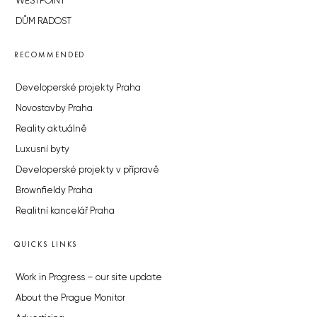
WESTPOINT
DŮM RADOST
RECOMMENDED
Developerské projekty Praha
Novostavby Praha
Reality aktuálně
Luxusní byty
Developerské projekty v přípravě
Brownfieldy Praha
Realitní kancelář Praha
QUICKS LINKS
Work in Progress – our site update
About the Prague Monitor