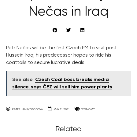
Nečas in Iraq
Petr Nečas will be the first Czech PM to visit post-
Hussein Iraq; his predecessor hopes to ride his
coattails to secure lucrative deals.
See also
Czech Coal boss breaks media
silence, says ČEZ will sell him power plants
KATERINA SVOBODOVA
MAY 2, 2011
ECONOMY
Related