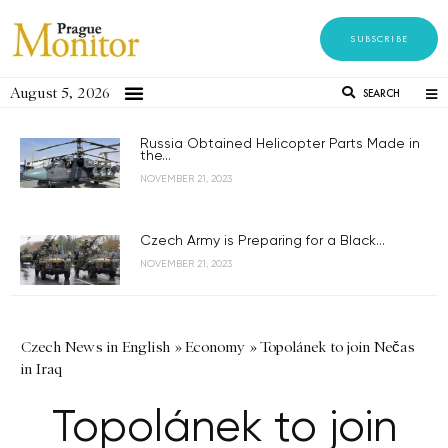
SUBSCRIBE
August 5, 2026
SEARCH
Russia Obtained Helicopter Parts Made in
the...
NOVEMBER 21, 2023
Czech Army is Preparing for a Black...
NOVEMBER 21, 2023
Czech News in English
»
Economy
»
Topolánek to join Nečas
in Iraq
Topolánek to join