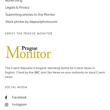
Advertising
Legals & Privacy
Submitting articles to the Monitor
Stock photos by depositphotos.com
ABOUT THE PRAGUE MONITOR
The Czech Republic’s longest-standing portal for Czech News in
English. Cited by the BBC and Sky News as your authority on local Czech
news.
SOCIAL MEDIA
Facebook
Instagram