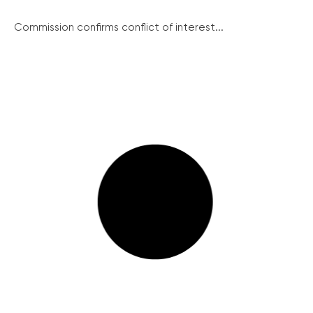
Commission confirms conflict of interest...