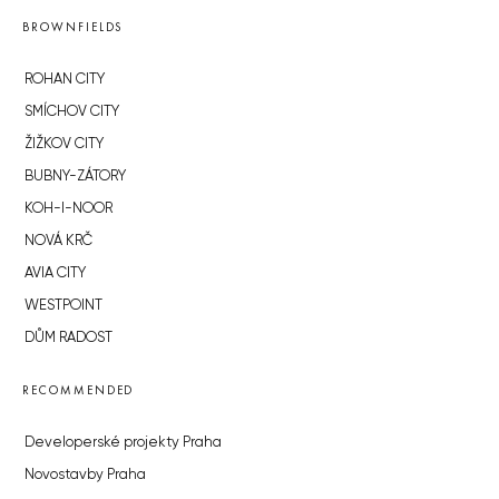
BROWNFIELDS
ROHAN CITY
SMÍCHOV CITY
ŽIŽKOV CITY
BUBNY-ZÁTORY
KOH-I-NOOR
NOVÁ KRČ
AVIA CITY
WESTPOINT
DŮM RADOST
RECOMMENDED
Developerské projekty Praha
Novostavby Praha