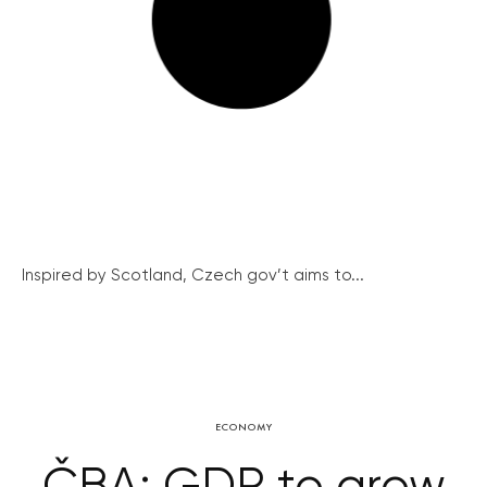
Inspired by Scotland, Czech gov’t aims to...
ECONOMY