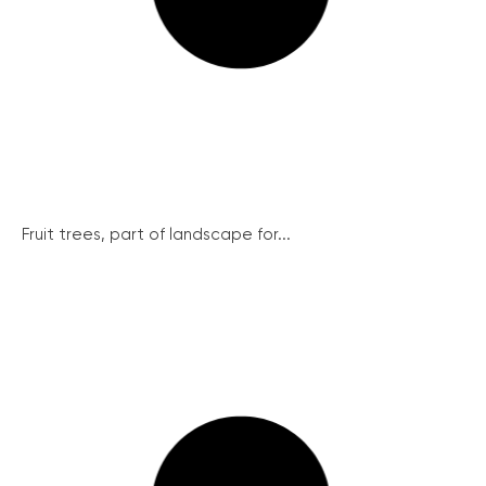
Fruit trees, part of landscape for...