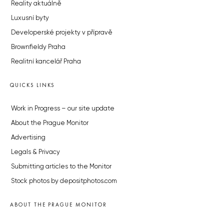
Reality aktuálně
Luxusní byty
Developerské projekty v přípravě
Brownfieldy Praha
Realitní kancelář Praha
QUICKS LINKS
Work in Progress – our site update
About the Prague Monitor
Advertising
Legals & Privacy
Submitting articles to the Monitor
Stock photos by depositphotos.com
ABOUT THE PRAGUE MONITOR