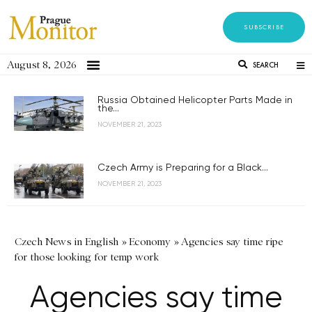
SUBSCRIBE
August 8, 2026
SEARCH
Russia Obtained Helicopter Parts Made in
the...
NOVEMBER 21, 2023
Czech Army is Preparing for a Black...
NOVEMBER 21, 2023
Czech News in English
»
Economy
»
Agencies say time ripe
for those looking for temp work
Agencies say time