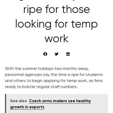
ripe for those
looking for temp
work
With the summer holidays two months away,
personnel agencies say the time is ripe for students
and others to begin applying for temp work, as firms
ready to bolster regular staff numbers.
See also
Czech arms makers see healthy
growth in exports