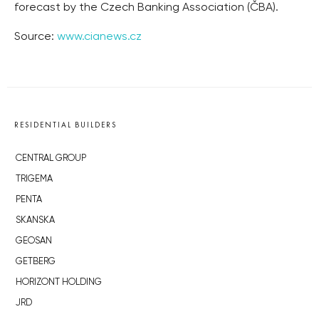
forecast by the Czech Banking Association (ČBA).
Source:
www.cianews.cz
RESIDENTIAL BUILDERS
CENTRAL GROUP
TRIGEMA
PENTA
SKANSKA
GEOSAN
GETBERG
HORIZONT HOLDING
JRD