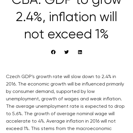
ČBA: GDP to grow
2.4%, inflation will
not exceed 1%
Czech GDP’s growth rate will slow down to 2.4% in
2016. The economic growth will be influenced primarily
by consumer demand, supported by low
unemployment, growth of wages and weak inflation.
The average unemployment rate is expected to drop
to 5.6%. The growth of average nominal wage will
accelerate to 4%. Average inflation in 2016 will not
exceed 1%. This stems from the macroeconomic