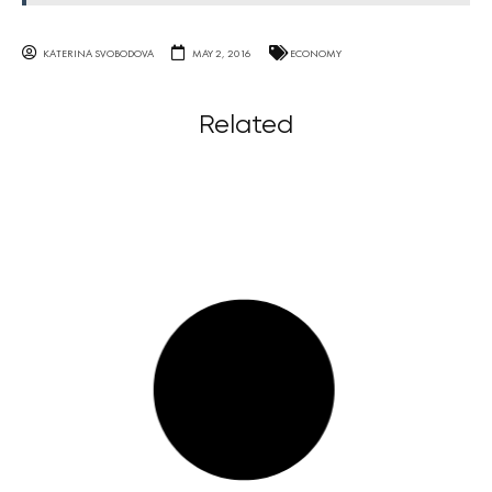
KATERINA SVOBODOVA
MAY 2, 2016
ECONOMY
Related