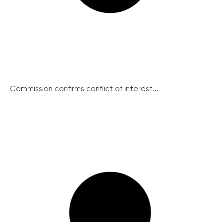
Commission confirms conflict of interest...