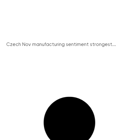
Czech Nov manufacturing sentiment strongest...