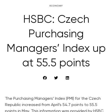
ECONOMY
HSBC: Czech
Purchasing
Managers’ Index up
at 55.5 points
The Purchasing Managers’ Index (PMI) for the Czech
Republic increased from April’s 54.7 points to 55.5
points in May. This information was provided by HSBC