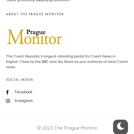
Stock photos by depositphotos.com
ABOUT THE PRAGUE MONITOR
The Czech Republic’s longest-standing portal for Czech News in
English. Cited by the BBC and Sky News as your authority on local Czech
news.
SOCIAL MEDIA
Facebook
Instagram
© 2023 The Prague Monitor