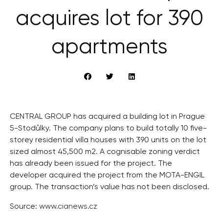
acquires lot for 390
apartments
CENTRAL GROUP has acquired a building lot in Prague
5-Stodůlky. The company plans to build totally 10 five-
storey residential villa houses with 390 units on the lot
sized almost 45,500 m2. A cognisable zoning verdict
has already been issued for the project. The
developer acquired the project from the MOTA-ENGIL
group. The transaction’s value has not been disclosed.
Source:
www.cianews.cz