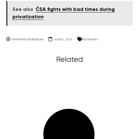
See also
ČSA fights with bad times during
privatization
KATERINA SVOBODOVA
JUNE 2, 2015
ECONOMY
Related