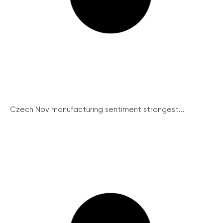
Czech Nov manufacturing sentiment strongest...