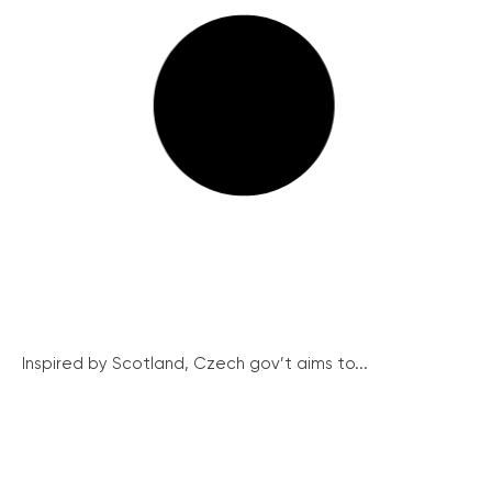
Inspired by Scotland, Czech gov’t aims to...