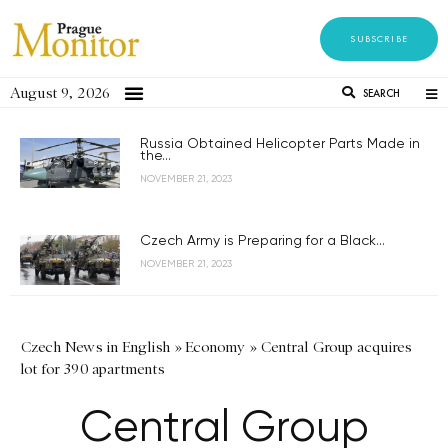
SUBSCRIBE
August 9, 2026
SEARCH
Russia Obtained Helicopter Parts Made in
the...
NOVEMBER 21, 2023
Czech Army is Preparing for a Black...
NOVEMBER 21, 2023
Czech News in English
»
Economy
»
Central Group acquires
lot for 390 apartments
Central Group