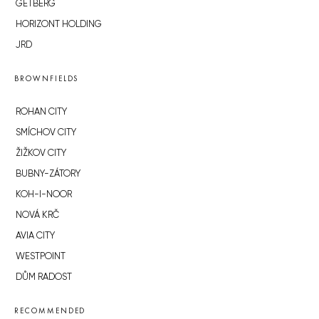
GETBERG
HORIZONT HOLDING
JRD
BROWNFIELDS
ROHAN CITY
SMÍCHOV CITY
ŽIŽKOV CITY
BUBNY-ZÁTORY
KOH-I-NOOR
NOVÁ KRČ
AVIA CITY
WESTPOINT
DŮM RADOST
RECOMMENDED