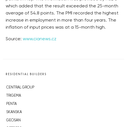
which added that the result exceeded the 25-month
average of 54.8 points. The PMI recorded the highest
increase in employment in more than four years. The
inflation of input prices was at a 15-month high.
Source:
www.cianews.cz
RESIDENTIAL BUILDERS
CENTRAL GROUP
TRIGEMA
PENTA
SKANSKA
GEOSAN