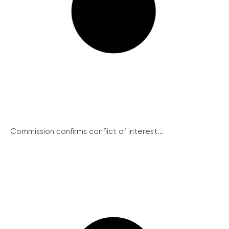
Commission confirms conflict of interest...