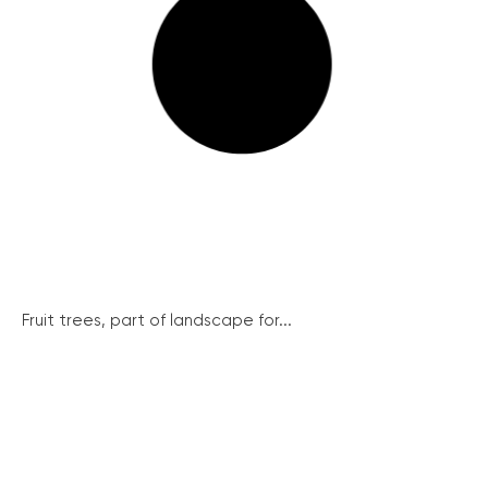
Fruit trees, part of landscape for...