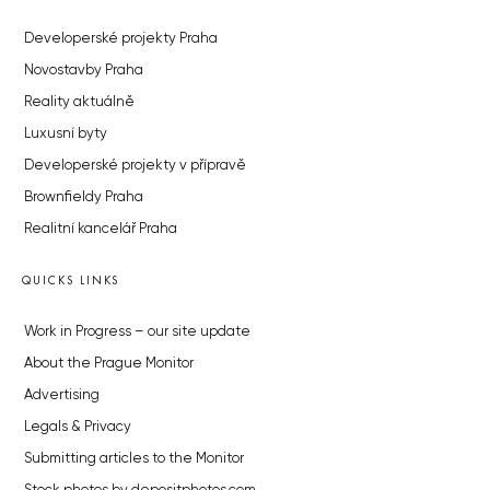
Developerské projekty Praha
Novostavby Praha
Reality aktuálně
Luxusní byty
Developerské projekty v přípravě
Brownfieldy Praha
Realitní kancelář Praha
QUICKS LINKS
Work in Progress – our site update
About the Prague Monitor
Advertising
Legals & Privacy
Submitting articles to the Monitor