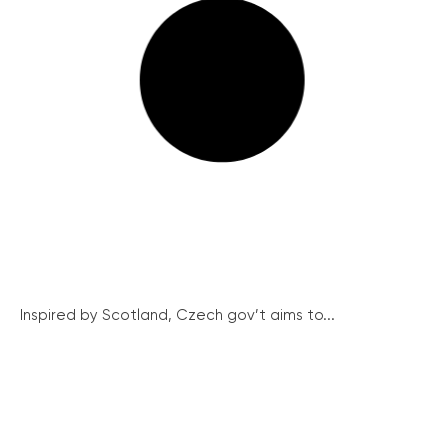
Inspired by Scotland, Czech gov’t aims to...