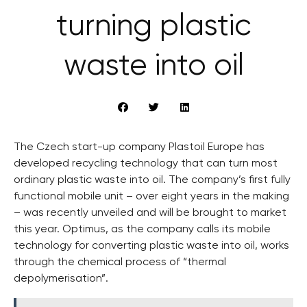
turning plastic
waste into oil
The Czech start-up company Plastoil Europe has
developed recycling technology that can turn most
ordinary plastic waste into oil. The company’s first fully
functional mobile unit – over eight years in the making
– was recently unveiled and will be brought to market
this year. Optimus, as the company calls its mobile
technology for converting plastic waste into oil, works
through the chemical process of “thermal
depolymerisation”.