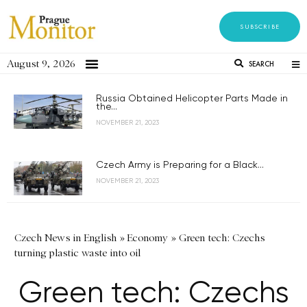
SUBSCRIBE
August 9, 2026
SEARCH
Russia Obtained Helicopter Parts Made in
the...
NOVEMBER 21, 2023
Czech Army is Preparing for a Black...
NOVEMBER 21, 2023
Czech News in English
»
Economy
»
Green tech: Czechs
turning plastic waste into oil
Green tech: Czechs