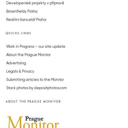
Developerské projekty v přípravě
Brownfieldy Praha
Realitní kancelář Praha
QUICKS LINKS
Work in Progress – our site update
About the Prague Monitor
Advertising
Legals & Privacy
Submitting articles to the Monitor
Stock photos by depositphotos.com
ABOUT THE PRAGUE MONITOR