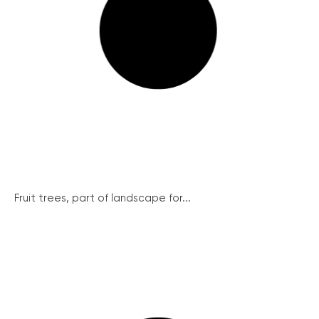
Fruit trees, part of landscape for...