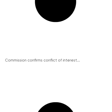
Commission confirms conflict of interest...