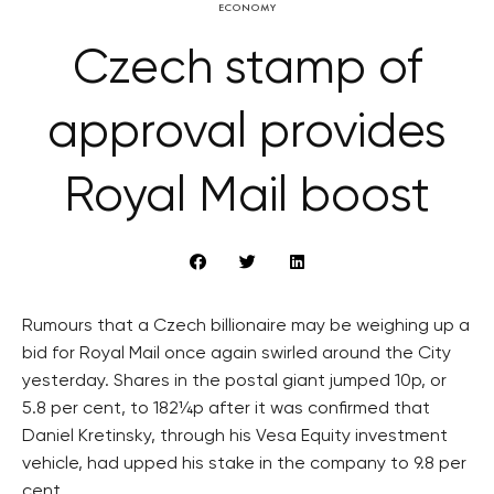
ECONOMY
Czech stamp of
approval provides
Royal Mail boost
Rumours that a Czech billionaire may be weighing up a
bid for Royal Mail once again swirled around the City
yesterday. Shares in the postal giant jumped 10p, or
5.8 per cent, to 182¼p after it was confirmed that
Daniel Kretinsky, through his Vesa Equity investment
vehicle, had upped his stake in the company to 9.8 per
cent.