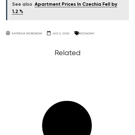
See also
Apartment Prices In Czechia Fell by
1.2 %
KATERINA SVOBODOVA
JULY 2, 2020
ECONOMY
Related