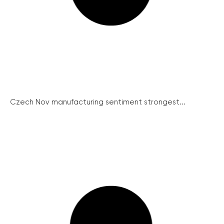
Czech Nov manufacturing sentiment strongest...