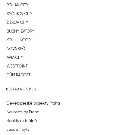
ROHAN CITY
SMÍCHOV CITY
ŽIŽKOV CITY
BUBNY-ZÁTORY
KOH-I-NOOR
NOVÁ KRČ
AVIA CITY
WESTPOINT
DŮM RADOST
RECOMMENDED
Developerské projekty Praha
Novostavby Praha
Reality aktuálně
Luxusní byty