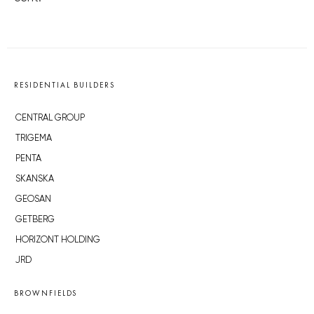
RESIDENTIAL BUILDERS
CENTRAL GROUP
TRIGEMA
PENTA
SKANSKA
GEOSAN
GETBERG
HORIZONT HOLDING
JRD
BROWNFIELDS