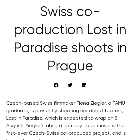
Swiss co-
production Lost in
Paradise shoots in
Prague
Czech-based Swiss filmmaker Fiona Ziegler, a FAMU
graduate, is presently shooting her debut feature,
Lost in Paradise, which is expected to wrap on 8
August. Ziegler’s absurd comedy-road movie is the
first-ever Czech-Swiss co-produced project, and is