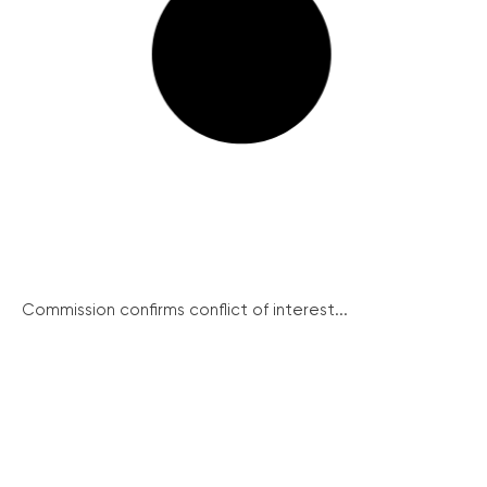
Commission confirms conflict of interest...