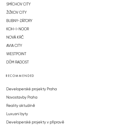
SMÍCHOV CITY
ŽIŽKOV CITY
BUBNY-ZÁTORY
KOH-I-NOOR
NOVÁ KRČ
AVIA CITY
WESTPOINT
DŮM RADOST
RECOMMENDED
Developerské projekty Praha
Novostavby Praha
Reality aktuálně
Luxusní byty
Developerské projekty v přípravě