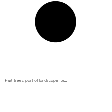
Fruit trees, part of landscape for...