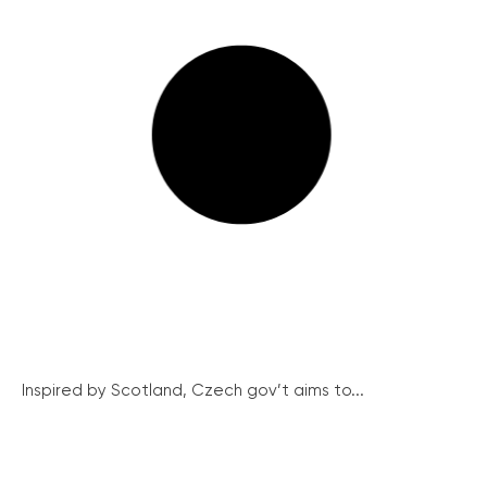
Inspired by Scotland, Czech gov’t aims to...