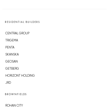
RESIDENTIAL BUILDERS
CENTRAL GROUP
TRIGEMA
PENTA
SKANSKA
GEOSAN
GETBERG
HORIZONT HOLDING
JRD
BROWNFIELDS
ROHAN CITY