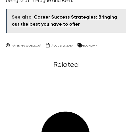
being shot in Prague and Bern.
See also
Career Success Strategies: Bringing
out the best you have to offer
KATERINA SVOBODOVA
AUGUST 2, 2019
ECONOMY
Related