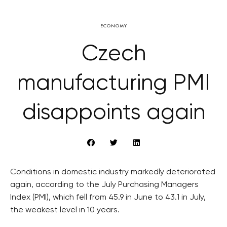
ECONOMY
Czech
manufacturing PMI
disappoints again
Conditions in domestic industry markedly deteriorated
again, according to the July Purchasing Managers
Index (PMI), which fell from 45.9 in June to 43.1 in July,
the weakest level in 10 years.