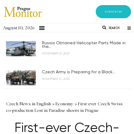
SUBSCRIBE
August 10, 2026
SEARCH
Russia Obtained Helicopter Parts Made in
the...
NOVEMBER 21, 2023
Czech Army is Preparing for a Black...
NOVEMBER 21, 2023
Czech News in English
»
Economy
»
First-ever Czech-Swiss
co-production Lost in Paradise shoots in Prague
First-ever Czech-