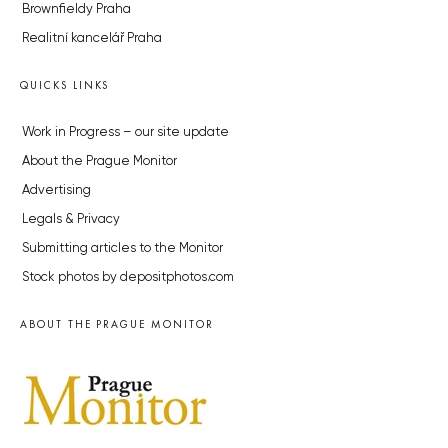
Brownfieldy Praha
Realitní kancelář Praha
QUICKS LINKS
Work in Progress – our site update
About the Prague Monitor
Advertising
Legals & Privacy
Submitting articles to the Monitor
Stock photos by depositphotos.com
ABOUT THE PRAGUE MONITOR