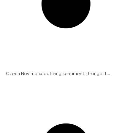
Czech Nov manufacturing sentiment strongest...