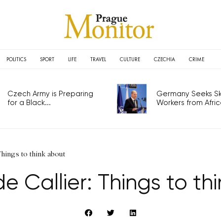
POLITICS
SPORT
LIFE
TRAVEL
CULTURE
CZECHIA
CRIME
Czech Army is Preparing
Germany Seeks Ski
for a Black...
Workers from Africa
Things to think about
e Callier: Things to th