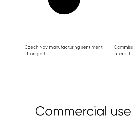
Czech Nov manufacturing sentiment
Commissi
strongest...
interest..
Commercial use o