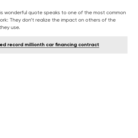
his wonderful quote speaks to one of the most common
ork: They don’t realize the impact on others of the
they use.
ed record millionth car financing contract