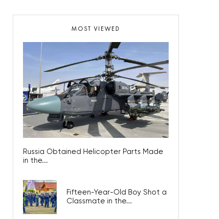
MOST VIEWED
Russia Obtained Helicopter Parts Made
in the...
Fifteen-Year-Old Boy Shot a
Classmate in the...