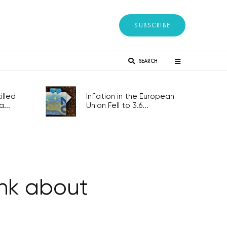
SUBSCRIBE
SEARCH
lled
Inflation in the European
...
Union Fell to 3.6...
ink about