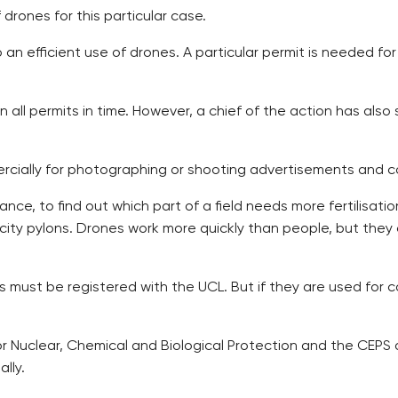
drones for this particular case.
an efficient use of drones. A particular permit is needed for
ain all permits in time. However, a chief of the action has a
cially for photographing or shooting advertisements and c
ance, to find out which part of a field needs more fertilisat
icity pylons. Drones work more quickly than people, but they
los must be registered with the UCL. But if they are used for
 for Nuclear, Chemical and Biological Protection and the CEP
lly.