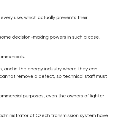
 every use, which actually prevents their
lso some decision-making powers in such a case,
ommercials.
ion, and in the energy industry where they can
 cannot remove a defect, so technical staff must
 commercial purposes, even the owners of lighter
S administrator of Czech transmission system have