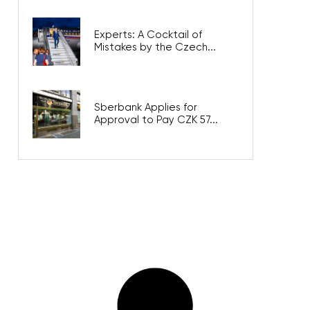
Experts: A Cocktail of
Mistakes by the Czech...
Sberbank Applies for
Approval to Pay CZK 57...