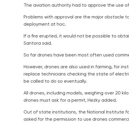
The aviation authority had to approve the use of 
Problems with approval are the major obstacle to 
deployment at hoc.
If a fire erupted, it would not be possible to obt
Santora said.
So far drones have been most often used commer
However, drones are also used in farming, for inst
replace technicians checking the state of electr
be called to do so eventually.
All drones, including models, weighing over 20 ki
drones must ask for a permit, Hezky added.
Out of state institutions, the National Institute
asked for the permission to use drones commercia