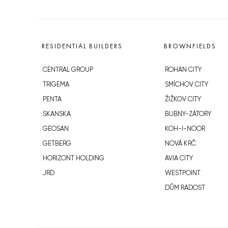
RESIDENTIAL BUILDERS
BROWNFIELDS
CENTRAL GROUP
ROHAN CITY
TRIGEMA
SMÍCHOV CITY
PENTA
ŽIŽKOV CITY
SKANSKA
BUBNY-ZÁTORY
GEOSAN
KOH-I-NOOR
GETBERG
NOVÁ KRČ
HORIZONT HOLDING
AVIA CITY
JRD
WESTPOINT
DŮM RADOST