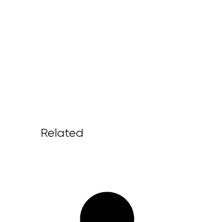
Related