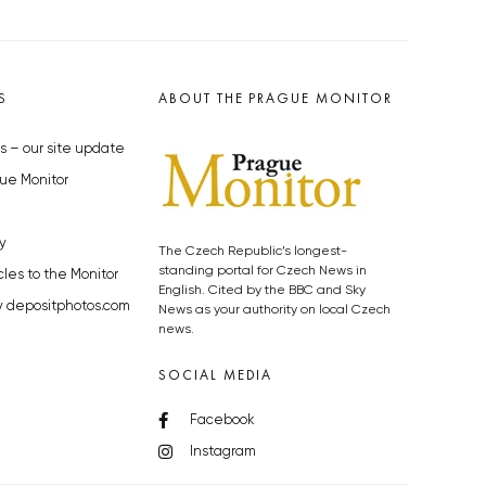
S
ABOUT THE PRAGUE MONITOR
s – our site update
ue Monitor
y
The Czech Republic’s longest-
standing portal for Czech News in
cles to the Monitor
English. Cited by the BBC and Sky
y depositphotos.com
News as your authority on local Czech
news.
SOCIAL MEDIA
Facebook
Instagram