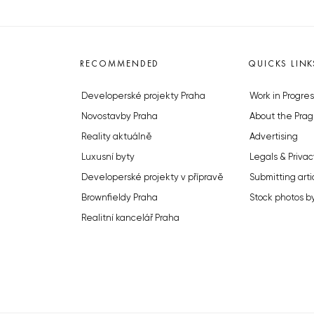
RECOMMENDED
QUICKS LINK
Developerské projekty Praha
Work in Progres
Novostavby Praha
About the Prag
Reality aktuálně
Advertising
Luxusní byty
Legals & Privac
Developerské projekty v přípravě
Submitting arti
Brownfieldy Praha
Stock photos b
Realitní kancelář Praha