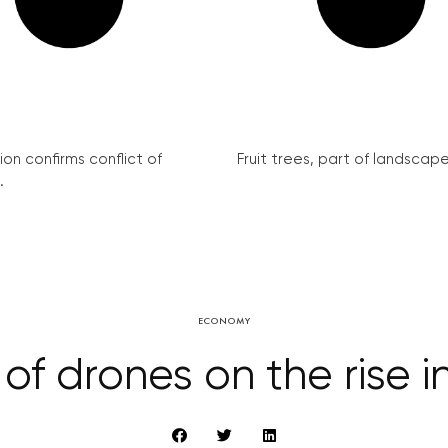
on confirms conflict of
Fruit trees, part of landscape 
.
ECONOMY
f drones on the rise 