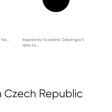
for...
Inspired by Scotland, Czech gov’t
aims to...
in Czech Republic