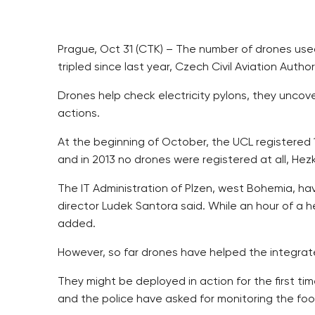
Prague, Oct 31 (CTK) – The number of drones used 
tripled since last year, Czech Civil Aviation Auth
Drones help check electricity pylons, they uncover
actions.
At the beginning of October, the UCL registered 
and in 2013 no drones were registered at all, Hezk
The IT Administration of Plzen, west Bohemia, ha
director Ludek Santora said. While an hour of a he
added.
However, so far drones have helped the integrat
They might be deployed in action for the first t
and the police have asked for monitoring the foo