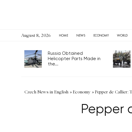
August 8, 2026
HOME
NEWS
ECONOMY
WORLD
Russia Obtained
Helicopter Parts Made in
the...
Czech News in English
»
Economy
»
Pepper de Callier: 
Pepper d