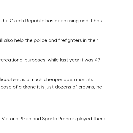
 the Czech Republic has been rising and it has
also help the police and firefighters in their
reational purposes, while last year it was 47
icopters, is a much cheaper operation, its
 case of a drone it is just dozens of crowns, he
 Viktoria Plzen and Sparta Praha is played there