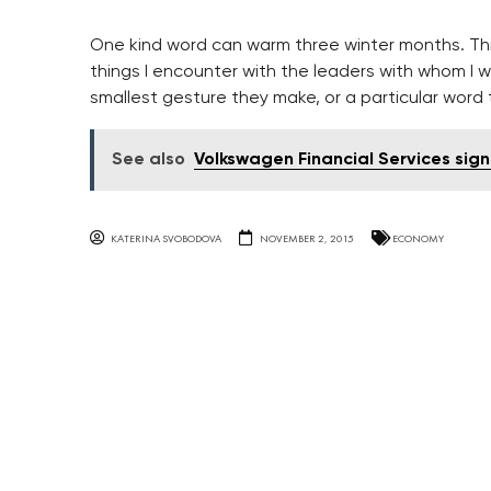
One kind word can warm three winter months. T
things I encounter with the leaders with whom I w
smallest gesture they make, or a particular word 
See also
Volkswagen Financial Services sign
KATERINA SVOBODOVA
NOVEMBER 2, 2015
ECONOMY