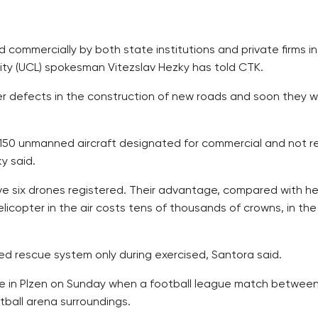
commercially by both state institutions and private firms in
ority (UCL) spokesman Vitezslav Hezky has told CTK.
 defects in the construction of new roads and soon they will 
150 unmanned aircraft designated for commercial and not rec
y said.
ve six drones registered. Their advantage, compared with hel
licopter in the air costs tens of thousands of crowns, in the
ed rescue system only during exercised, Santora said.
ime in Plzen on Sunday when a football league match between
tball arena surroundings.