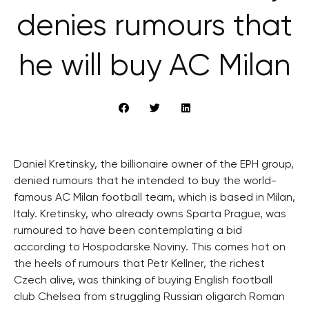
denies rumours that
he will buy AC Milan
Daniel Kretinsky, the billionaire owner of the EPH group,
denied rumours that he intended to buy the world-
famous AC Milan football team, which is based in Milan,
Italy. Kretinsky, who already owns Sparta Prague, was
rumoured to have been contemplating a bid
according to Hospodarske Noviny. This comes hot on
the heels of rumours that Petr Kellner, the richest
Czech alive, was thinking of buying English football
club Chelsea from struggling Russian oligarch Roman