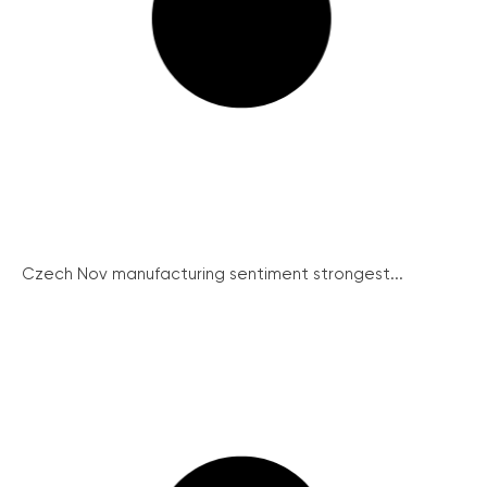
Czech Nov manufacturing sentiment strongest...