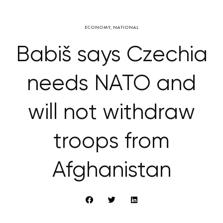
ECONOMY
,
NATIONAL
Babiš says Czechia
needs NATO and
will not withdraw
troops from
Afghanistan