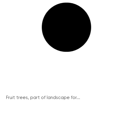
Fruit trees, part of landscape for...