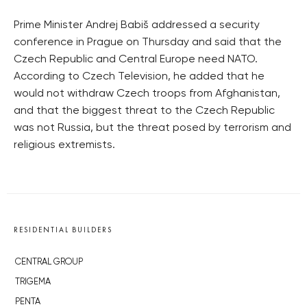
Prime Minister Andrej Babiš addressed a security
conference in Prague on Thursday and said that the
Czech Republic and Central Europe need NATO.
According to Czech Television, he added that he
would not withdraw Czech troops from Afghanistan,
and that the biggest threat to the Czech Republic
was not Russia, but the threat posed by terrorism and
religious extremists.
RESIDENTIAL BUILDERS
CENTRAL GROUP
TRIGEMA
PENTA