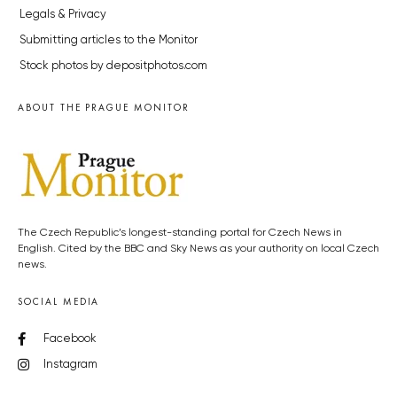
Legals & Privacy
Submitting articles to the Monitor
Stock photos by depositphotos.com
ABOUT THE PRAGUE MONITOR
The Czech Republic’s longest-standing portal for Czech News in
English. Cited by the BBC and Sky News as your authority on local Czech
news.
SOCIAL MEDIA
Facebook
Instagram