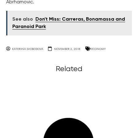
Abrhamovic.
See also
Don't Miss: Carreras, Bonamassa and
Paranoid Park
KATERINA SVOBODOVA
NOVEMBER 2, 2018
ECONOMY
Related