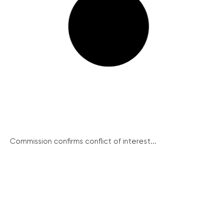
Commission confirms conflict of interest...