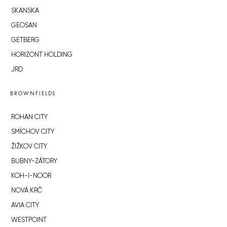
SKANSKA
GEOSAN
GETBERG
HORIZONT HOLDING
JRD
BROWNFIELDS
ROHAN CITY
SMÍCHOV CITY
ŽIŽKOV CITY
BUBNY-ZÁTORY
KOH-I-NOOR
NOVÁ KRČ
AVIA CITY
WESTPOINT