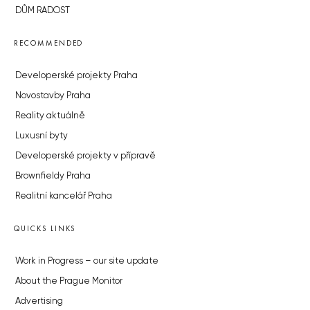
DŮM RADOST
RECOMMENDED
Developerské projekty Praha
Novostavby Praha
Reality aktuálně
Luxusní byty
Developerské projekty v přípravě
Brownfieldy Praha
Realitní kancelář Praha
QUICKS LINKS
Work in Progress – our site update
About the Prague Monitor
Advertising