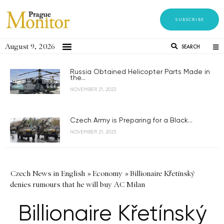
SUBSCRIBE
August 9, 2026
SEARCH
Russia Obtained Helicopter Parts Made in
the...
NOVEMBER 21, 2023
Czech Army is Preparing for a Black...
NOVEMBER 21, 2023
Czech News in English
»
Economy
»
Billionaire Křetínský
denies rumours that he will buy AC Milan
Billionaire Křetínský