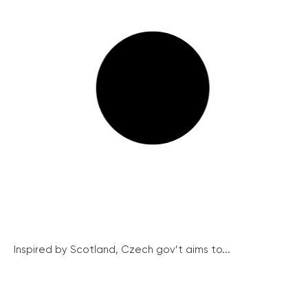
Inspired by Scotland, Czech gov’t aims to...