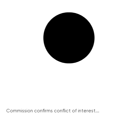
Commission confirms conflict of interest...