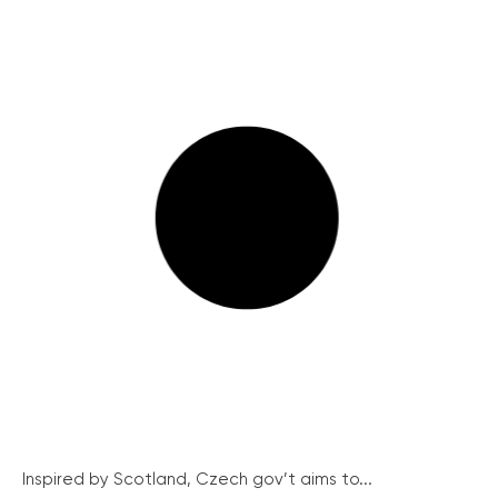
Inspired by Scotland, Czech gov’t aims to...