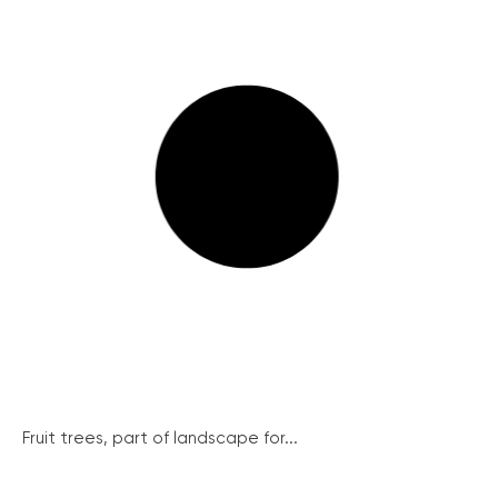
Fruit trees, part of landscape for...