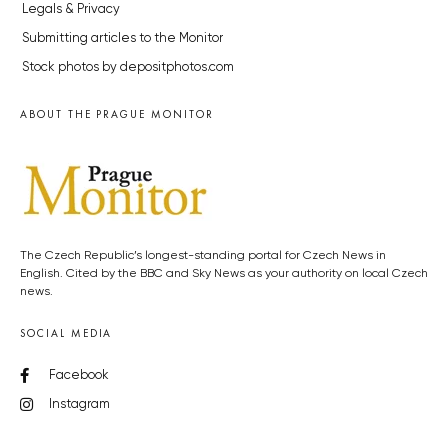
Legals & Privacy
Submitting articles to the Monitor
Stock photos by depositphotos.com
ABOUT THE PRAGUE MONITOR
The Czech Republic’s longest-standing portal for Czech News in
English. Cited by the BBC and Sky News as your authority on local Czech
news.
SOCIAL MEDIA
Facebook
Instagram