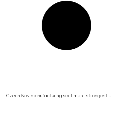
Czech Nov manufacturing sentiment strongest...