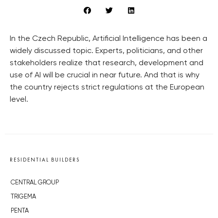
In the Czech Republic, Artificial Intelligence has been a
widely discussed topic. Experts, politicians, and other
stakeholders realize that research, development and
use of AI will be crucial in near future. And that is why
the country rejects strict regulations at the European
level.
RESIDENTIAL BUILDERS
CENTRAL GROUP
TRIGEMA
PENTA