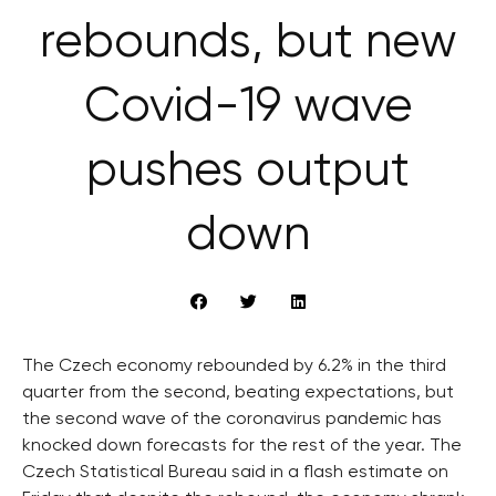
rebounds, but new
Covid-19 wave
pushes output
down
The Czech economy rebounded by 6.2% in the third
quarter from the second, beating expectations, but
the second wave of the coronavirus pandemic has
knocked down forecasts for the rest of the year. The
Czech Statistical Bureau said in a flash estimate on