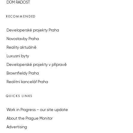
DŮM RADOST
RECOMMENDED
Developerské projekty Praha
Novostavby Praha
Reality aktuálně
Luxusní byty
Developerské projekty v přípravě
Brownfieldy Praha
Realitní kancelář Praha
QUICKS LINKS
Work in Progress – our site update
About the Prague Monitor
Advertising