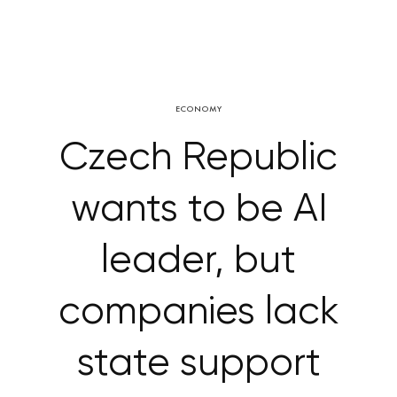
ECONOMY
Czech Republic
wants to be AI
leader, but
companies lack
state support