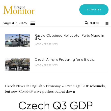
SUBSCRIBE
August 7, 2026
SEARCH
Russia Obtained Helicopter Parts Made in
the...
NOVEMBER 21, 2023
Czech Army is Preparing for a Black...
NOVEMBER 21, 2023
Czech News in English
»
Economy
»
Czech Q3 GDP rebounds,
but new Covid-19 wave pushes output down
Czech Q3 GDP