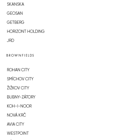
SKANSKA
GEOSAN
GETBERG
HORIZONT HOLDING
JRD
BROWNFIELDS
ROHAN CITY
SMÍCHOV CITY
ŽIŽKOV CITY
BUBNY-ZÁTORY
KOH-I-NOOR
NOVÁ KRČ
AVIA CITY
WESTPOINT