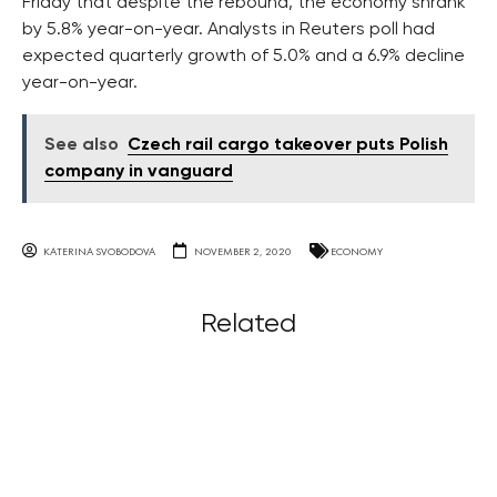
Friday that despite the rebound, the economy shrank
by 5.8% year-on-year. Analysts in Reuters poll had
expected quarterly growth of 5.0% and a 6.9% decline
year-on-year.
See also
Czech rail cargo takeover puts Polish
company in vanguard
KATERINA SVOBODOVA
NOVEMBER 2, 2020
ECONOMY
Related