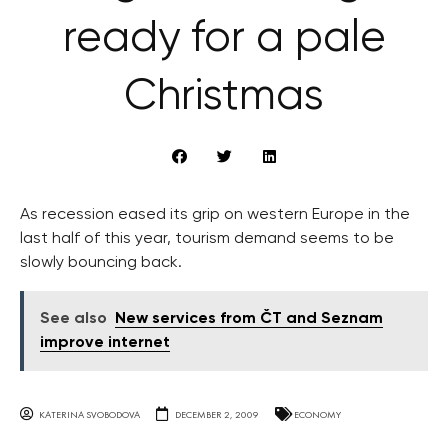
ready for a pale
Christmas
As recession eased its grip on western Europe in the
last half of this year, tourism demand seems to be
slowly bouncing back.
See also
New services from ČT and Seznam
improve internet
KATERINA SVOBODOVA
DECEMBER 2, 2009
ECONOMY