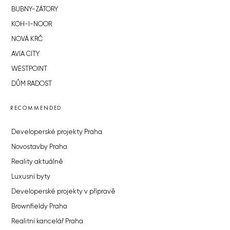
BUBNY-ZÁTORY
KOH-I-NOOR
NOVÁ KRČ
AVIA CITY
WESTPOINT
DŮM RADOST
RECOMMENDED
Developerské projekty Praha
Novostavby Praha
Reality aktuálně
Luxusní byty
Developerské projekty v přípravě
Brownfieldy Praha
Realitní kancelář Praha