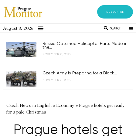
SUBSCRIBE
August 8, 2026
SEARCH
Russia Obtained Helicopter Parts Made in
the...
NOVEMBER 21, 2023
Czech Army is Preparing for a Black...
NOVEMBER 21, 2023
Czech News in English
»
Economy
»
Prague hotels get ready
for a pale Christmas
Prague hotels get