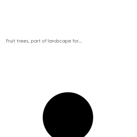
Fruit trees, part of landscape for...