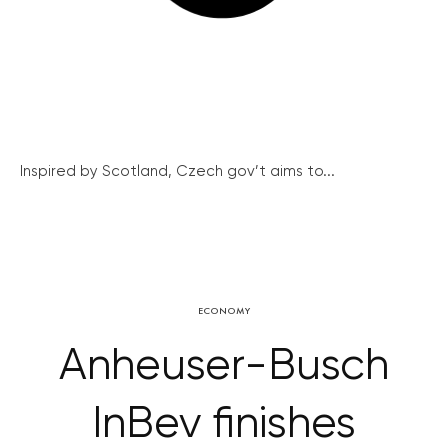
Inspired by Scotland, Czech gov’t aims to...
ECONOMY
Anheuser-Busch
InBev finishes