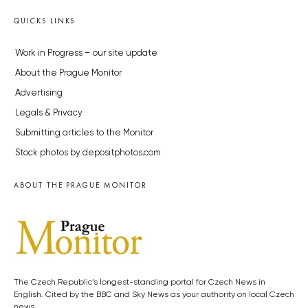
QUICKS LINKS
Work in Progress – our site update
About the Prague Monitor
Advertising
Legals & Privacy
Submitting articles to the Monitor
Stock photos by depositphotos.com
ABOUT THE PRAGUE MONITOR
The Czech Republic’s longest-standing portal for Czech News in
English. Cited by the BBC and Sky News as your authority on local Czech
news.