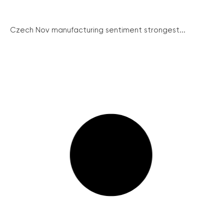
Czech Nov manufacturing sentiment strongest...