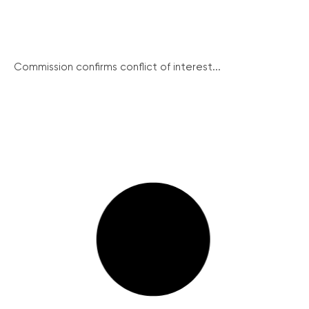
Commission confirms conflict of interest...