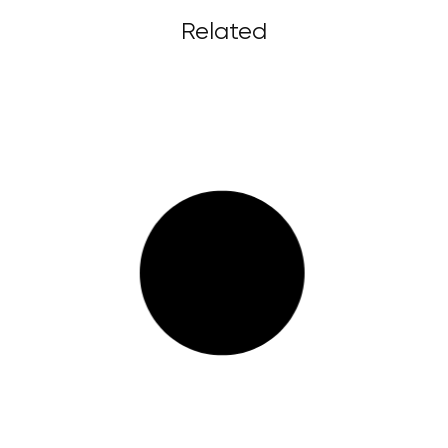
Related