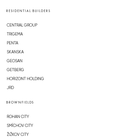
RESIDENTIAL BUILDERS
CENTRAL GROUP
TRIGEMA
PENTA
SKANSKA
GEOSAN
GETBERG
HORIZONT HOLDING
JRD
BROWNFIELDS
ROHAN CITY
SMÍCHOV CITY
ŽIŽKOV CITY