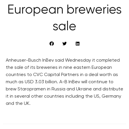
European breweries
sale
Anheuser-Busch InBev said Wednesday it completed
the sale of its breweries in nine eastern European
countries to CVC Capital Partners in a deal worth as
much as USD 3.03 billion. A-B InBev will continue to
brew Staropramen in Russia and Ukraine and distribute
it in several other countries including the US, Germany
and the UK.