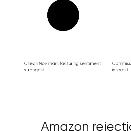
Czech Nov manufacturing sentiment
Commissi
strongest...
interest..
Amazon rejectio