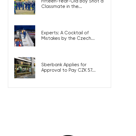
Fifteen-Year-Old Boy Shot a
Classmate in the...
Experts: A Cocktail of
Mistakes by the Czech...
Sberbank Applies for
Approval to Pay CZK 57...