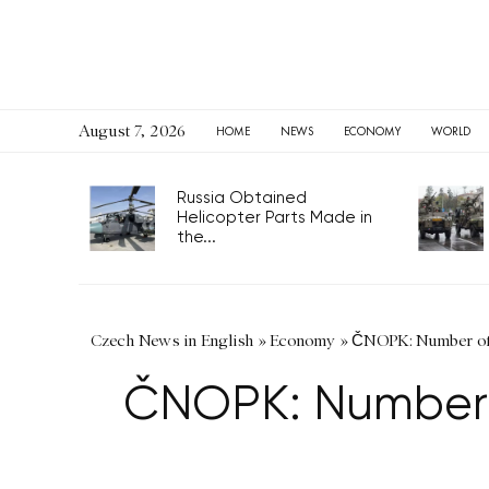
August 7, 2026
HOME
NEWS
ECONOMY
WORLD
Russia Obtained
Helicopter Parts Made in
the...
Czech News in English
»
Economy
»
ČNOPK: Number of f
ČNOPK: Number o