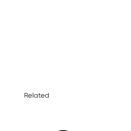
Related