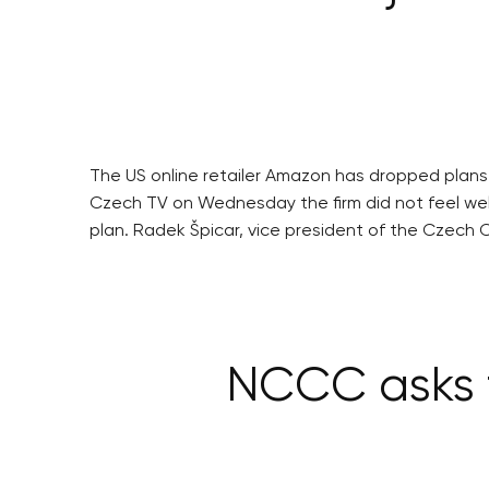
The US online retailer Amazon has dropped plans t
Czech TV on Wednesday the firm did not feel welc
plan. Radek Špicar, vice president of the Czech C
NCCC asks f