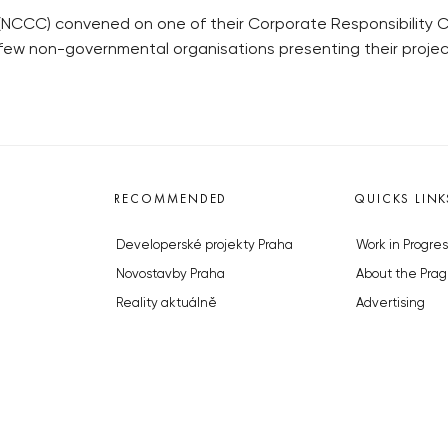
CC) convened on one of their Corporate Responsibility Cl
 few non-governmental organisations presenting their proje
RECOMMENDED
QUICKS LINK
Developerské projekty Praha
Work in Progres
Novostavby Praha
About the Prag
Reality aktuálně
Advertising
Luxusní byty
Legals & Privac
Developerské projekty v přípravě
Submitting arti
Brownfieldy Praha
Stock photos b
Realitní kancelář Praha