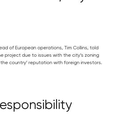
head of European operations, Tim Collins, told
project due to issues with the city’s zoning
the country’ reputation with foreign investors.
sponsibility