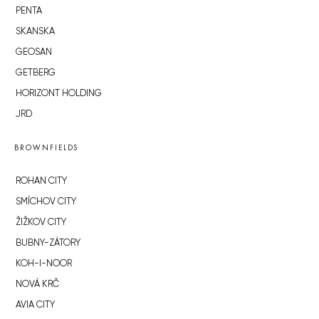
PENTA
SKANSKA
GEOSAN
GETBERG
HORIZONT HOLDING
JRD
BROWNFIELDS
ROHAN CITY
SMÍCHOV CITY
ŽIŽKOV CITY
BUBNY-ZÁTORY
KOH-I-NOOR
NOVÁ KRČ
AVIA CITY