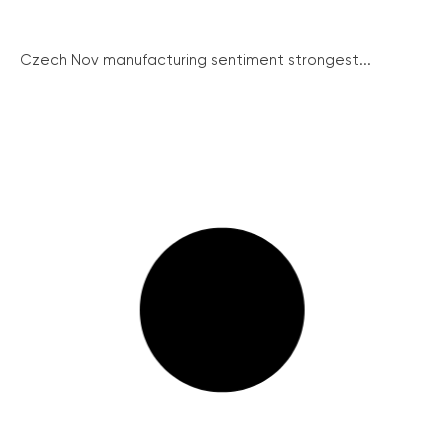
Czech Nov manufacturing sentiment strongest...