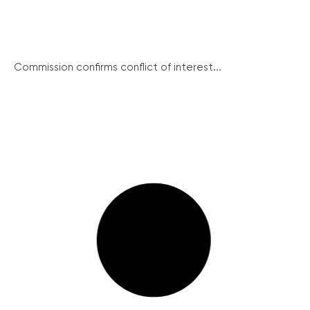
Commission confirms conflict of interest...