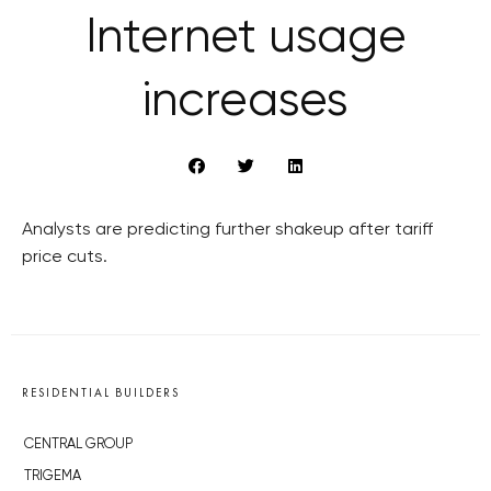
Internet usage
increases
Analysts are predicting further shakeup after tariff
price cuts.
RESIDENTIAL BUILDERS
CENTRAL GROUP
TRIGEMA