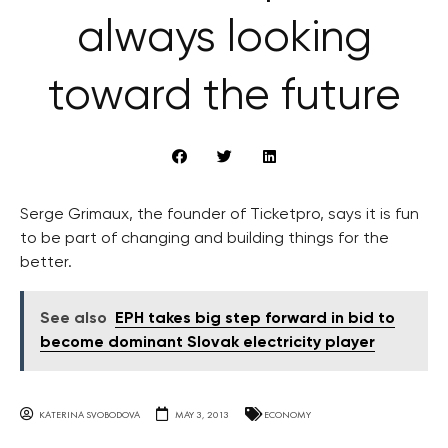
always looking
toward the future
Serge Grimaux, the founder of Ticketpro, says it is fun
to be part of changing and building things for the
better.
See also
EPH takes big step forward in bid to
become dominant Slovak electricity player
KATERINA SVOBODOVA
MAY 3, 2013
ECONOMY