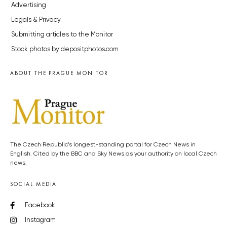
Advertising
Legals & Privacy
Submitting articles to the Monitor
Stock photos by depositphotos.com
ABOUT THE PRAGUE MONITOR
The Czech Republic’s longest-standing portal for Czech News in
English. Cited by the BBC and Sky News as your authority on local Czech
news.
SOCIAL MEDIA
Facebook
Instagram