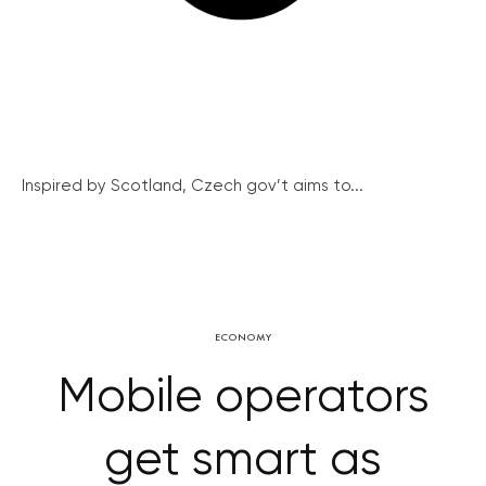
Inspired by Scotland, Czech gov’t aims to...
ECONOMY
Mobile operators
get smart as