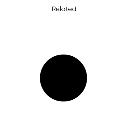
Related