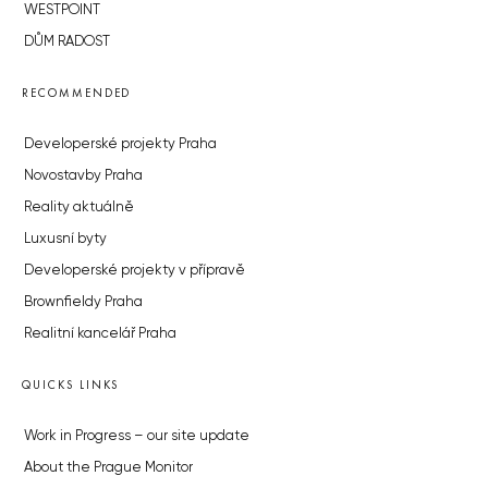
WESTPOINT
DŮM RADOST
RECOMMENDED
Developerské projekty Praha
Novostavby Praha
Reality aktuálně
Luxusní byty
Developerské projekty v přípravě
Brownfieldy Praha
Realitní kancelář Praha
QUICKS LINKS
Work in Progress – our site update
About the Prague Monitor