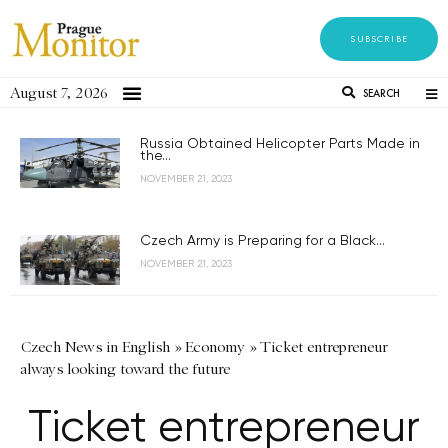
SUBSCRIBE
August 7, 2026
SEARCH
Russia Obtained Helicopter Parts Made in
the...
NOVEMBER 21, 2023
Czech Army is Preparing for a Black...
NOVEMBER 21, 2023
Czech News in English
»
Economy
»
Ticket entrepreneur
always looking toward the future
Ticket entrepreneur