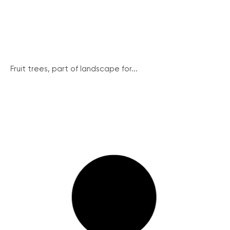
Fruit trees, part of landscape for...