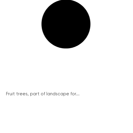
Fruit trees, part of landscape for...