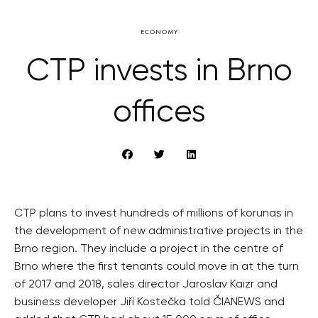
ECONOMY
CTP invests in Brno
offices
CTP plans to invest hundreds of millions of korunas in
the development of new administrative projects in the
Brno region. They include a project in the centre of
Brno where the first tenants could move in at the turn
of 2017 and 2018, sales director Jaroslav Kaizr and
business developer Jiří Kostečka told ČIANEWS and