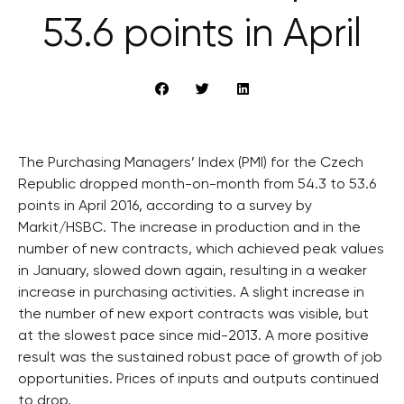
53.6 points in April
The Purchasing Managers’ Index (PMI) for the Czech
Republic dropped month-on-month from 54.3 to 53.6
points in April 2016, according to a survey by
Markit/HSBC. The increase in production and in the
number of new contracts, which achieved peak values
in January, slowed down again, resulting in a weaker
increase in purchasing activities. A slight increase in
the number of new export contracts was visible, but
at the slowest pace since mid-2013. A more positive
result was the sustained robust pace of growth of job
opportunities. Prices of inputs and outputs continued
to drop.