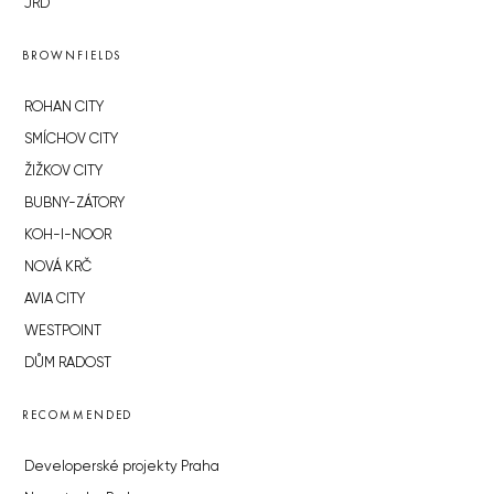
JRD
BROWNFIELDS
ROHAN CITY
SMÍCHOV CITY
ŽIŽKOV CITY
BUBNY-ZÁTORY
KOH-I-NOOR
NOVÁ KRČ
AVIA CITY
WESTPOINT
DŮM RADOST
RECOMMENDED
Developerské projekty Praha