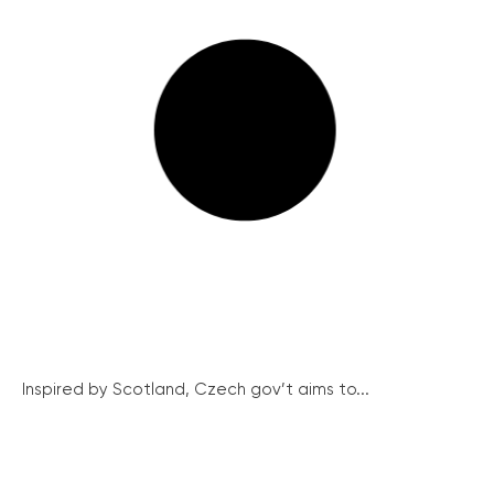
Inspired by Scotland, Czech gov’t aims to...