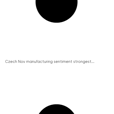
Czech Nov manufacturing sentiment strongest...