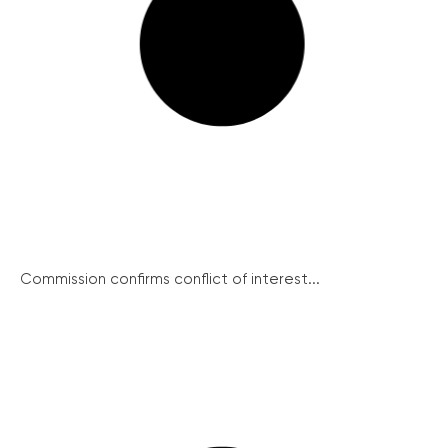
Commission confirms conflict of interest...