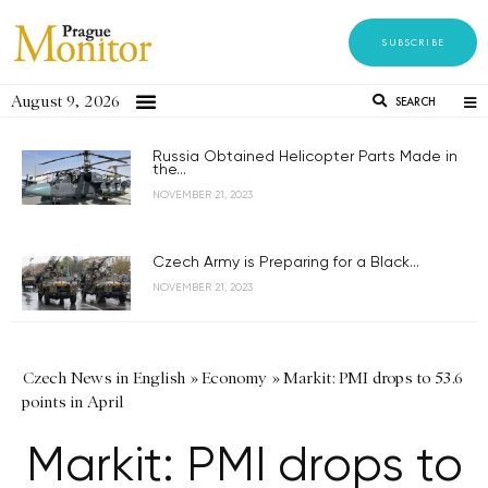
SUBSCRIBE
August 9, 2026
SEARCH
Russia Obtained Helicopter Parts Made in
the...
NOVEMBER 21, 2023
Czech Army is Preparing for a Black...
NOVEMBER 21, 2023
Czech News in English
»
Economy
»
Markit: PMI drops to 53.6
points in April
Markit: PMI drops to