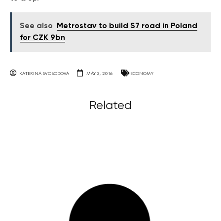
See also
Metrostav to build S7 road in Poland
for CZK 9bn
KATERINA SVOBODOVA
MAY 3, 2016
ECONOMY
Related