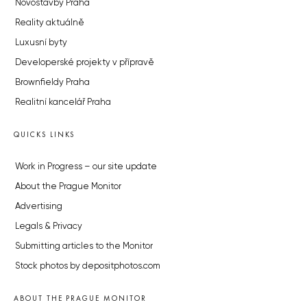
Novostavby Praha
Reality aktuálně
Luxusní byty
Developerské projekty v přípravě
Brownfieldy Praha
Realitní kancelář Praha
QUICKS LINKS
Work in Progress – our site update
About the Prague Monitor
Advertising
Legals & Privacy
Submitting articles to the Monitor
Stock photos by depositphotos.com
ABOUT THE PRAGUE MONITOR