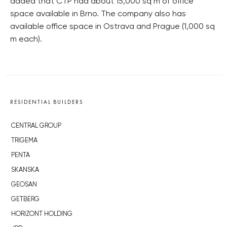
added that CTP had about 15,000 sq m of office
space available in Brno. The company also has
available office space in Ostrava and Prague (1,000 sq
m each).
RESIDENTIAL BUILDERS
CENTRAL GROUP
TRIGEMA
PENTA
SKANSKA
GEOSAN
GETBERG
HORIZONT HOLDING