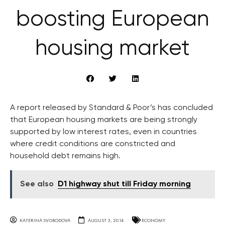
boosting European
housing market
A report released by Standard & Poor’s has concluded
that European housing markets are being strongly
supported by low interest rates, even in countries
where credit conditions are constricted and
household debt remains high.
See also
D1 highway shut till Friday morning
KATERINA SVOBODOVA
AUGUST 3, 2014
ECONOMY