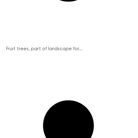
Fruit trees, part of landscape for...