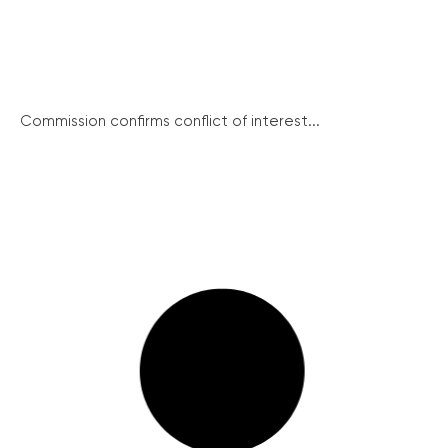
Commission confirms conflict of interest...