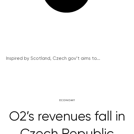
Inspired by Scotland, Czech gov’t aims to...
ECONOMY
O2’s revenues fall in