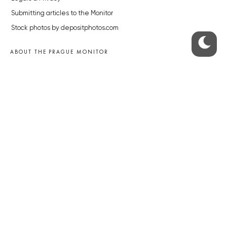
Submitting articles to the Monitor
Stock photos by depositphotos.com
ABOUT THE PRAGUE MONITOR
The Czech Republic’s longest-standing portal for Czech News in
English. Cited by the BBC and Sky News as your authority on local Czech
news.
SOCIAL MEDIA
Facebook
Instagram