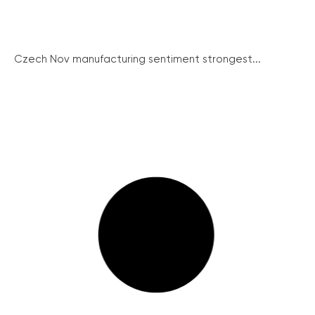
Czech Nov manufacturing sentiment strongest...