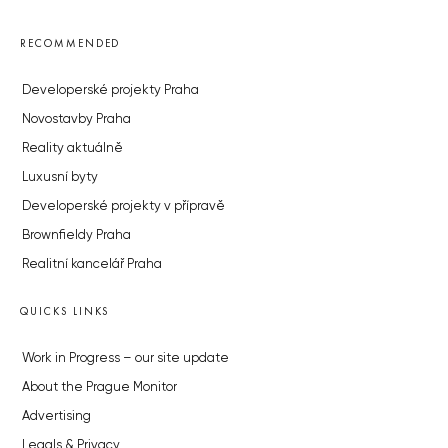
RECOMMENDED
Developerské projekty Praha
Novostavby Praha
Reality aktuálně
Luxusní byty
Developerské projekty v přípravě
Brownfieldy Praha
Realitní kancelář Praha
QUICKS LINKS
Work in Progress – our site update
About the Prague Monitor
Advertising
Legals & Privacy