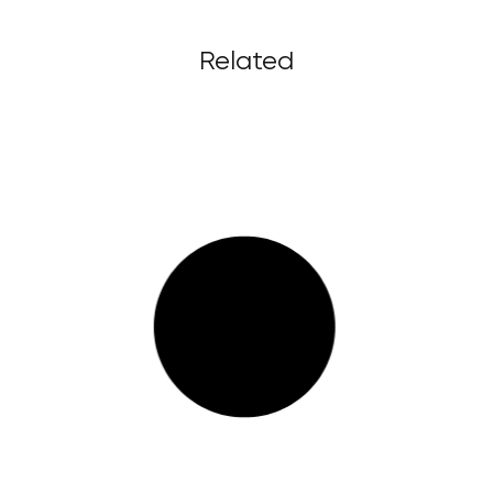
Related