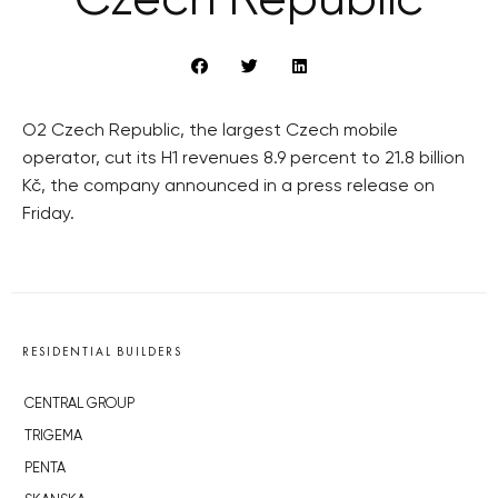
Czech Republic
O2 Czech Republic, the largest Czech mobile
operator, cut its H1 revenues 8.9 percent to 21.8 billion
Kč, the company announced in a press release on
Friday.
RESIDENTIAL BUILDERS
CENTRAL GROUP
TRIGEMA
PENTA