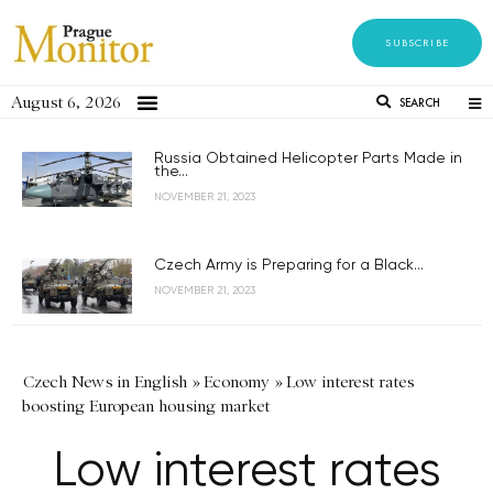
SUBSCRIBE
August 6, 2026
SEARCH
Russia Obtained Helicopter Parts Made in
the...
NOVEMBER 21, 2023
Czech Army is Preparing for a Black...
NOVEMBER 21, 2023
Czech News in English
»
Economy
»
Low interest rates
boosting European housing market
Low interest rates