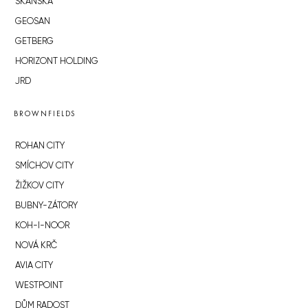
SKANSKA
GEOSAN
GETBERG
HORIZONT HOLDING
JRD
BROWNFIELDS
ROHAN CITY
SMÍCHOV CITY
ŽIŽKOV CITY
BUBNY-ZÁTORY
KOH-I-NOOR
NOVÁ KRČ
AVIA CITY
WESTPOINT
DŮM RADOST