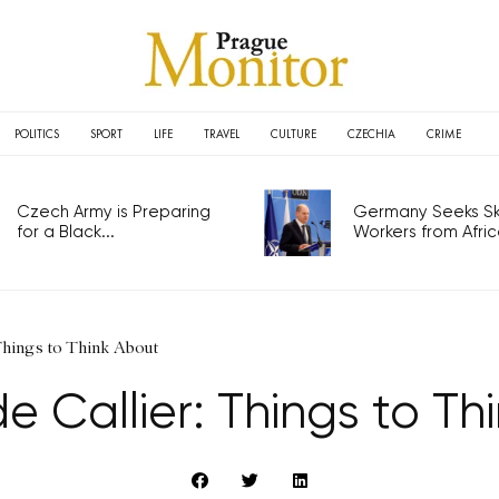
POLITICS
SPORT
LIFE
TRAVEL
CULTURE
CZECHIA
CRIME
Czech Army is Preparing
Germany Seeks Ski
for a Black...
Workers from Africa
 Things to Think About
e Callier: Things to Th