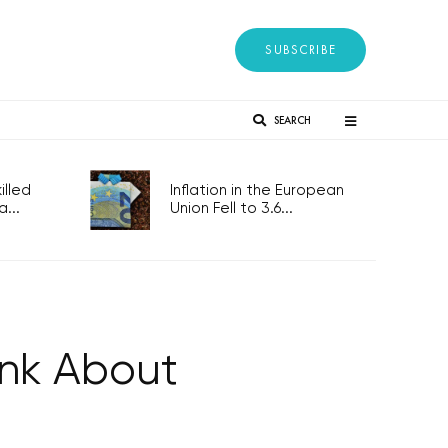
SUBSCRIBE
SEARCH
lled
Inflation in the European
...
Union Fell to 3.6...
ink About