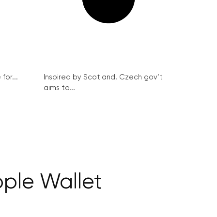
for...
Inspired by Scotland, Czech gov’t
aims to...
pple Wallet