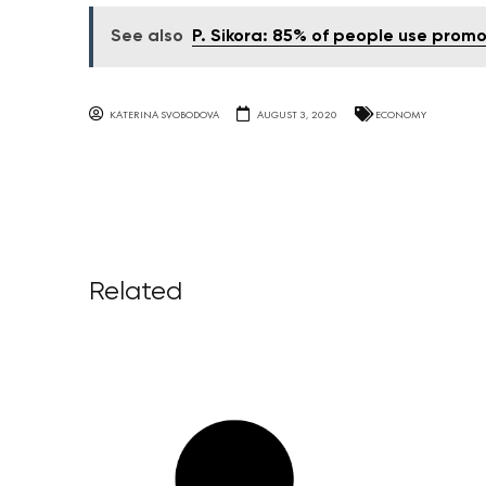
See also
P. Sikora: 85% of people use promo
KATERINA SVOBODOVA
AUGUST 3, 2020
ECONOMY
Related