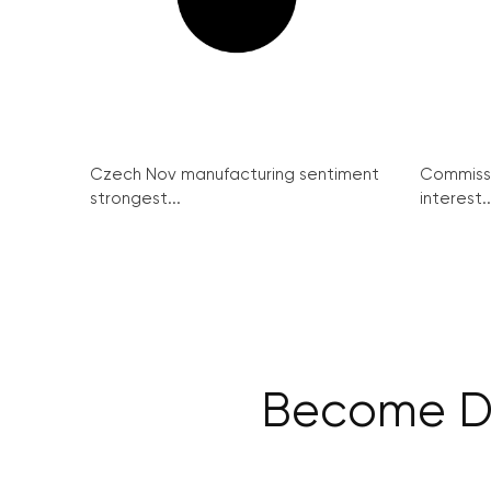
Czech Nov manufacturing sentiment
Commissi
strongest...
interest..
Become Dig