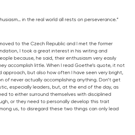
usiasm… in the real world all rests on perseverance.”
st moved to the Czech Republic and I met the former
dation, I took a great interest in his writing and
eople because, he said, their enthusiasm very easily
ey accomplish little. When I read Goethe’s quote, it not
d approach, but also how often I have seen very bright,
on of never actually accomplishing anything. Don’t get
ic, especially leaders, but, at the end of the day, as
ed to either surround themselves with disciplined
gh, or they need to personally develop this trait
among us, to disregard these two things can only lead