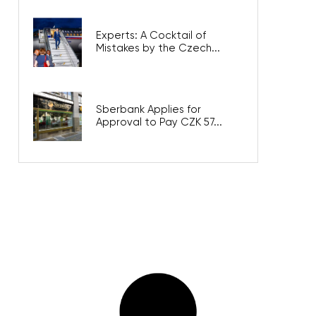
Experts: A Cocktail of
Mistakes by the Czech...
Sberbank Applies for
Approval to Pay CZK 57...