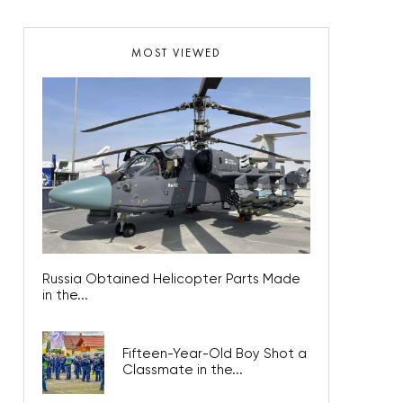
MOST VIEWED
Russia Obtained Helicopter Parts Made
in the...
Fifteen-Year-Old Boy Shot a
Classmate in the...