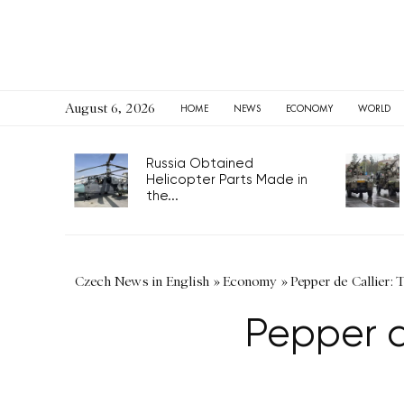
August 6, 2026
HOME
NEWS
ECONOMY
WORLD
Russia Obtained
Helicopter Parts Made in
the...
Czech News in English
»
Economy
»
Pepper de Callier:
Pepper d