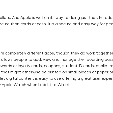
ets. And Apple is well on its way to doing just that. In toda
ecure than cards or cash. It is a secure and easy way for pe
are completely different apps, though they do work together
at allows people to add, view and manage their boarding pass
rewards or loyalty cards, coupons, student ID cards, public t
n that might otherwise be printed on small pieces of paper or
et digital content is easy to use offering a great user experi
Apple Watch when I add it to Wallet.
n three ways: as an attachment to an email message, downloa
 badge in each way businesses choose to distribute their Wall
 content can be triggered by my location and time. So for in