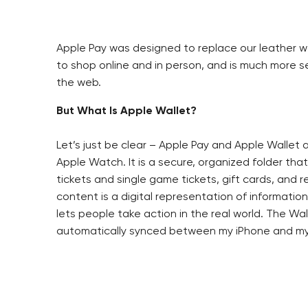
Apple Pay was designed to replace our leather wall
to shop online and in person, and is much more s
the web.
But What Is Apple Wallet?
Let’s just be clear – Apple Pay and Apple Wallet 
Apple Watch. It is a secure, organized folder th
tickets and single game tickets, gift cards, and 
content is a digital representation of informatio
lets people take action in the real world. The Wall
automatically synced between my iPhone and my 
The Wallet digital content can be distributed i
Typically, you will see the “Add to Apple Wallet”
Once on the phone, a piece of the Wallet digital