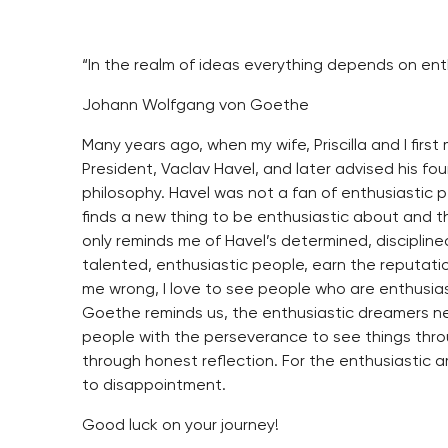
“In the realm of ideas everything depends on enth
Johann Wolfgang von Goethe
Many years ago, when my wife, Priscilla and I fir
President, Vaclav Havel, and later advised his foun
philosophy. Havel was not a fan of enthusiastic p
finds a new thing to be enthusiastic about and th
only reminds me of Havel’s determined, discipline
talented, enthusiastic people, earn the reputati
me wrong, I love to see people who are enthusiast
Goethe reminds us, the enthusiastic dreamers ne
people with the perseverance to see things throu
through honest reflection. For the enthusiastic 
to disappointment.
Good luck on your journey!