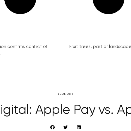
on confirms conflict of
Fruit trees, part of landscape 
.
ECONOMY
ital: Apple Pay vs. A