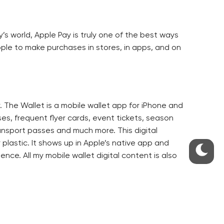
y’s world, Apple Pay is truly one of the best ways
ople to make purchases in stores, in apps, and on
. The Wallet is a mobile wallet app for iPhone and
es, frequent flyer cards, event tickets, season
ransport passes and much more. This digital
 plastic. It shows up in Apple’s native app and
ence. All my mobile wallet digital content is also
ded from a website, or through a mobile app.
et digital content.
stance a boarding pass will pop up when I am at