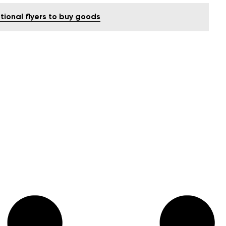
tional flyers to buy goods