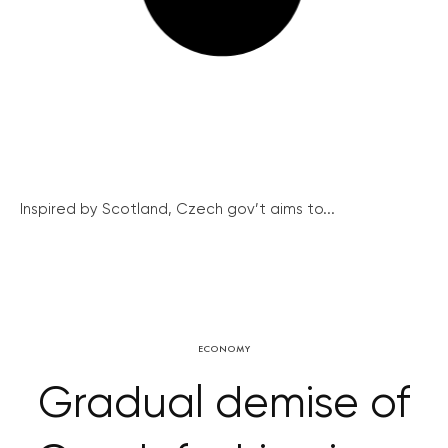
Inspired by Scotland, Czech gov’t aims to...
ECONOMY
Gradual demise of