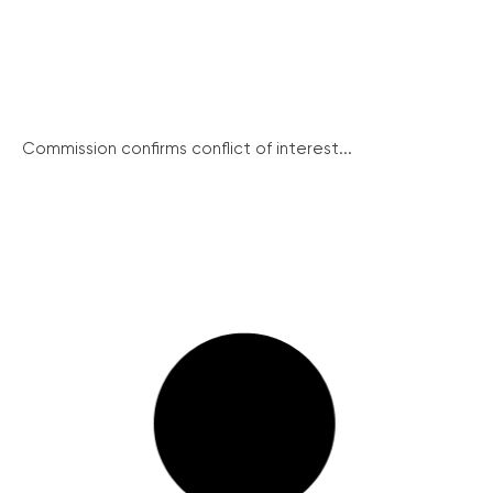
Commission confirms conflict of interest...