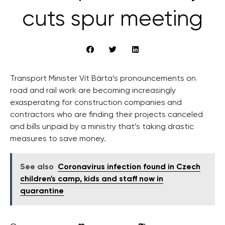
cuts spur meeting
Transport Minister Vít Bárta’s pronouncements on
road and rail work are becoming increasingly
exasperating for construction companies and
contractors who are finding their projects canceled
and bills unpaid by a ministry that’s taking drastic
measures to save money.
See also
Coronavirus infection found in Czech
children's camp, kids and staff now in
quarantine