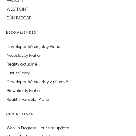
AVIA CITY
WESTPOINT
DŮM RADOST
RECOMMENDED
Developerské projekty Praha
Novostavby Praha
Reality aktuálně
Luxusní byty
Developerské projekty v přípravě
Brownfieldy Praha
Realitní kancelář Praha
QUICKS LINKS
Work in Progress – our site update