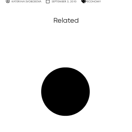
KATERINA SVOBODOVA
SEPTEMBER 3, 2010
ECONOMY
Related