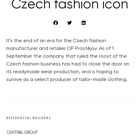
Czech fashion icon
It’s the end of an era for the Czech fashion
manufacturer and retailer OP Prostějov. As of 1
September the company that ruled the roost of the
Czech fashion business has had to close the door on
its readymade wear production, and is hoping to
survive as a select producer of tailor-made clothing.
RESIDENTIAL BUILDERS
CENTRAL GROUP