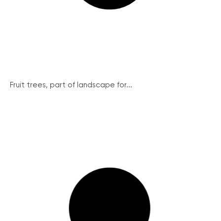
Fruit trees, part of landscape for...