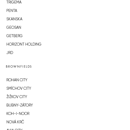
TRIGEMA
PENTA
SKANSKA
GEOSAN
GETBERG
HORIZONT HOLDING
JRD
BROWNFIELDS
ROHAN CITY
SMÍCHOV CITY
ŽIŽKOV CITY
BUBNY-ZÁTORY
KOH-I-NOOR
NOVÁ KRČ