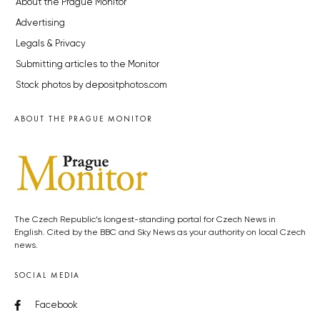
About the Prague Monitor
Advertising
Legals & Privacy
Submitting articles to the Monitor
Stock photos by depositphotos.com
ABOUT THE PRAGUE MONITOR
The Czech Republic’s longest-standing portal for Czech News in
English. Cited by the BBC and Sky News as your authority on local Czech
news.
SOCIAL MEDIA
Facebook