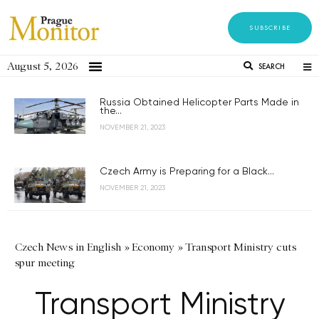
SUBSCRIBE
August 5, 2026
SEARCH
Russia Obtained Helicopter Parts Made in
the...
NOVEMBER 21, 2023
Czech Army is Preparing for a Black...
NOVEMBER 21, 2023
Czech News in English
»
Economy
»
Transport Ministry cuts
spur meeting
Transport Ministry