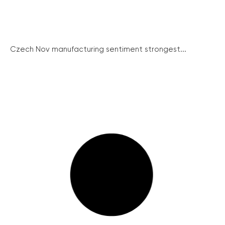
Czech Nov manufacturing sentiment strongest...