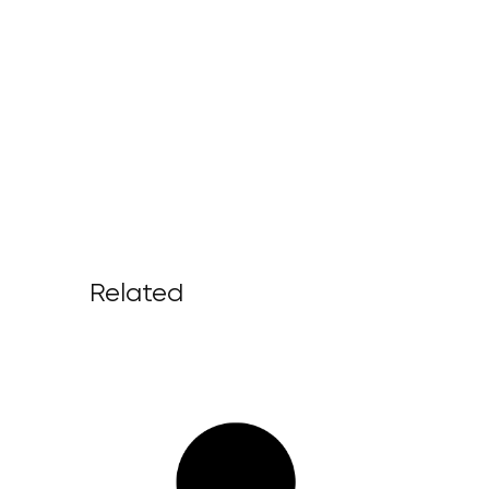
Related