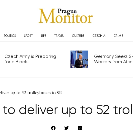
POLITICS
SPORT
LIFE
TRAVEL
CULTURE
CZECHIA
CRIME
Czech Army is Preparing
Germany Seeks Ski
for a Black...
Workers from Africa
eliver up to 52 trolleybuses to SR
 to deliver up to 52 tro