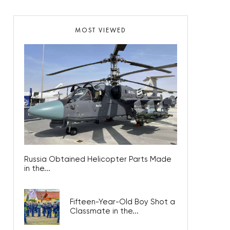
MOST VIEWED
Russia Obtained Helicopter Parts Made
in the...
Fifteen-Year-Old Boy Shot a
Classmate in the...