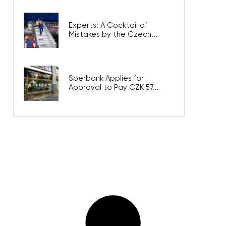
Experts: A Cocktail of
Mistakes by the Czech...
Sberbank Applies for
Approval to Pay CZK 57...