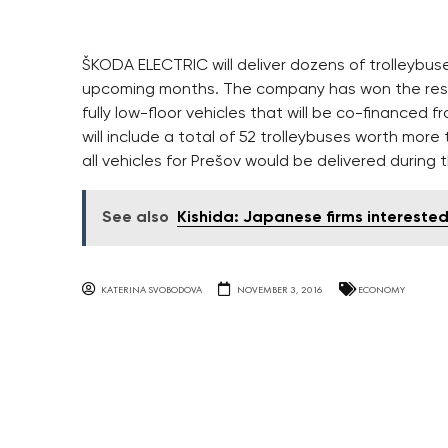
ŠKODA ELECTRIC will deliver dozens of trolleybuse
upcoming months. The company has won the resp
fully low-floor vehicles that will be co-financed 
will include a total of 52 trolleybuses worth mor
all vehicles for Prešov would be delivered during th
See also
Kishida: Japanese firms interested
KATERINA SVOBODOVA
NOVEMBER 3, 2016
ECONOMY