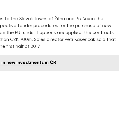
s to the Slovak towns of Žilina and Prešov in the
ective tender procedures for the purchase of new
from the EU funds. If options are applied, the contracts
e than CZK 700m. Sales director Petr Kasenčák said that
e first half of 2017.
 in new investments in ČR