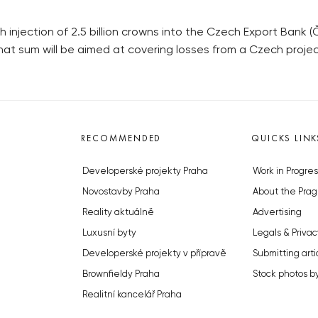
jection of 2.5 billion crowns into the Czech Export Bank 
that sum will be aimed at covering losses from a Czech projec
RECOMMENDED
QUICKS LINK
Developerské projekty Praha
Work in Progres
Novostavby Praha
About the Prag
Reality aktuálně
Advertising
Luxusní byty
Legals & Privac
Developerské projekty v přípravě
Submitting arti
Brownfieldy Praha
Stock photos b
Realitní kancelář Praha