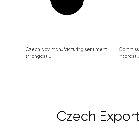
Czech Nov manufacturing sentiment
Commissi
strongest...
interest..
Czech Export 