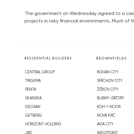
The government on Wednesday agreed to a cash in
projects in risky financial environments. Much of 
RESIDENTIAL BUILDERS
BROWNFIELDS
CENTRAL GROUP
ROHAN CITY
TRIGEMA
SMÍCHOV CITY
PENTA
ŽIŽKOV CITY
SKANSKA
BUBNY-ZÁTORY
GEOSAN
KOH-I-NOOR
GETBERG
NOVÁ KRČ
HORIZONT HOLDING
AVIA CITY
JRD
WESTPOINT