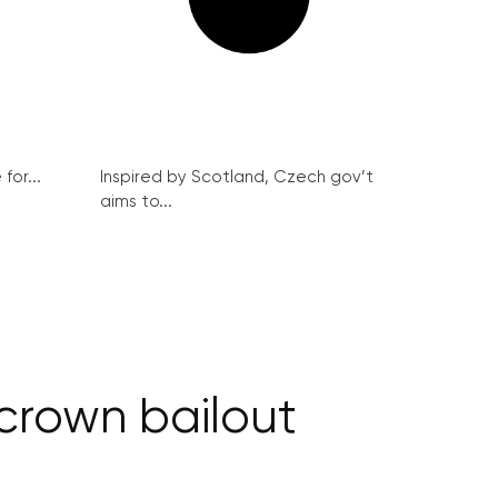
for...
Inspired by Scotland, Czech gov’t
aims to...
 crown bailout