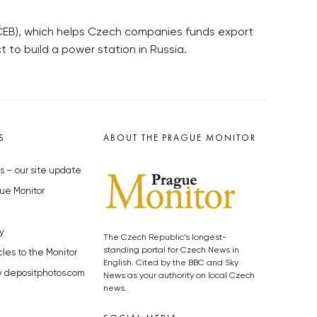
(ČEB), which helps Czech companies funds export
t to build a power station in Russia.
S
ABOUT THE PRAGUE MONITOR
s – our site update
ue Monitor
y
The Czech Republic’s longest-
standing portal for Czech News in
cles to the Monitor
English. Cited by the BBC and Sky
y depositphotos.com
News as your authority on local Czech
news.