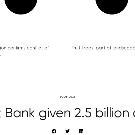
on confirms conflict of
Fruit trees, part of landscape 
.
ECONOMY
Bank given 2.5 billion