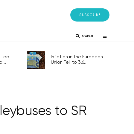
SUBSCRIBE
SEARCH
lled
Inflation in the European
...
Union Fell to 3.6...
lleybuses to SR