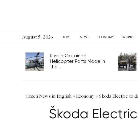
August 5, 2026
HOME
NEWS
ECONOMY
WORLD
Russia Obtained
Helicopter Parts Made in
the...
Czech News in English
»
Economy
»
Škoda Electric to d
Škoda Electric