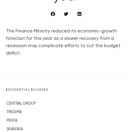
The Finance Ministry reduced its economic-growth
forecast for this year as a slower recovery from a
recession may complicate efforts to cut the budget
deficit.
RESIDENTIAL BUILDERS
CENTRAL GROUP
TRIGEMA
PENTA
SKANSKA