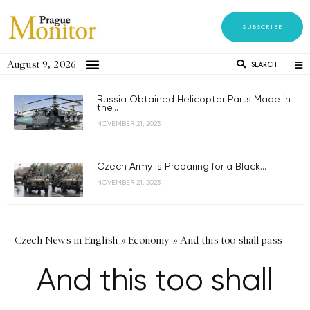
SUBSCRIBE
August 9, 2026
SEARCH
Russia Obtained Helicopter Parts Made in
the...
NOVEMBER 21, 2023
Czech Army is Preparing for a Black...
NOVEMBER 21, 2023
Czech News in English
»
Economy
»
And this too shall pass
And this too shall