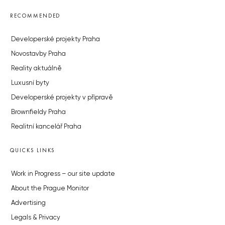
RECOMMENDED
Developerské projekty Praha
Novostavby Praha
Reality aktuálně
Luxusní byty
Developerské projekty v přípravě
Brownfieldy Praha
Realitní kancelář Praha
QUICKS LINKS
Work in Progress – our site update
About the Prague Monitor
Advertising
Legals & Privacy