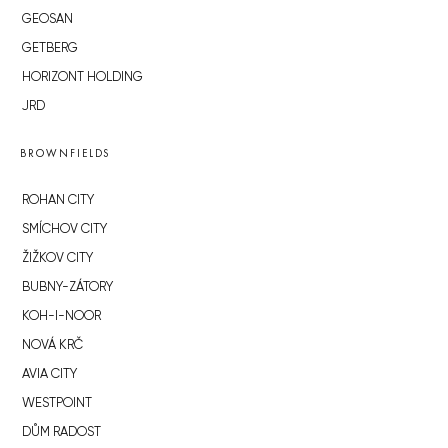
GEOSAN
GETBERG
HORIZONT HOLDING
JRD
BROWNFIELDS
ROHAN CITY
SMÍCHOV CITY
ŽIŽKOV CITY
BUBNY-ZÁTORY
KOH-I-NOOR
NOVÁ KRČ
AVIA CITY
WESTPOINT
DŮM RADOST