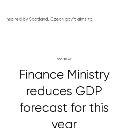
Inspired by Scotland, Czech gov’t aims to...
ECONOMY
Finance Ministry
reduces GDP
forecast for this
year