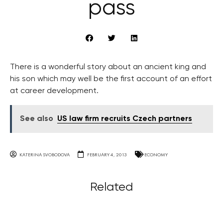
pass
There is a wonderful story about an ancient king and
his son which may well be the first account of an effort
at career development.
See also
US law firm recruits Czech partners
KATERINA SVOBODOVA
FEBRUARY 4, 2013
ECONOMY
Related