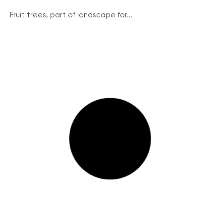
Fruit trees, part of landscape for...