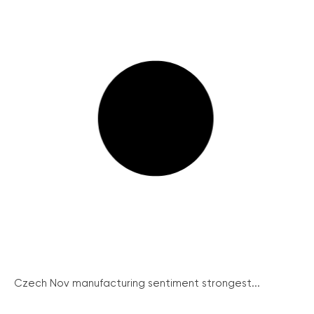
Czech Nov manufacturing sentiment strongest...