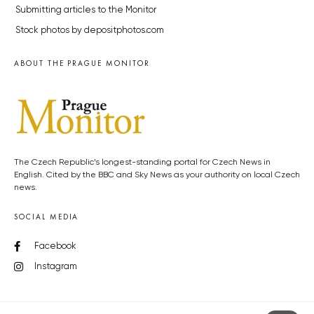
Submitting articles to the Monitor
Stock photos by depositphotos.com
ABOUT THE PRAGUE MONITOR
The Czech Republic’s longest-standing portal for Czech News in
English. Cited by the BBC and Sky News as your authority on local Czech
news.
SOCIAL MEDIA
Facebook
Instagram