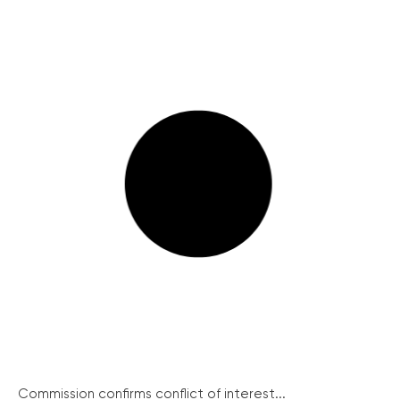
Commission confirms conflict of interest...