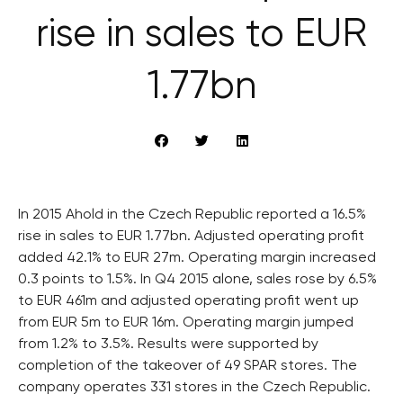
rise in sales to EUR
1.77bn
In 2015 Ahold in the Czech Republic reported a 16.5%
rise in sales to EUR 1.77bn. Adjusted operating profit
added 42.1% to EUR 27m. Operating margin increased
0.3 points to 1.5%. In Q4 2015 alone, sales rose by 6.5%
to EUR 461m and adjusted operating profit went up
from EUR 5m to EUR 16m. Operating margin jumped
from 1.2% to 3.5%. Results were supported by
completion of the takeover of 49 SPAR stores. The
company operates 331 stores in the Czech Republic.