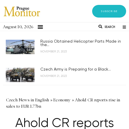
SUBSCRIBE
August 10, 2026
SEARCH
Russia Obtained Helicopter Parts Made in
the...
NOVEMBER 21, 2023
Czech Army is Preparing for a Black...
NOVEMBER 21, 2023
Czech News in English
»
Economy
»
Ahold CR reports rise in
sales to EUR 1.77bn
Ahold CR reports