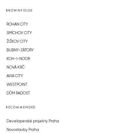
BROWNFIELDS
ROHAN CITY
SMÍCHOV CITY
ŽIŽKOV CITY
BUBNY-ZÁTORY
KOH-I-NOOR
NOVÁ KRČ
AVIA CITY
WESTPOINT
DŮM RADOST
RECOMMENDED
Developerské projekty Praha
Novostavby Praha