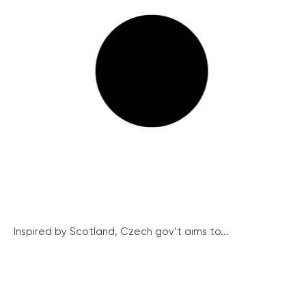
Inspired by Scotland, Czech gov’t aims to...