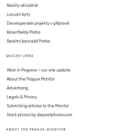
Reality aktuálně
Luxusní byty
Developerské projekty v přípravě
Brownfieldy Praha
Realitní kancelář Praha
QUICKS LINKS
Work in Progress – our site update
About the Prague Monitor
Advertising
Legals & Privacy
Submitting articles to the Monitor
Stock photos by depositphotos.com
ABOUT THE PRAGUE MONITOR