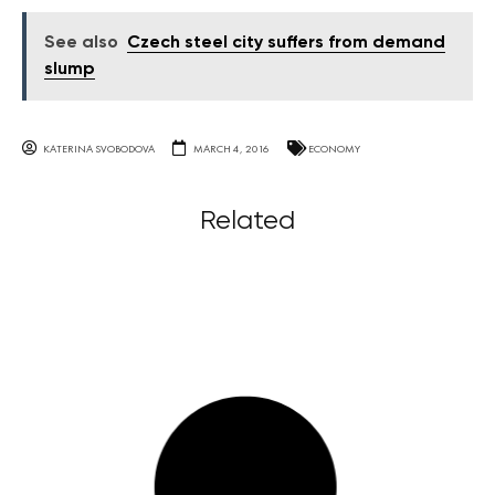
See also
Czech steel city suffers from demand
slump
KATERINA SVOBODOVA
MARCH 4, 2016
ECONOMY
Related