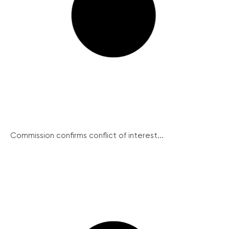
Commission confirms conflict of interest...