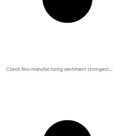
Czech Nov manufacturing sentiment strongest...