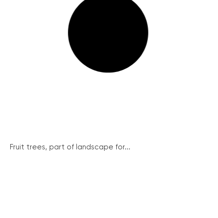
Fruit trees, part of landscape for...