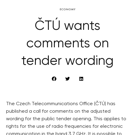
ECONOMY
ČTÚ wants
comments on
tender wording
The Czech Telecommunications Office (ČTÚ) has
published a call for comments on the adjusted
wording for the public tender opening. This applies to
rights for the use of radio frequencies for electronic
communication in the band 3.7 GHz. It is possible to