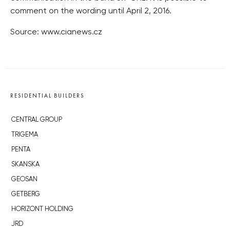
comment on the wording until April 2, 2016.
Source: www.cianews.cz
RESIDENTIAL BUILDERS
CENTRAL GROUP
TRIGEMA
PENTA
SKANSKA
GEOSAN
GETBERG
HORIZONT HOLDING
JRD