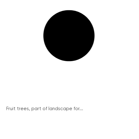
Fruit trees, part of landscape for...