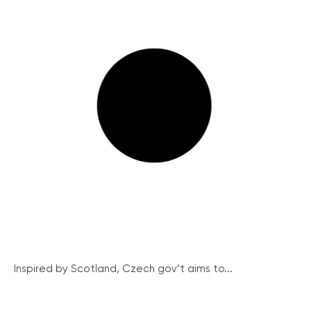
Inspired by Scotland, Czech gov’t aims to...