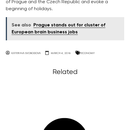
of Prague and the Czech Republic and evoke a
beginning of holidays.
See also
Prague stands out for cluster of
European brain business jobs
KATERINA SVOBODOVA
MARCH 4, 2016
ECONOMY
Related