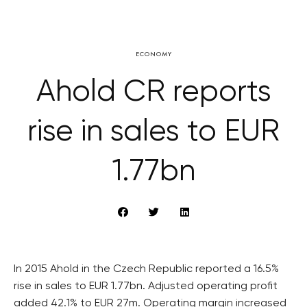
ECONOMY
Ahold CR reports
rise in sales to EUR
1.77bn
In 2015 Ahold in the Czech Republic reported a 16.5%
rise in sales to EUR 1.77bn. Adjusted operating profit
added 42.1% to EUR 27m. Operating margin increased