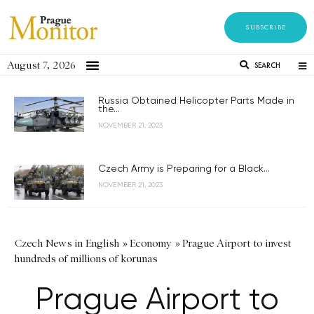
SUBSCRIBE
August 7, 2026
SEARCH
Russia Obtained Helicopter Parts Made in
the...
NOVEMBER 21, 2023
Czech Army is Preparing for a Black...
NOVEMBER 21, 2023
Czech News in English
»
Economy
»
Prague Airport to invest
hundreds of millions of korunas
Prague Airport to