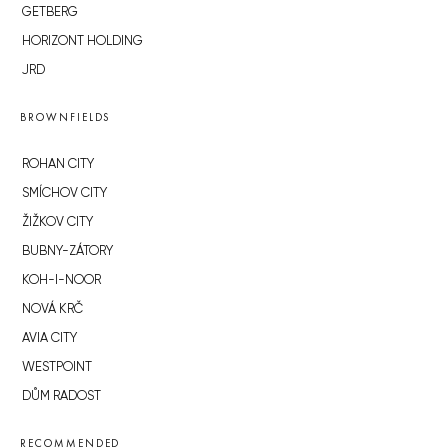
GETBERG
HORIZONT HOLDING
JRD
BROWNFIELDS
ROHAN CITY
SMÍCHOV CITY
ŽIŽKOV CITY
BUBNY-ZÁTORY
KOH-I-NOOR
NOVÁ KRČ
AVIA CITY
WESTPOINT
DŮM RADOST
RECOMMENDED