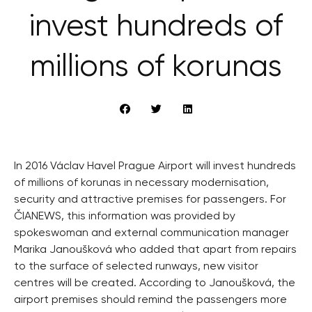
invest hundreds of
millions of korunas
In 2016 Václav Havel Prague Airport will invest hundreds
of millions of korunas in necessary modernisation,
security and attractive premises for passengers. For
ČIANEWS, this information was provided by
spokeswoman and external communication manager
Marika Janoušková who added that apart from repairs
to the surface of selected runways, new visitor
centres will be created. According to Janoušková, the
airport premises should remind the passengers more