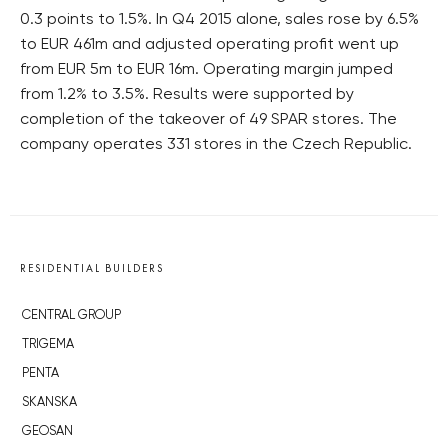
0.3 points to 1.5%. In Q4 2015 alone, sales rose by 6.5%
to EUR 461m and adjusted operating profit went up
from EUR 5m to EUR 16m. Operating margin jumped
from 1.2% to 3.5%. Results were supported by
completion of the takeover of 49 SPAR stores. The
company operates 331 stores in the Czech Republic.
RESIDENTIAL BUILDERS
CENTRAL GROUP
TRIGEMA
PENTA
SKANSKA
GEOSAN