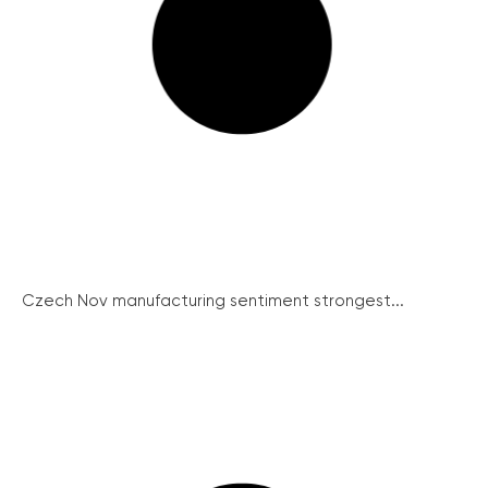
Czech Nov manufacturing sentiment strongest...