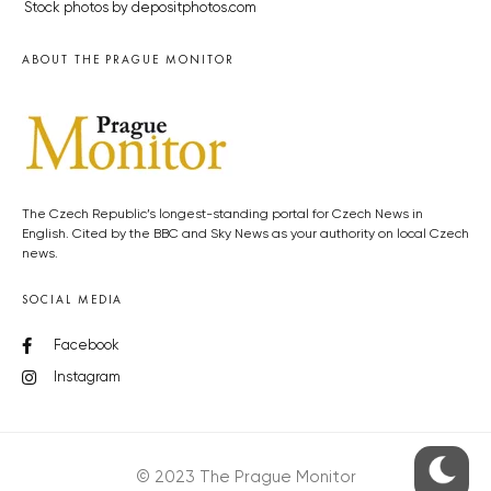
Stock photos by depositphotos.com
ABOUT THE PRAGUE MONITOR
The Czech Republic’s longest-standing portal for Czech News in
English. Cited by the BBC and Sky News as your authority on local Czech
news.
SOCIAL MEDIA
Facebook
Instagram
© 2023 The Prague Monitor