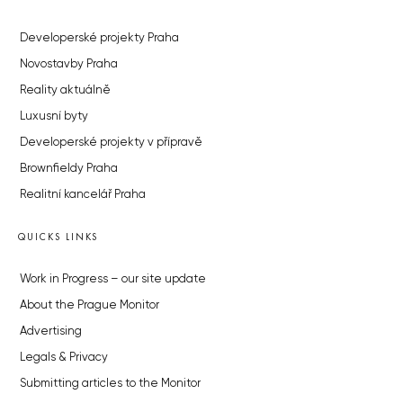
Developerské projekty Praha
Novostavby Praha
Reality aktuálně
Luxusní byty
Developerské projekty v přípravě
Brownfieldy Praha
Realitní kancelář Praha
QUICKS LINKS
Work in Progress – our site update
About the Prague Monitor
Advertising
Legals & Privacy
Submitting articles to the Monitor