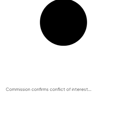
Commission confirms conflict of interest...