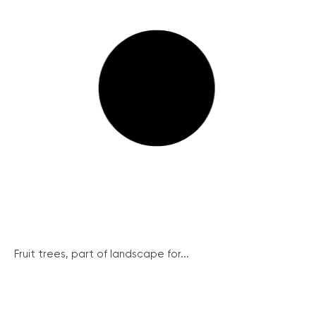
Fruit trees, part of landscape for...