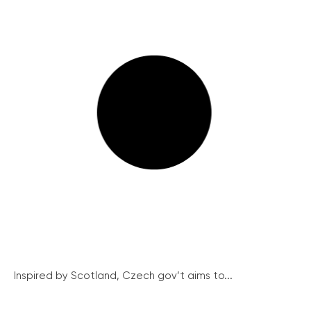
Inspired by Scotland, Czech gov’t aims to...