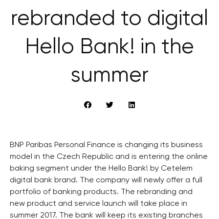
rebranded to digital
Hello Bank! in the
summer
BNP Paribas Personal Finance is changing its business
model in the Czech Republic and is entering the online
baking segment under the Hello Bank! by Cetelem
digital bank brand. The company will newly offer a full
portfolio of banking products. The rebranding and
new product and service launch will take place in
summer 2017. The bank will keep its existing branches