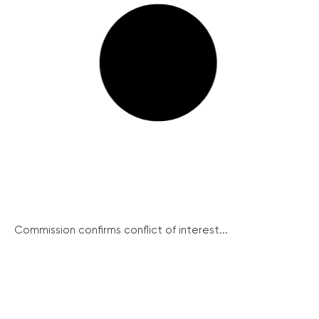
Commission confirms conflict of interest...