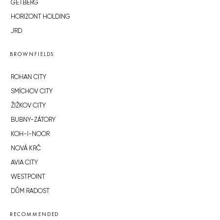
GETBERG
HORIZONT HOLDING
JRD
BROWNFIELDS
ROHAN CITY
SMÍCHOV CITY
ŽIŽKOV CITY
BUBNY-ZÁTORY
KOH-I-NOOR
NOVÁ KRČ
AVIA CITY
WESTPOINT
DŮM RADOST
RECOMMENDED