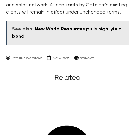
and sales network. All contracts by Cetelem’s existing
clients will remain in effect under unchanged terms.
See also
New World Resources pulls high-yield
bond
KATERINA SVOBODOVA
MAY 4, 2017
ECONOMY
Related