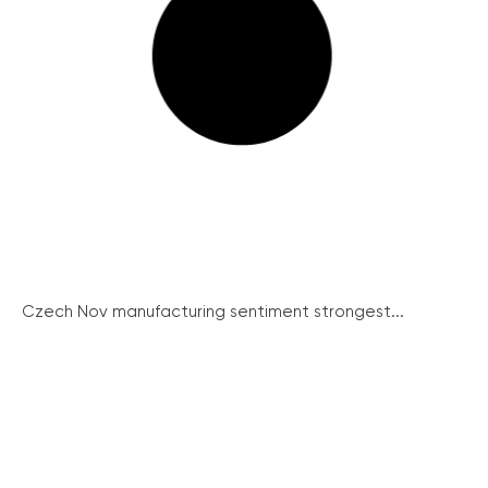
Czech Nov manufacturing sentiment strongest...