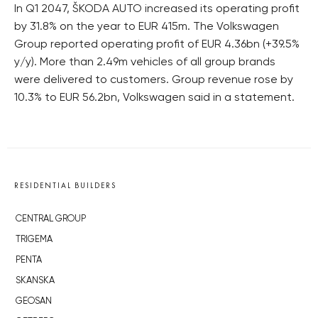
In Q1 2047, ŠKODA AUTO increased its operating profit
by 31.8% on the year to EUR 415m. The Volkswagen
Group reported operating profit of EUR 4.36bn (+39.5%
y/y). More than 2.49m vehicles of all group brands
were delivered to customers. Group revenue rose by
10.3% to EUR 56.2bn, Volkswagen said in a statement.
RESIDENTIAL BUILDERS
CENTRAL GROUP
TRIGEMA
PENTA
SKANSKA
GEOSAN