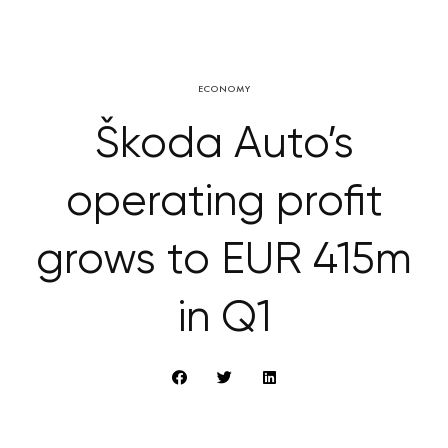
ECONOMY
Škoda Auto’s
operating profit
grows to EUR 415m
in Q1