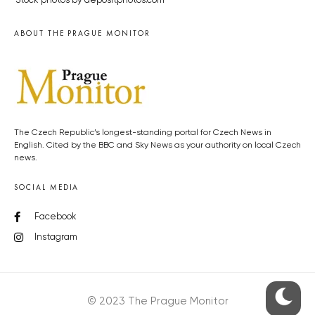
Stock photos by depositphotos.com
ABOUT THE PRAGUE MONITOR
The Czech Republic’s longest-standing portal for Czech News in
English. Cited by the BBC and Sky News as your authority on local Czech
news.
SOCIAL MEDIA
Facebook
Instagram
© 2023 The Prague Monitor