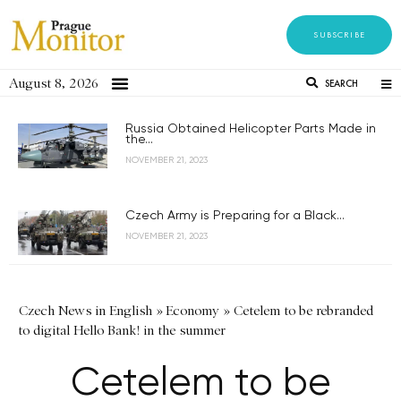
SUBSCRIBE
August 8, 2026
SEARCH
Russia Obtained Helicopter Parts Made in
the...
NOVEMBER 21, 2023
Czech Army is Preparing for a Black...
NOVEMBER 21, 2023
Czech News in English
»
Economy
»
Cetelem to be rebranded
to digital Hello Bank! in the summer
Cetelem to be