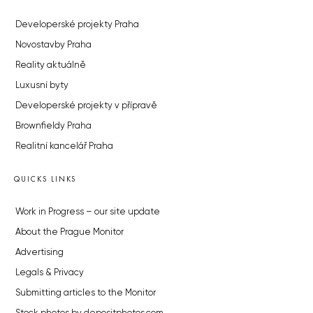
Developerské projekty Praha
Novostavby Praha
Reality aktuálně
Luxusní byty
Developerské projekty v přípravě
Brownfieldy Praha
Realitní kancelář Praha
QUICKS LINKS
Work in Progress – our site update
About the Prague Monitor
Advertising
Legals & Privacy
Submitting articles to the Monitor