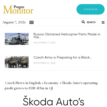
SUBSCRIBE
August 7, 2026
SEARCH
Russia Obtained Helicopter Parts Made in
the...
NOVEMBER 21, 2023
Czech Army is Preparing for a Black...
NOVEMBER 21, 2023
Czech News in English
»
Economy
»
Škoda Auto's operating
profit grows to EUR 415m in Q1
Škoda Auto’s