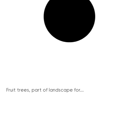
Fruit trees, part of landscape for...