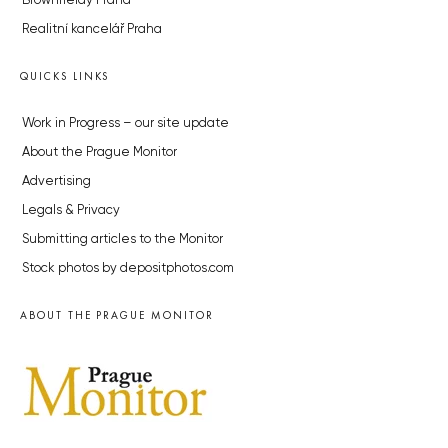
Brownfieldy Praha
Realitní kancelář Praha
QUICKS LINKS
Work in Progress – our site update
About the Prague Monitor
Advertising
Legals & Privacy
Submitting articles to the Monitor
Stock photos by depositphotos.com
ABOUT THE PRAGUE MONITOR