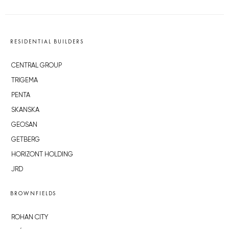
RESIDENTIAL BUILDERS
CENTRAL GROUP
TRIGEMA
PENTA
SKANSKA
GEOSAN
GETBERG
HORIZONT HOLDING
JRD
BROWNFIELDS
ROHAN CITY