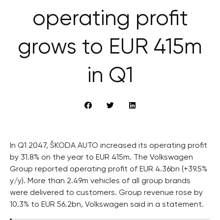
operating profit
grows to EUR 415m
in Q1
In Q1 2047, ŠKODA AUTO increased its operating profit
by 31.8% on the year to EUR 415m. The Volkswagen
Group reported operating profit of EUR 4.36bn (+39.5%
y/y). More than 2.49m vehicles of all group brands
were delivered to customers. Group revenue rose by
10.3% to EUR 56.2bn, Volkswagen said in a statement.