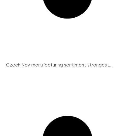
Czech Nov manufacturing sentiment strongest...