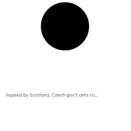
Inspired by Scotland, Czech gov’t aims to...