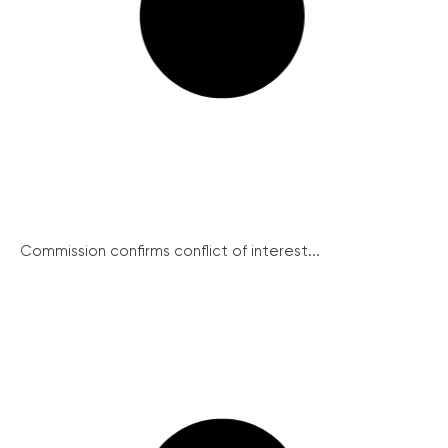
Commission confirms conflict of interest...