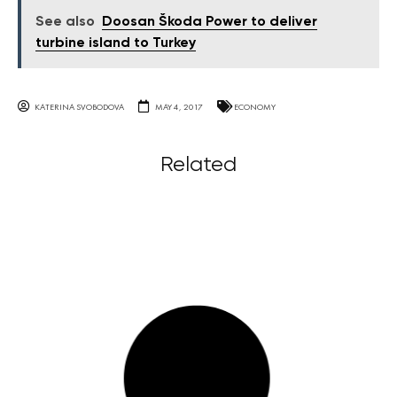
See also
Doosan Škoda Power to deliver
turbine island to Turkey
KATERINA SVOBODOVA
MAY 4, 2017
ECONOMY
Related