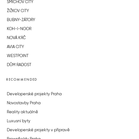
SMÍCHOV CITY
ŽIŽKOV CITY
BUBNY-ZÁTORY
KOH-I-NOOR
NOVÁ KRČ
AVIA CITY
WESTPOINT
DŮM RADOST
RECOMMENDED
Developerské projekty Praha
Novostavby Praha
Reality aktuálně
Luxusní byty
Developerské projekty v přípravě