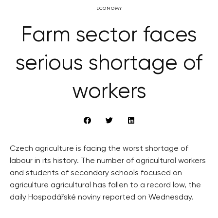
ECONOMY
Farm sector faces
serious shortage of
workers
Czech agriculture is facing the worst shortage of
labour in its history. The number of agricultural workers
and students of secondary schools focused on
agriculture agricultural has fallen to a record low, the
daily Hospodářské noviny reported on Wednesday.