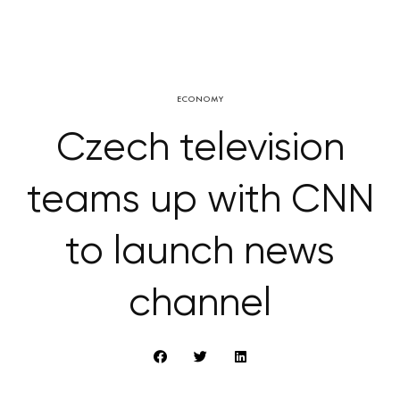
ECONOMY
Czech television
teams up with CNN
to launch news
channel