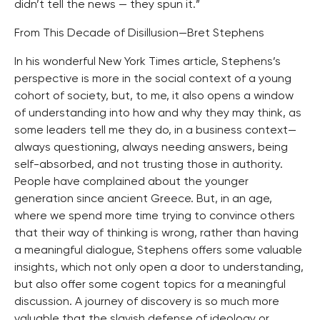
didn’t tell the news — they spun it.”
From This Decade of Disillusion—Bret Stephens
In his wonderful New York Times article, Stephens’s
perspective is more in the social context of a young
cohort of society, but, to me, it also opens a window
of understanding into how and why they may think, as
some leaders tell me they do, in a business context—
always questioning, always needing answers, being
self-absorbed, and not trusting those in authority.
People have complained about the younger
generation since ancient Greece. But, in an age,
where we spend more time trying to convince others
that their way of thinking is wrong, rather than having
a meaningful dialogue, Stephens offers some valuable
insights, which not only open a door to understanding,
but also offer some cogent topics for a meaningful
discussion. A journey of discovery is so much more
valuable that the slavish defense of ideology or