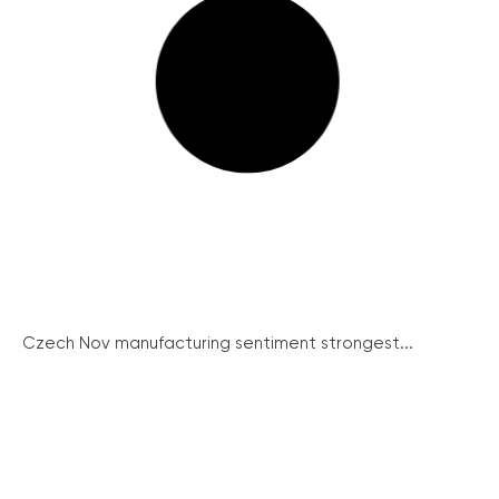
Czech Nov manufacturing sentiment strongest...