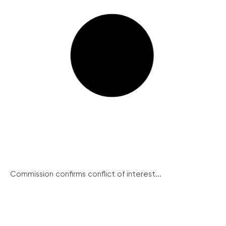
Commission confirms conflict of interest...