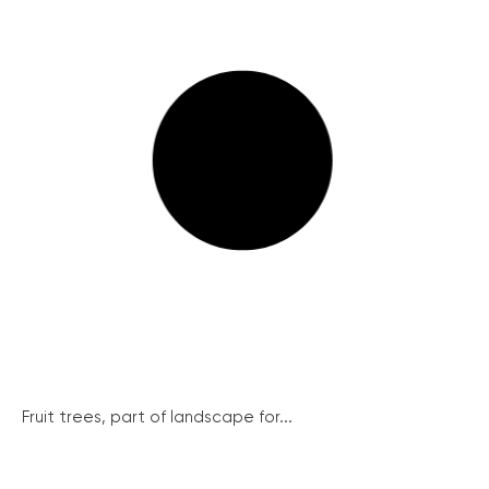
Fruit trees, part of landscape for...