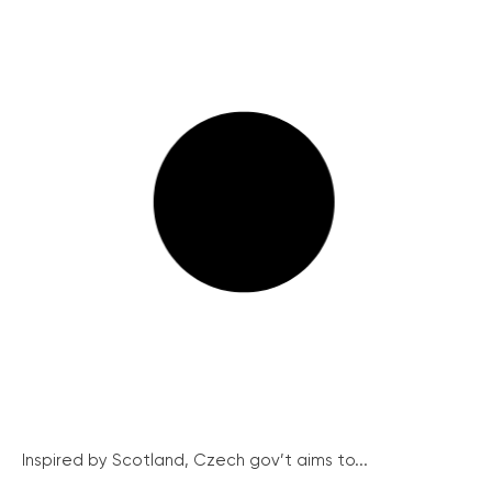
Inspired by Scotland, Czech gov’t aims to...