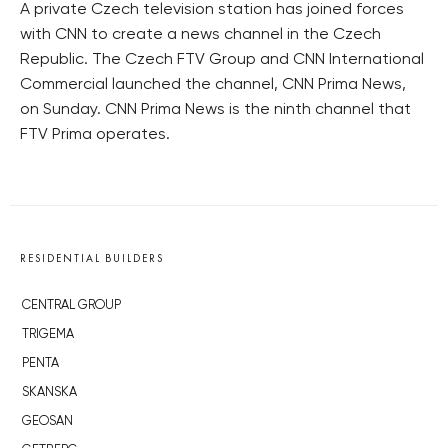
A private Czech television station has joined forces
with CNN to create a news channel in the Czech
Republic. The Czech FTV Group and CNN International
Commercial launched the channel, CNN Prima News,
on Sunday. CNN Prima News is the ninth channel that
FTV Prima operates.
RESIDENTIAL BUILDERS
CENTRAL GROUP
TRIGEMA
PENTA
SKANSKA
GEOSAN