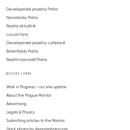
Developerské projekty Praha
Novostavby Praha
Reality aktuálně
Luxusní byty
Developerské projekty v přípravě
Brownfieldy Praha
Realitní kancelář Praha
QUICKS LINKS
Work in Progress – our site update
About the Prague Monitor
Advertising
Legals & Privacy
Submitting articles to the Monitor
Stock photos by depositphotos.com