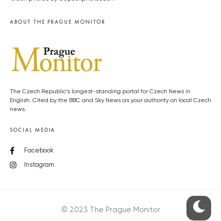
ABOUT THE PRAGUE MONITOR
The Czech Republic’s longest-standing portal for Czech News in
English. Cited by the BBC and Sky News as your authority on local Czech
news.
SOCIAL MEDIA
Facebook
Instagram
© 2023 The Prague Monitor