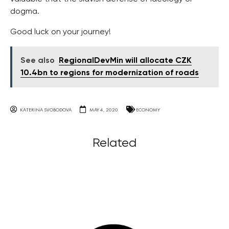
dogma.
Good luck on your journey!
See also
RegionalDevMin will allocate CZK
10.4bn to regions for modernization of roads
KATERINA SVOBODOVA
MAY 4, 2020
ECONOMY
Related