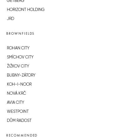
GETBERG
HORIZONT HOLDING
JRD
BROWNFIELDS
ROHAN CITY
SMÍCHOV CITY
ŽIŽKOV CITY
BUBNY-ZÁTORY
KOH-I-NOOR
NOVÁ KRČ
AVIA CITY
WESTPOINT
DŮM RADOST
RECOMMENDED