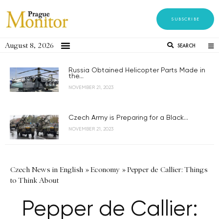
SUBSCRIBE
August 8, 2026
SEARCH
Russia Obtained Helicopter Parts Made in
the...
NOVEMBER 21, 2023
Czech Army is Preparing for a Black...
NOVEMBER 21, 2023
Czech News in English
»
Economy
»
Pepper de Callier: Things
to Think About
Pepper de Callier: