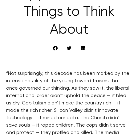
Things to Think
About
“Not surprisingly, this decade has been marked by the
intense hostility of the young toward truisms that
once governed our thinking. As they saw it, the liberal
international order didn’t uphold the peace — it bled
us dry. Capitalism didn’t make the country rich — it
made the rich richer. Silicon Valley didn’t innovate
technology — it mined our data. The Church didn’t
save souls — it raped children. The cops didn’t serve
and protect — they profiled and killed. The media