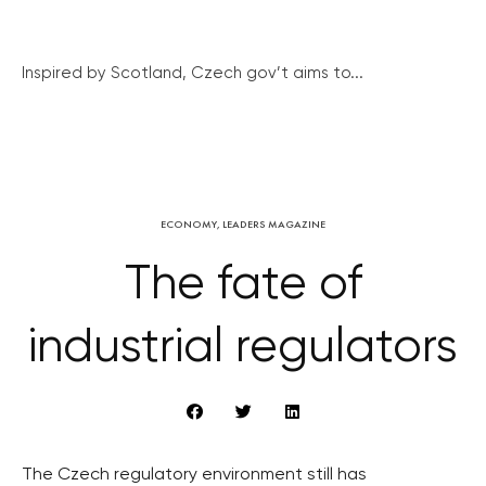
Inspired by Scotland, Czech gov’t aims to...
ECONOMY
,
LEADERS MAGAZINE
The fate of
industrial regulators
The Czech regulatory environment still has