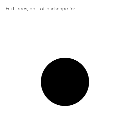
Fruit trees, part of landscape for...