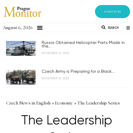
SUBSCRIBE
August 6, 2026
SEARCH
Russia Obtained Helicopter Parts Made in
the...
NOVEMBER 21, 2023
Czech Army is Preparing for a Black...
NOVEMBER 21, 2023
Czech News in English
»
Economy
»
The Leadership Series
The Leadership