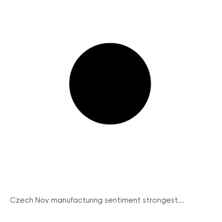
Czech Nov manufacturing sentiment strongest...