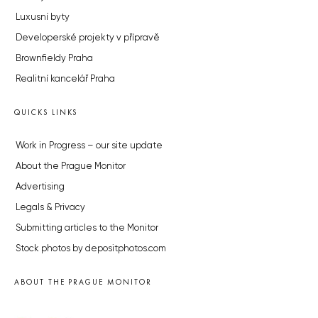
Luxusní byty
Developerské projekty v přípravě
Brownfieldy Praha
Realitní kancelář Praha
QUICKS LINKS
Work in Progress – our site update
About the Prague Monitor
Advertising
Legals & Privacy
Submitting articles to the Monitor
Stock photos by depositphotos.com
ABOUT THE PRAGUE MONITOR