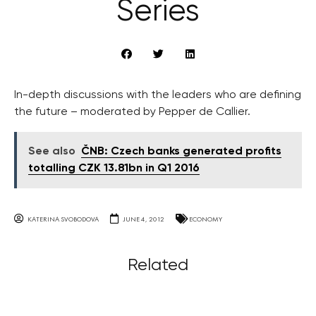
Series
In-depth discussions with the leaders who are defining
the future – moderated by Pepper de Callier.
See also
ČNB: Czech banks generated profits
totalling CZK 13.81bn in Q1 2016
KATERINA SVOBODOVA
JUNE 4, 2012
ECONOMY
Related