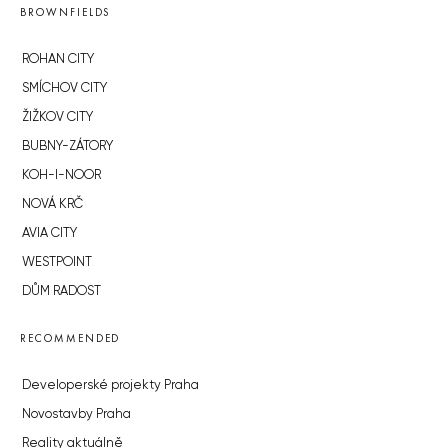
BROWNFIELDS
ROHAN CITY
SMÍCHOV CITY
ŽIŽKOV CITY
BUBNY-ZÁTORY
KOH-I-NOOR
NOVÁ KRČ
AVIA CITY
WESTPOINT
DŮM RADOST
RECOMMENDED
Developerské projekty Praha
Novostavby Praha
Reality aktuálně