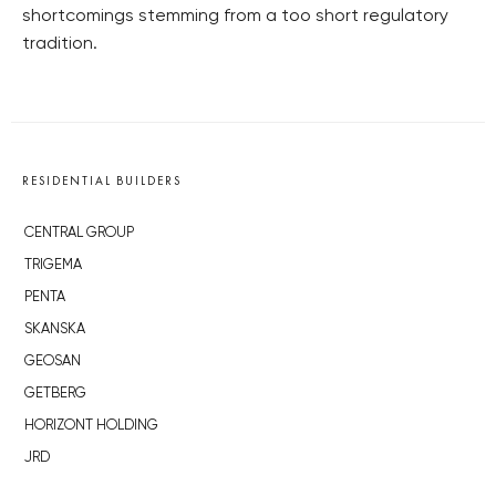
shortcomings stemming from a too short regulatory
tradition.
RESIDENTIAL BUILDERS
CENTRAL GROUP
TRIGEMA
PENTA
SKANSKA
GEOSAN
GETBERG
HORIZONT HOLDING
JRD