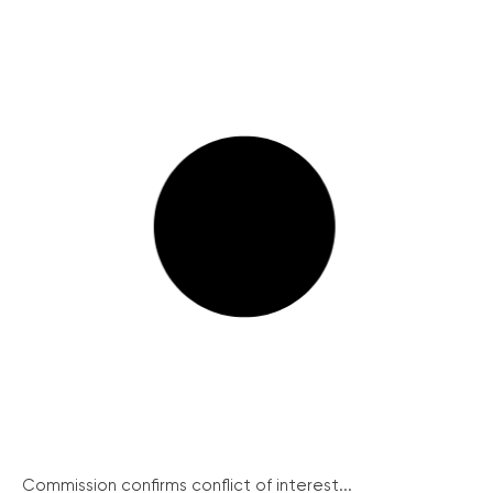
Commission confirms conflict of interest...