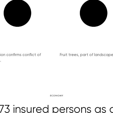
on confirms conflict of
Fruit trees, part of landscape 
.
ECONOMY
73 insured persons as 