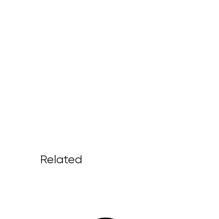
Related