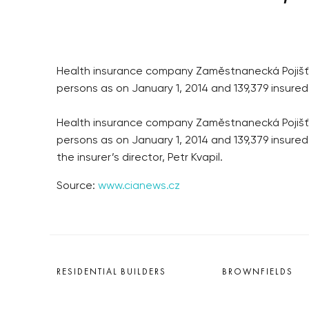
Health insurance company Zaměstnanecká Pojišťovn
persons as on January 1, 2014 and 139,379 insured
Health insurance company Zaměstnanecká Pojišťovn
persons as on January 1, 2014 and 139,379 insure
the insurer’s director, Petr Kvapil.
Source:
www.cianews.cz
RESIDENTIAL BUILDERS
BROWNFIELDS
CENTRAL GROUP
ROHAN CITY