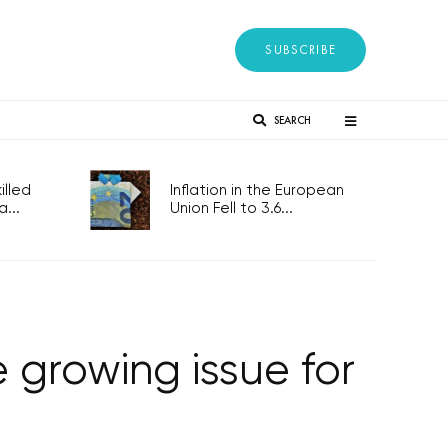
SUBSCRIBE
SEARCH
lled
Inflation in the European
...
Union Fell to 3.6...
growing issue for