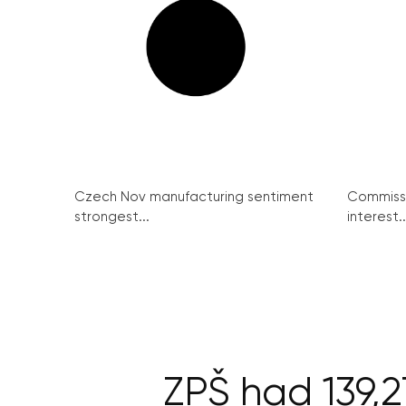
Czech Nov manufacturing sentiment
Commissi
strongest...
interest..
ZPŠ had 139,2