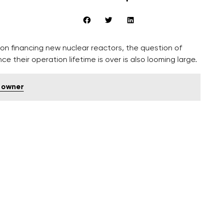
 on financing new nuclear reactors, the question of
e their operation lifetime is over is also looming large.
 owner