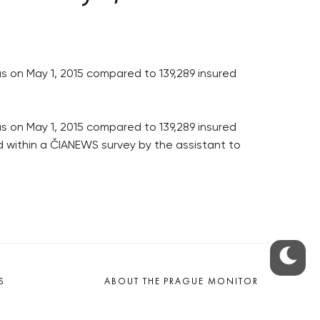
s on May 1, 2015 compared to 139,289 insured
s on May 1, 2015 compared to 139,289 insured
ed within a ČIANEWS survey by the assistant to
S
ABOUT THE PRAGUE MONITOR
s – our site update