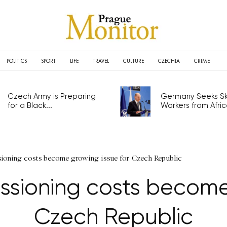
POLITICS
SPORT
LIFE
TRAVEL
CULTURE
CZECHIA
CRIME
Czech Army is Preparing
Germany Seeks Ski
for a Black...
Workers from Africa
ioning costs become growing issue for Czech Republic
sioning costs become 
Czech Republic