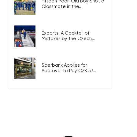
Fifteen-Year-Old Boy Shot a
Classmate in the...
Experts: A Cocktail of
Mistakes by the Czech...
Sberbank Applies for
Approval to Pay CZK 57...