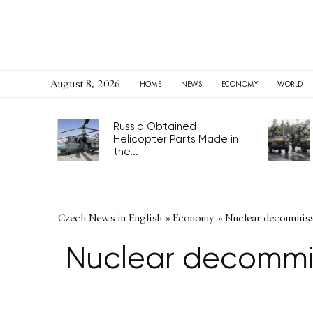
August 8, 2026
HOME
NEWS
ECONOMY
WORLD
Russia Obtained
Helicopter Parts Made in
the...
Czech News in English
»
Economy
»
Nuclear decommiss
Nuclear decommis