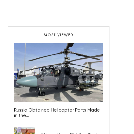
MOST VIEWED
Russia Obtained Helicopter Parts Made
in the...