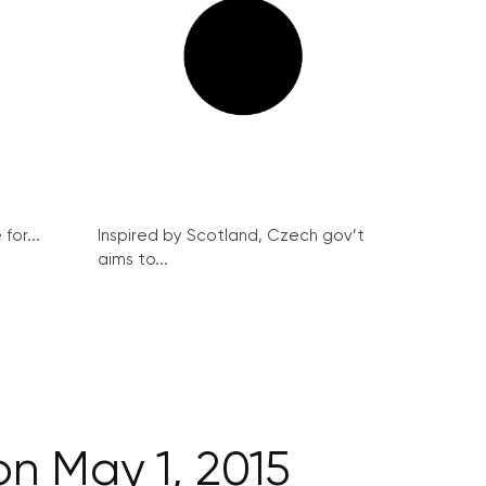
for...
Inspired by Scotland, Czech gov’t
aims to...
on May 1, 2015