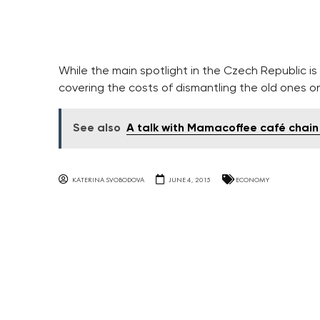
While the main spotlight in the Czech Republic is
covering the costs of dismantling the old ones onc
See also
A talk with Mamacoffee café chain
KATERINA SVOBODOVA
JUNE 4, 2015
ECONOMY