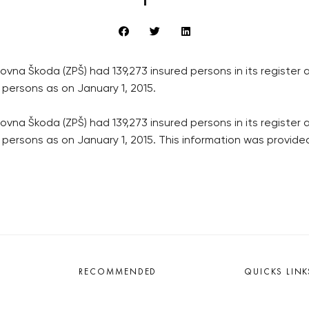
a Škoda (ZPŠ) had 139,273 insured persons in its register a
 persons as on January 1, 2015.
a Škoda (ZPŠ) had 139,273 insured persons in its register a
d persons as on January 1, 2015. This information was provid
RECOMMENDED
QUICKS LINK
Developerské projekty Praha
Work in Progres