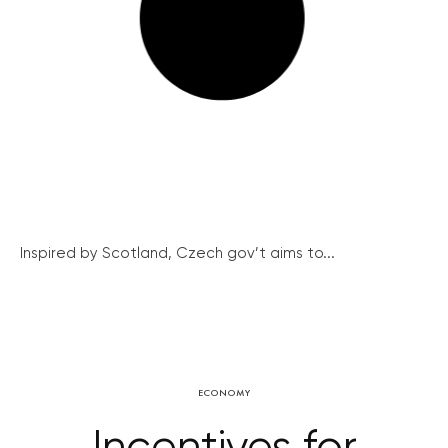
Inspired by Scotland, Czech gov’t aims to...
ECONOMY