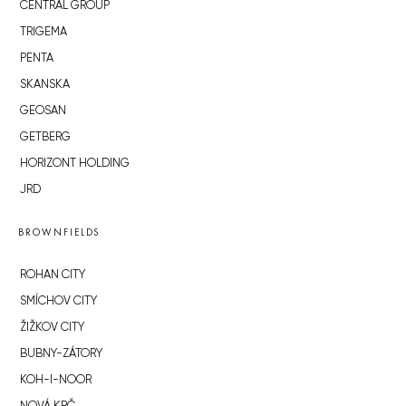
CENTRAL GROUP
TRIGEMA
PENTA
SKANSKA
GEOSAN
GETBERG
HORIZONT HOLDING
JRD
BROWNFIELDS
ROHAN CITY
SMÍCHOV CITY
ŽIŽKOV CITY
BUBNY-ZÁTORY
KOH-I-NOOR