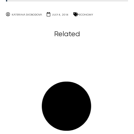
KATERINA SVOBODOVA
JULY 4, 2014
ECONOMY
Related