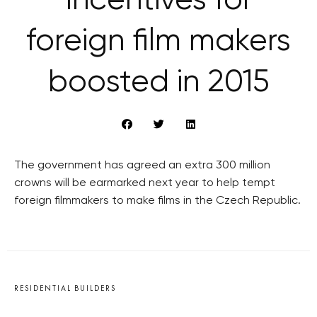
Incentives for
foreign film makers
boosted in 2015
The government has agreed an extra 300 million
crowns will be earmarked next year to help tempt
foreign filmmakers to make films in the Czech Republic.
RESIDENTIAL BUILDERS