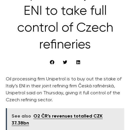
ENI to take full
control of Czech
refineries
Oil processing firm Unipetrol is to buy out the stake of
Italy’s ENI in their joint refining firm Česká rafinérská,
Unipetrol said on Thursday, giving it full control of the
Czech refining sector.
See also
O2 ČR’s revenues totalled CZK
37.38bn