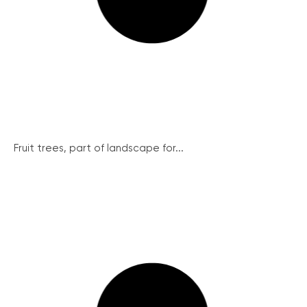
Fruit trees, part of landscape for...