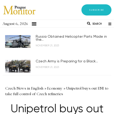
SUBSCRIBE
August 6, 2026
SEARCH
Russia Obtained Helicopter Parts Made in
the...
NOVEMBER 21, 2023
Czech Army is Preparing for a Black...
NOVEMBER 21, 2023
Czech News in English
»
Economy
»
Unipetrol buys out ENI to
take full control of Czech refineries
Unipetrol buys out