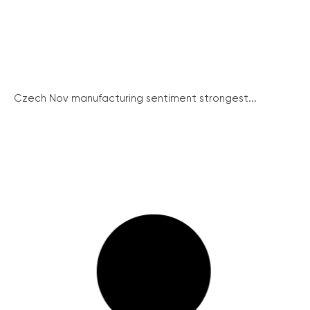
Czech Nov manufacturing sentiment strongest...