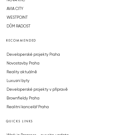
NOVÁ KRČ
AVIA CITY
WESTPOINT
DŮM RADOST
RECOMMENDED
Developerské projekty Praha
Novostavby Praha
Reality aktuálně
Luxusní byty
Developerské projekty v přípravě
Brownfieldy Praha
Realitní kancelář Praha
QUICKS LINKS