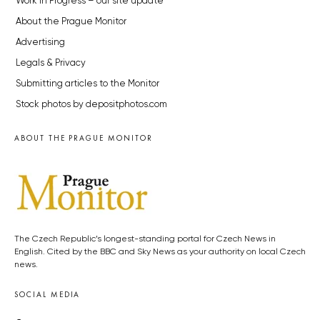
Work in Progress – our site update
About the Prague Monitor
Advertising
Legals & Privacy
Submitting articles to the Monitor
Stock photos by depositphotos.com
ABOUT THE PRAGUE MONITOR
The Czech Republic’s longest-standing portal for Czech News in
English. Cited by the BBC and Sky News as your authority on local Czech
news.
SOCIAL MEDIA