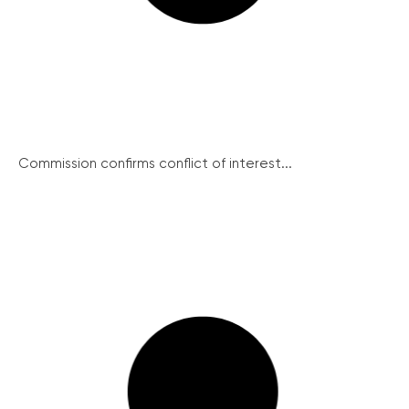
Commission confirms conflict of interest...