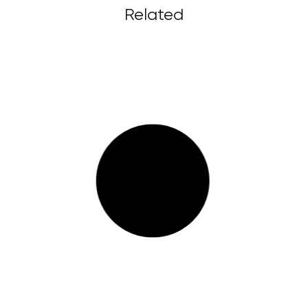
Related