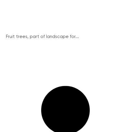
Fruit trees, part of landscape for...