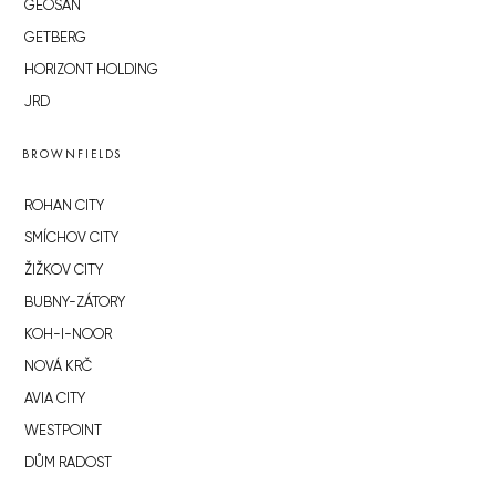
GEOSAN
GETBERG
HORIZONT HOLDING
JRD
BROWNFIELDS
ROHAN CITY
SMÍCHOV CITY
ŽIŽKOV CITY
BUBNY-ZÁTORY
KOH-I-NOOR
NOVÁ KRČ
AVIA CITY
WESTPOINT
DŮM RADOST