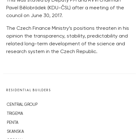
This was stated by Deputy PM and RVVI chairman
Pavel Bělobrádek (KDU-ČSL) after a meeting of the
council on June 30, 2017.
The Czech Finance Ministry’s positions threaten in his
opinion the transparency, stability, predictability and
related long-term development of the science and
research system in the Czech Republic.
RESIDENTIAL BUILDERS
CENTRAL GROUP
TRIGEMA
PENTA
SKANSKA