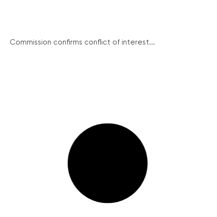
Commission confirms conflict of interest...