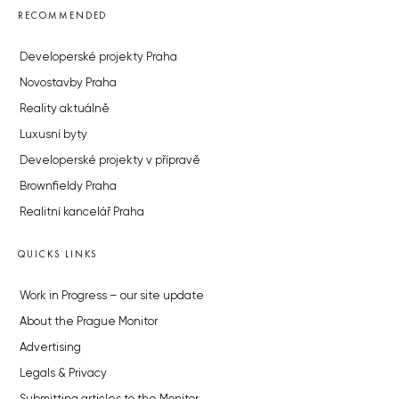
RECOMMENDED
Developerské projekty Praha
Novostavby Praha
Reality aktuálně
Luxusní byty
Developerské projekty v přípravě
Brownfieldy Praha
Realitní kancelář Praha
QUICKS LINKS
Work in Progress – our site update
About the Prague Monitor
Advertising
Legals & Privacy