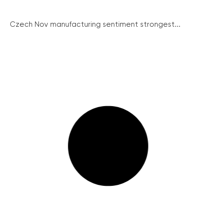
Czech Nov manufacturing sentiment strongest...