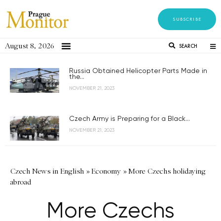
SUBSCRIBE
August 8, 2026
SEARCH
Russia Obtained Helicopter Parts Made in
the...
NOVEMBER 21, 2023
Czech Army is Preparing for a Black...
NOVEMBER 21, 2023
Czech News in English
»
Economy
»
More Czechs holidaying
abroad
More Czechs