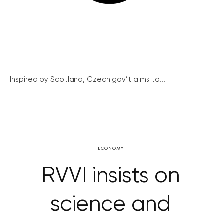
Inspired by Scotland, Czech gov’t aims to...
ECONOMY
RVVI insists on
science and