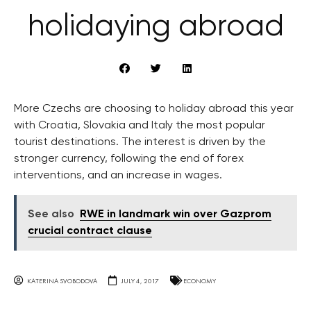
holidaying abroad
More Czechs are choosing to holiday abroad this year
with Croatia, Slovakia and Italy the most popular
tourist destinations. The interest is driven by the
stronger currency, following the end of forex
interventions, and an increase in wages.
See also
RWE in landmark win over Gazprom
crucial contract clause
KATERINA SVOBODOVA
JULY 4, 2017
ECONOMY