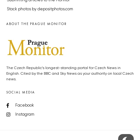
Submitting articles to the Monitor
Stock photos by depositphotos.com
ABOUT THE PRAGUE MONITOR
The Czech Republic’s longest-standing portal for Czech News in
English. Cited by the BBC and Sky News as your authority on local Czech
news.
SOCIAL MEDIA
Facebook
Instagram