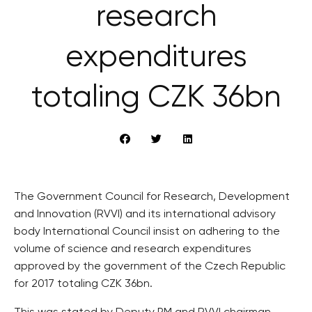
research
expenditures
totaling CZK 36bn
The Government Council for Research, Development
and Innovation (RVVI) and its international advisory
body International Council insist on adhering to the
volume of science and research expenditures
approved by the government of the Czech Republic
for 2017 totaling CZK 36bn.