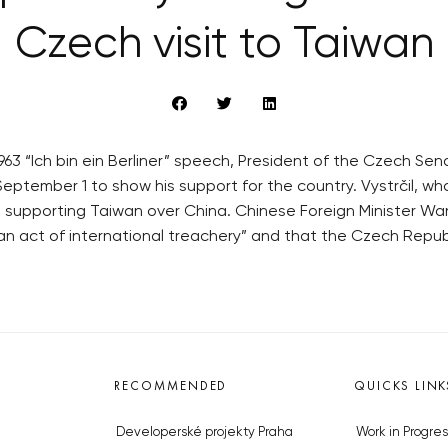
Czech visit to Taiwan
3 “Ich bin ein Berliner” speech, President of the Czech Senat
September 1 to show his support for the country. Vystrčil, w
supporting Taiwan over China. Chinese Foreign Minister Wa
an act of international treachery” and that the Czech Republi
RECOMMENDED
QUICKS LINK
Developerské projekty Praha
Work in Progres