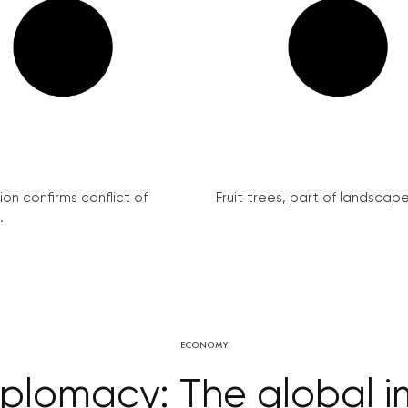
on confirms conflict of
Fruit trees, part of landscape 
.
ECONOMY
lomacy: The global im