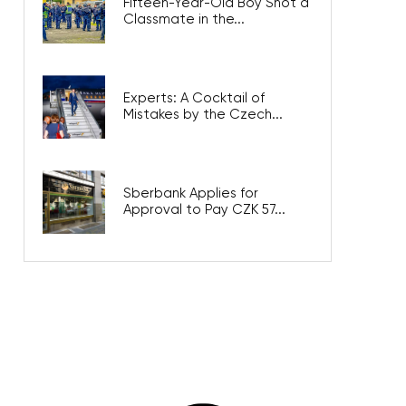
Fifteen-Year-Old Boy Shot a
Classmate in the...
Experts: A Cocktail of
Mistakes by the Czech...
Sberbank Applies for
Approval to Pay CZK 57...