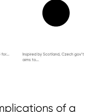
for...
Inspired by Scotland, Czech gov’t
aims to...
plications of a