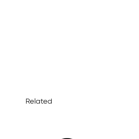
Related