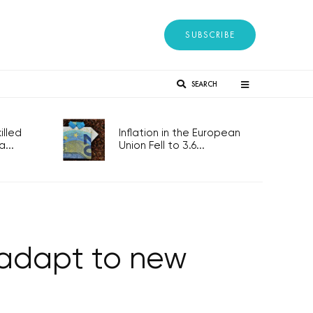
SUBSCRIBE
SEARCH
lled
Inflation in the European
...
Union Fell to 3.6...
 adapt to new