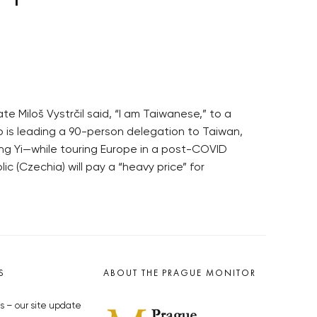
e Miloš Vystrčil said, “I am Taiwanese,” to a
ho is leading a 90-person delegation to Taiwan,
ng Yi—while touring Europe in a post-COVID
c (Czechia) will pay a “heavy price” for
S
ABOUT THE PRAGUE MONITOR
s – our site update