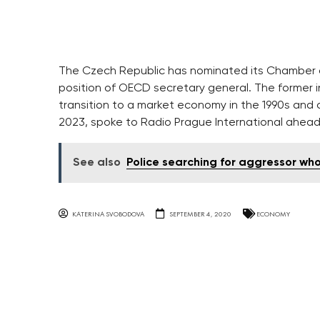
The Czech Republic has nominated its Chamber o
position of OECD secretary general. The former i
transition to a market economy in the 1990s and c
2023, spoke to Radio Prague International ahead o
See also
Police searching for aggressor wh
KATERINA SVOBODOVA
SEPTEMBER 4, 2020
ECONOMY