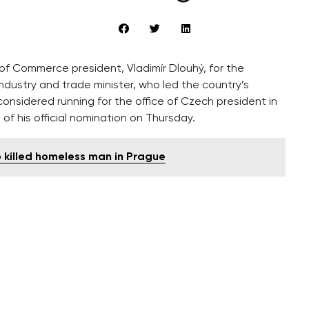
f Commerce president, Vladimír Dlouhý, for the
ndustry and trade minister, who led the country’s
onsidered running for the office of Czech president in
f his official nomination on Thursday.
o killed homeless man in Prague