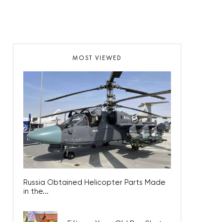
MOST VIEWED
Russia Obtained Helicopter Parts Made
in the...