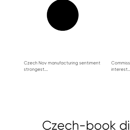
Czech Nov manufacturing sentiment
Commissi
strongest...
interest..
Czech-book dip