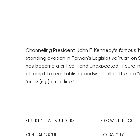
Channeling President John F. Kennedy’s famous 196
standing ovation in Taiwan’s Legislative Yuan on 
has become a critical—and unexpected—figure in 
attempt to reestablish goodwill—called the trip “
“cross[ing] a red line.”
RESIDENTIAL BUILDERS
BROWNFIELDS
CENTRAL GROUP
ROHAN CITY