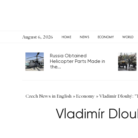
August 6, 2026
HOME
NEWS
ECONOMY
WORLD
Russia Obtained
Helicopter Parts Made in
the...
Czech News in English
»
Economy
»
Vladimír Dlouhý: "
Vladimír Dlo