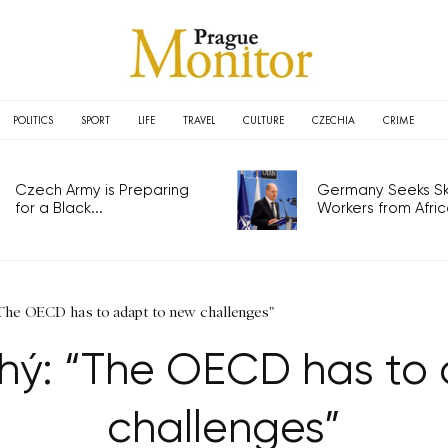
POLITICS
SPORT
LIFE
TRAVEL
CULTURE
CZECHIA
CRIME
Czech Army is Preparing
Germany Seeks Ski
for a Black...
Workers from Africa
The OECD has to adapt to new challenges"
uhý: “The OECD has to
challenges”