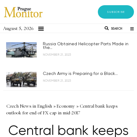
SUBSCRIBE
August 5, 2026
SEARCH
Russia Obtained Helicopter Parts Made in
the...
NOVEMBER 21, 2023
Czech Army is Preparing for a Black...
NOVEMBER 21, 2023
Czech News in English
»
Economy
»
Central bank keeps
outlook for end of FX cap in mid-2017
Central bank keeps