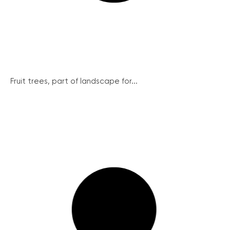
Fruit trees, part of landscape for...