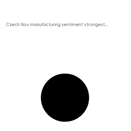
Czech Nov manufacturing sentiment strongest...