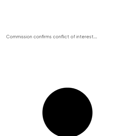
Commission confirms conflict of interest...