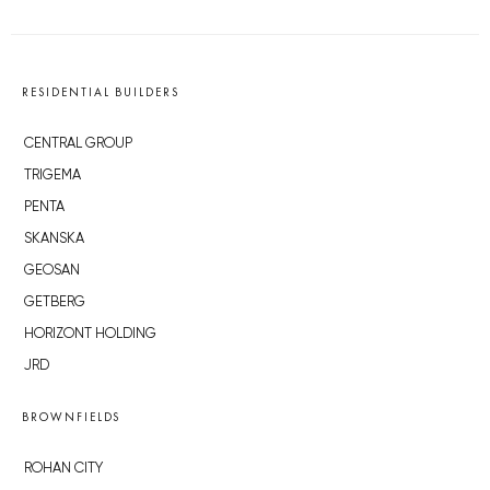
RESIDENTIAL BUILDERS
CENTRAL GROUP
TRIGEMA
PENTA
SKANSKA
GEOSAN
GETBERG
HORIZONT HOLDING
JRD
BROWNFIELDS
ROHAN CITY