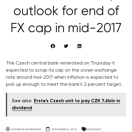
outlook for end of
FX cap in mid-2017
The Czech central bank reiterated on Thursday it
expected to scrap its cap on the crown exchange
rate around mid-2017 when inflation is expected to
pick up enough to meet the bank’s 2 percent target.
See also
Erste's Czech unit to pay CZK 7.6bln in
dividend
KATERINA SVOBODOVA
NOVEMBER 4, 2016
ECONOMY