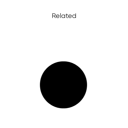
Related