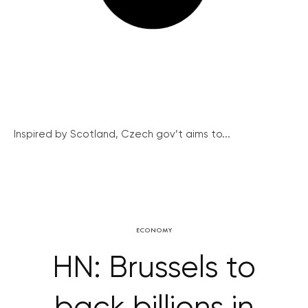
Inspired by Scotland, Czech gov’t aims to...
ECONOMY
HN: Brussels to