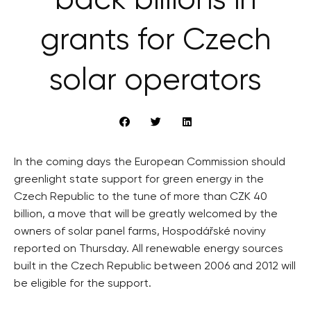
back billions in
grants for Czech
solar operators
In the coming days the European Commission should
greenlight state support for green energy in the
Czech Republic to the tune of more than CZK 40
billion, a move that will be greatly welcomed by the
owners of solar panel farms, Hospodářské noviny
reported on Thursday. All renewable energy sources
built in the Czech Republic between 2006 and 2012 will
be eligible for the support.