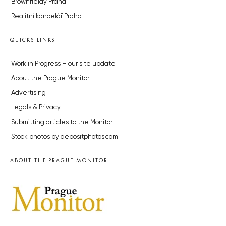
Brownfieldy Praha
Realitní kancelář Praha
QUICKS LINKS
Work in Progress – our site update
About the Prague Monitor
Advertising
Legals & Privacy
Submitting articles to the Monitor
Stock photos by depositphotos.com
ABOUT THE PRAGUE MONITOR