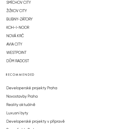
SMÍCHOV CITY
ŽIŽKOV CITY
BUBNY-ZÁTORY
KOH-I-NOOR
NOVÁ KRČ
AVIA CITY
WESTPOINT
DŮM RADOST
RECOMMENDED
Developerské projekty Praha
Novostavby Praha
Reality aktuálně
Luxusní byty
Developerské projekty v přípravě