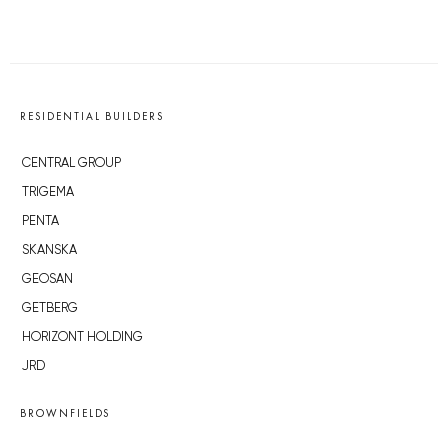
RESIDENTIAL BUILDERS
CENTRAL GROUP
TRIGEMA
PENTA
SKANSKA
GEOSAN
GETBERG
HORIZONT HOLDING
JRD
BROWNFIELDS