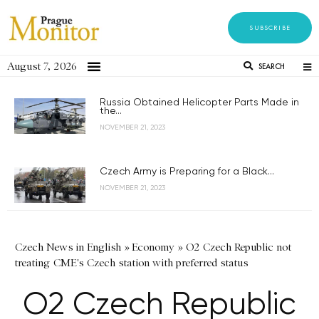
SUBSCRIBE
August 7, 2026
SEARCH
Russia Obtained Helicopter Parts Made in
the...
NOVEMBER 21, 2023
Czech Army is Preparing for a Black...
NOVEMBER 21, 2023
Czech News in English
»
Economy
»
O2 Czech Republic not
treating CME's Czech station with preferred status
O2 Czech Republic