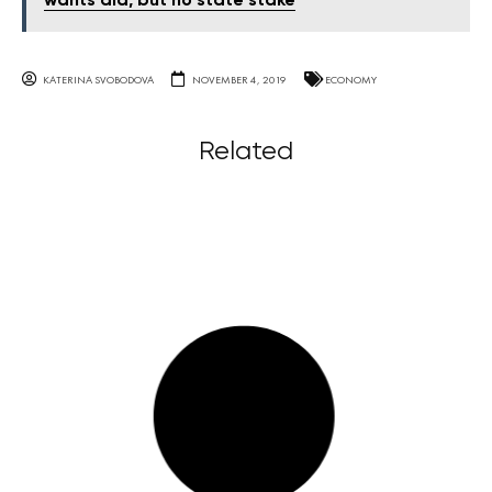
wants aid, but no state stake
KATERINA SVOBODOVA
NOVEMBER 4, 2019
ECONOMY
Related