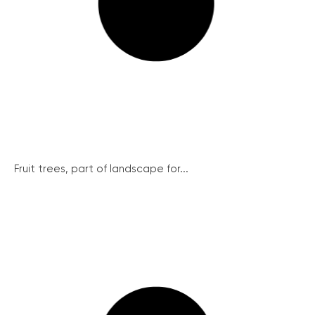
Fruit trees, part of landscape for...