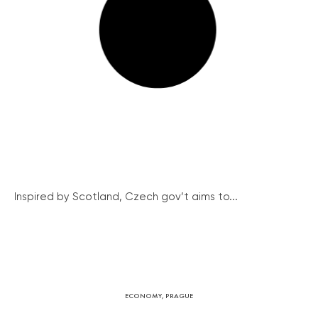
Inspired by Scotland, Czech gov’t aims to...
ECONOMY
,
PRAGUE