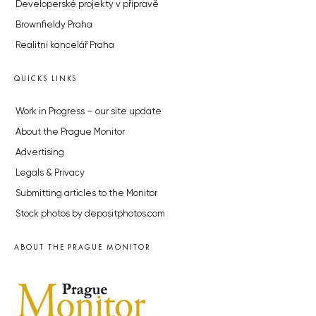
Developerské projekty v přípravě
Brownfieldy Praha
Realitní kancelář Praha
QUICKS LINKS
Work in Progress – our site update
About the Prague Monitor
Advertising
Legals & Privacy
Submitting articles to the Monitor
Stock photos by depositphotos.com
ABOUT THE PRAGUE MONITOR