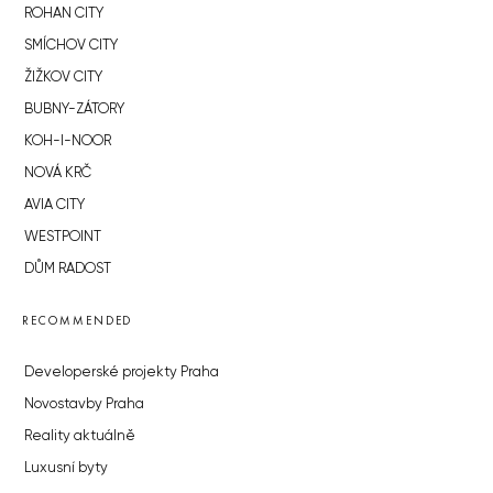
ROHAN CITY
SMÍCHOV CITY
ŽIŽKOV CITY
BUBNY-ZÁTORY
KOH-I-NOOR
NOVÁ KRČ
AVIA CITY
WESTPOINT
DŮM RADOST
RECOMMENDED
Developerské projekty Praha
Novostavby Praha
Reality aktuálně
Luxusní byty