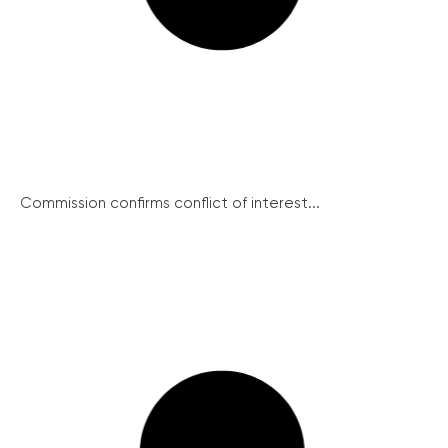
Commission confirms conflict of interest...