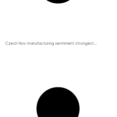
Czech Nov manufacturing sentiment strongest...