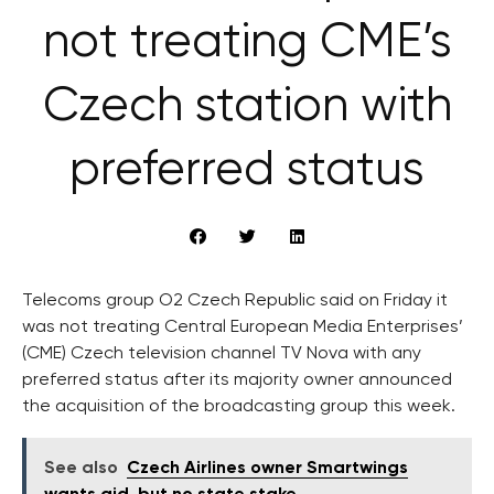
not treating CME’s
Czech station with
preferred status
Telecoms group O2 Czech Republic said on Friday it
was not treating Central European Media Enterprises’
(CME) Czech television channel TV Nova with any
preferred status after its majority owner announced
the acquisition of the broadcasting group this week.
See also
Czech Airlines owner Smartwings