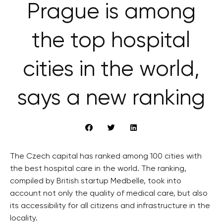
Prague is among
the top hospital
cities in the world,
says a new ranking
The Czech capital has ranked among 100 cities with
the best hospital care in the world. The ranking,
compiled by British startup Medbelle, took into
account not only the quality of medical care, but also
its accessibility for all citizens and infrastructure in the
locality.