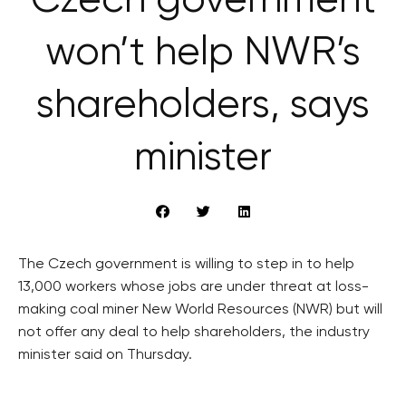
Czech government
won’t help NWR’s
shareholders, says
minister
The Czech government is willing to step in to help
13,000 workers whose jobs are under threat at loss-
making coal miner New World Resources (NWR) but will
not offer any deal to help shareholders, the industry
minister said on Thursday.