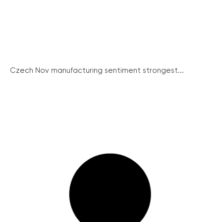
Czech Nov manufacturing sentiment strongest...