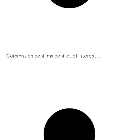
Commission confirms conflict of interest...