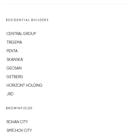
RESIDENTIAL BUILDERS
CENTRAL GROUP
TRIGEMA
PENTA
SKANSKA
GEOSAN
GETBERG
HORIZONT HOLDING
JRD
BROWNFIELDS
ROHAN CITY
SMÍCHOV CITY