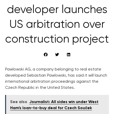
developer launches
US arbitration over
construction project
Pawlowski AG, a company belonging to real estate
developed Sebastian Pawlowski, has said it will launch
international arbitration proceedings against the
Czech Republic in the United States.
See also
Journalist: All sides win under West
Ham's loan-to-buy deal for Czech Souček