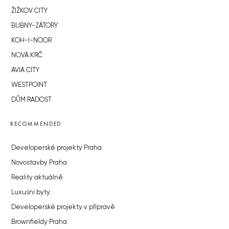
ŽIŽKOV CITY
BUBNY-ZÁTORY
KOH-I-NOOR
NOVÁ KRČ
AVIA CITY
WESTPOINT
DŮM RADOST
RECOMMENDED
Developerské projekty Praha
Novostavby Praha
Reality aktuálně
Luxusní byty
Developerské projekty v přípravě
Brownfieldy Praha