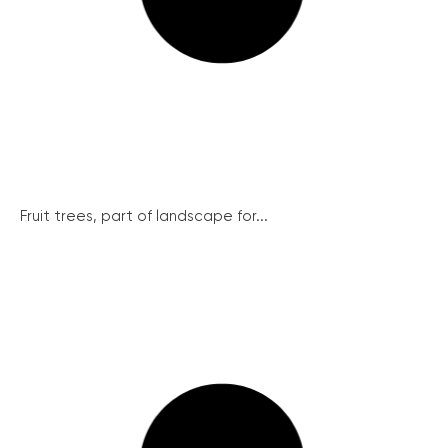
Fruit trees, part of landscape for...