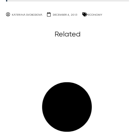
KATERINA SVOBODOVA
DECEMBER 4, 2015
ECONOMY
Related