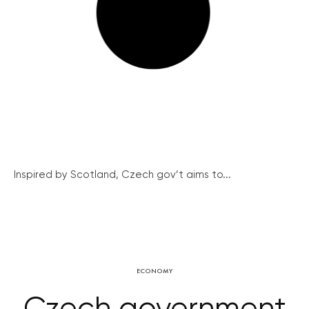
Inspired by Scotland, Czech gov’t aims to...
ECONOMY