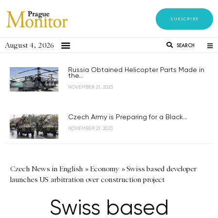
SUBSCRIBE
August 4, 2026
SEARCH
Russia Obtained Helicopter Parts Made in
the...
NOVEMBER 21, 2023
Czech Army is Preparing for a Black...
NOVEMBER 21, 2023
Czech News in English
»
Economy
»
Swiss based developer
launches US arbitration over construction project
Swiss based