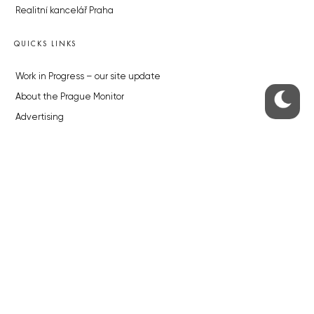
Realitní kancelář Praha
QUICKS LINKS
Work in Progress – our site update
About the Prague Monitor
Advertising
Legals & Privacy
Submitting articles to the Monitor
Stock photos by depositphotos.com
ABOUT THE PRAGUE MONITOR
The Czech Republic’s longest-standing portal for Czech News in