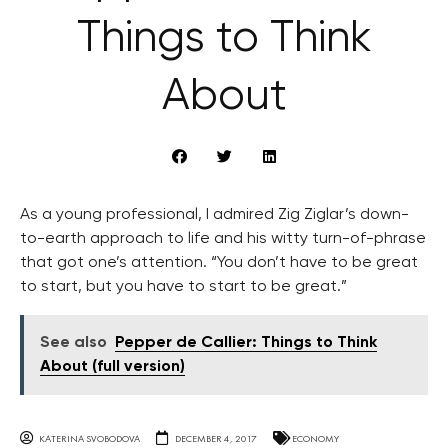
Things to Think
About
As a young professional, I admired Zig Ziglar’s down-
to-earth approach to life and his witty turn-of-phrase
that got one’s attention. “You don’t have to be great
to start, but you have to start to be great.”
See also
Pepper de Callier: Things to Think
About (full version)
KATERINA SVOBODOVA
DECEMBER 4, 2017
ECONOMY