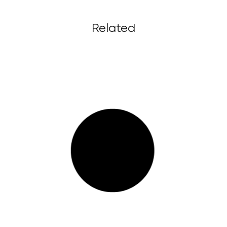
Related