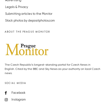
Advertising
Legals & Privacy
Submitting articles to the Monitor
Stock photos by depositphotos.com
ABOUT THE PRAGUE MONITOR
The Czech Republic’s longest-standing portal for Czech News in
English. Cited by the BBC and Sky News as your authority on local Czech
news.
SOCIAL MEDIA
Facebook
Instagram