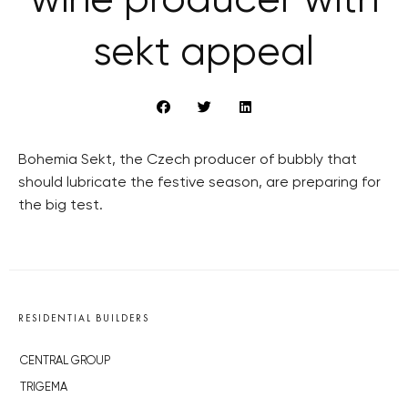
wine producer with
sekt appeal
Bohemia Sekt, the Czech producer of bubbly that
should lubricate the festive season, are preparing for
the big test.
RESIDENTIAL BUILDERS
CENTRAL GROUP
TRIGEMA