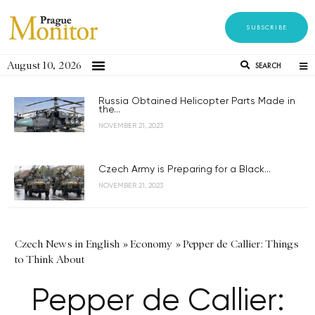
SUBSCRIBE
August 10, 2026
SEARCH
Russia Obtained Helicopter Parts Made in
the...
NOVEMBER 21, 2023
Czech Army is Preparing for a Black...
NOVEMBER 21, 2023
Czech News in English
»
Economy
»
Pepper de Callier: Things
to Think About
Pepper de Callier: