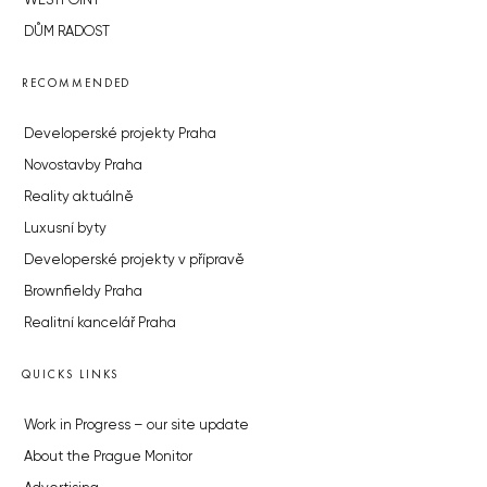
WESTPOINT
DŮM RADOST
RECOMMENDED
Developerské projekty Praha
Novostavby Praha
Reality aktuálně
Luxusní byty
Developerské projekty v přípravě
Brownfieldy Praha
Realitní kancelář Praha
QUICKS LINKS
Work in Progress – our site update
About the Prague Monitor