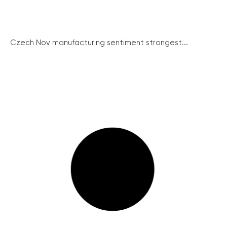
Czech Nov manufacturing sentiment strongest...