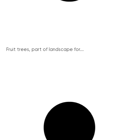
Fruit trees, part of landscape for...