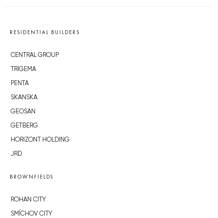
RESIDENTIAL BUILDERS
CENTRAL GROUP
TRIGEMA
PENTA
SKANSKA
GEOSAN
GETBERG
HORIZONT HOLDING
JRD
BROWNFIELDS
ROHAN CITY
SMÍCHOV CITY