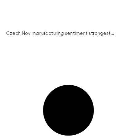
Czech Nov manufacturing sentiment strongest...