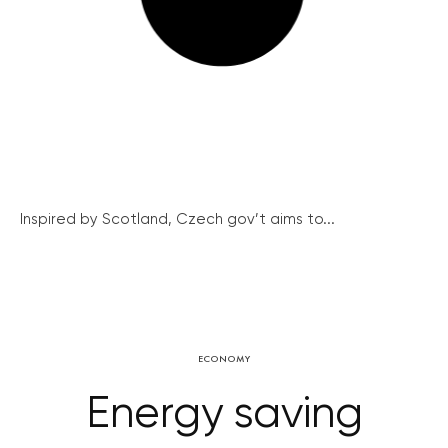
Inspired by Scotland, Czech gov’t aims to...
ECONOMY
Energy saving