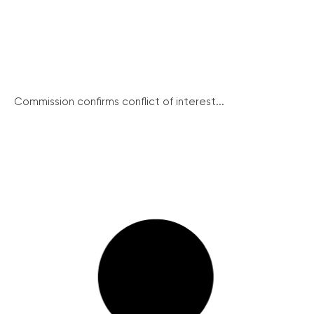
Commission confirms conflict of interest...