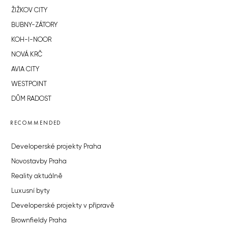
ŽIŽKOV CITY
BUBNY-ZÁTORY
KOH-I-NOOR
NOVÁ KRČ
AVIA CITY
WESTPOINT
DŮM RADOST
RECOMMENDED
Developerské projekty Praha
Novostavby Praha
Reality aktuálně
Luxusní byty
Developerské projekty v přípravě
Brownfieldy Praha