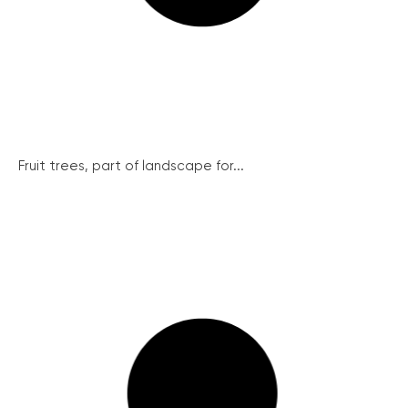
Fruit trees, part of landscape for...