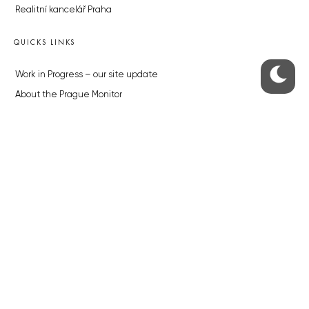
Realitní kancelář Praha
QUICKS LINKS
Work in Progress – our site update
About the Prague Monitor
Advertising
Legals & Privacy
Submitting articles to the Monitor
Stock photos by depositphotos.com
ABOUT THE PRAGUE MONITOR
The Czech Republic’s longest-standing portal for Czech News in