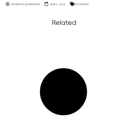
KATERINA SVOBODOVA
MAY 5, 2016
ECONOMY
Related