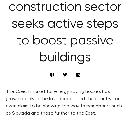
construction sector
seeks active steps
to boost passive
buildings
The Czech market for energy saving houses has
grown rapidly in the last decade and the country can
even claim to be showing the way to neighbours such
as Slovakia and those further to the East.