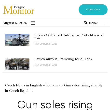
SUBSCRIBE
August 6, 2026
SEARCH
Russia Obtained Helicopter Parts Made in
the...
NOVEMBER 21, 2023
Czech Army is Preparing for a Black...
NOVEMBER 21, 2023
Czech News in English
»
Economy
»
Gun sales rising sharply
in Czech Republic
Gun sales rising