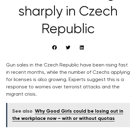
sharply in Czech
Republic
Gun sales in the Czech Republic have been rising fast
in recent months, while the number of Czechs applying
for licenses is also growing. Experts suggest this is a
response to worries over terrorist attacks and the
migrant crisis.
See also
Why Good Girls could be losing out in
the workplace now – with or without quotas