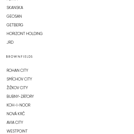
SKANSKA
GEOSAN
GETBERG
HORIZONT HOLDING
JRD
BROWNFIELDS
ROHAN CITY
SMÍCHOV CITY
ŽIŽKOV CITY
BUBNY-ZÁTORY
KOH-I-NOOR
NOVÁ KRČ
AVIA CITY
WESTPOINT