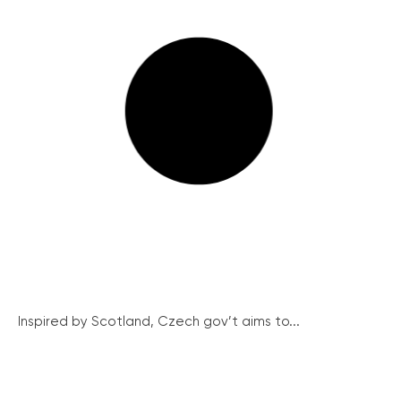
Inspired by Scotland, Czech gov’t aims to...