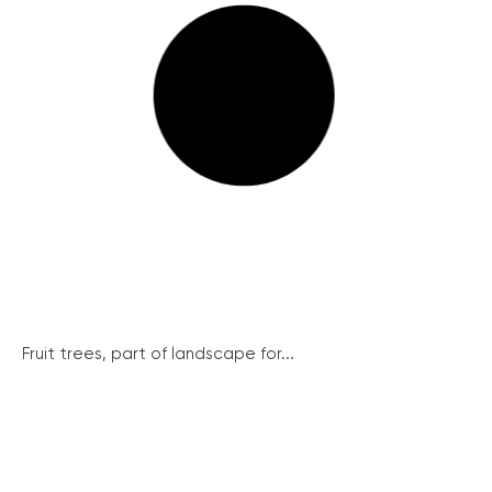
Fruit trees, part of landscape for...