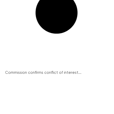
Commission confirms conflict of interest...