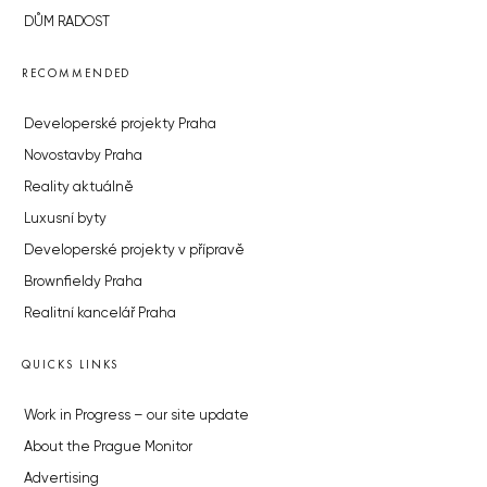
DŮM RADOST
RECOMMENDED
Developerské projekty Praha
Novostavby Praha
Reality aktuálně
Luxusní byty
Developerské projekty v přípravě
Brownfieldy Praha
Realitní kancelář Praha
QUICKS LINKS
Work in Progress – our site update
About the Prague Monitor
Advertising