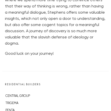
where we spend more time trying to convince others
that their way of thinking is wrong, rather than having
a meaningful dialogue, Stephens offers some valuable
insights, which not only open a door to understanding,
but also offer some cogent topics for a meaningful
discussion. A journey of discovery is so much more
valuable that the slavish defense of ideology or
dogma.
Good luck on your journey!
RESIDENTIAL BUILDERS
CENTRAL GROUP
TRIGEMA
PENTA