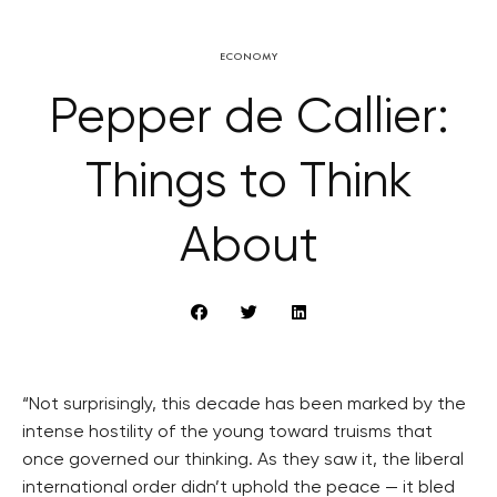
ECONOMY
Pepper de Callier:
Things to Think
About
“Not surprisingly, this decade has been marked by the
intense hostility of the young toward truisms that
once governed our thinking. As they saw it, the liberal
international order didn’t uphold the peace — it bled