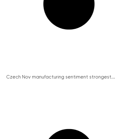
Czech Nov manufacturing sentiment strongest...