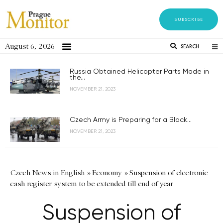
SUBSCRIBE
August 6, 2026
SEARCH
Russia Obtained Helicopter Parts Made in
the...
NOVEMBER 21, 2023
Czech Army is Preparing for a Black...
NOVEMBER 21, 2023
Czech News in English
»
Economy
»
Suspension of electronic
cash register system to be extended till end of year
Suspension of