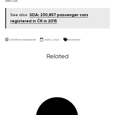
sector.
See also
SDA: 230,857 passenger cars
registered in ČR in 2015
KATERINA SVOBODOVA
MAY 5, 2020
ECONOMY
Related