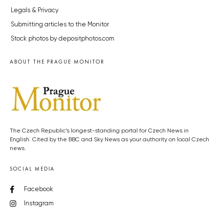
Legals & Privacy
Submitting articles to the Monitor
Stock photos by depositphotos.com
ABOUT THE PRAGUE MONITOR
The Czech Republic’s longest-standing portal for Czech News in
English. Cited by the BBC and Sky News as your authority on local Czech
news.
SOCIAL MEDIA
Facebook
Instagram