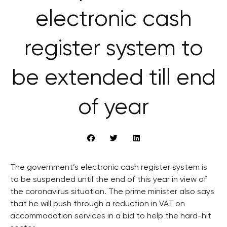
electronic cash
register system to
be extended till end
of year
The government’s electronic cash register system is
to be suspended until the end of this year in view of
the coronavirus situation. The prime minister also says
that he will push through a reduction in VAT on
accommodation services in a bid to help the hard-hit