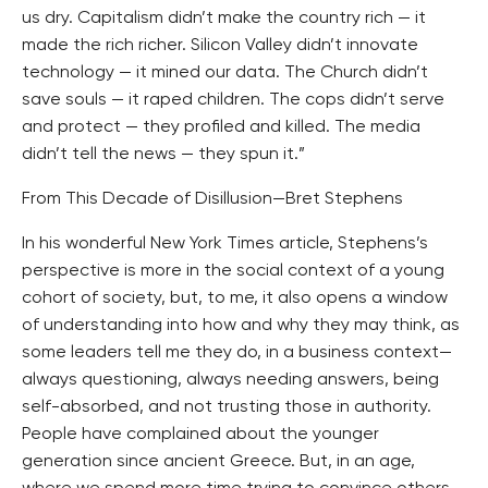
us dry. Capitalism didn’t make the country rich — it
made the rich richer. Silicon Valley didn’t innovate
technology — it mined our data. The Church didn’t
save souls — it raped children. The cops didn’t serve
and protect — they profiled and killed. The media
didn’t tell the news — they spun it.”
From This Decade of Disillusion—Bret Stephens
In his wonderful New York Times article, Stephens’s
perspective is more in the social context of a young
cohort of society, but, to me, it also opens a window
of understanding into how and why they may think, as
some leaders tell me they do, in a business context—
always questioning, always needing answers, being
self-absorbed, and not trusting those in authority.
People have complained about the younger
generation since ancient Greece. But, in an age,