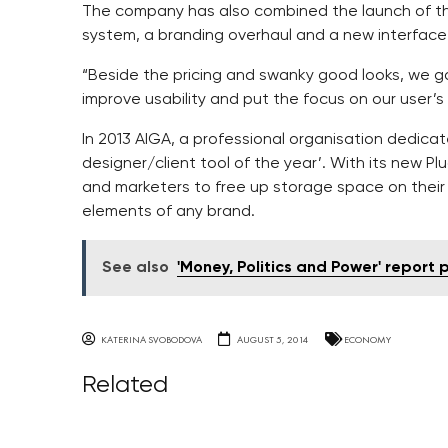
The company has also combined the launch of the
system, a branding overhaul and a new interface 
“Beside the pricing and swanky good looks, we 
improve usability and put the focus on our user’s
In 2013 AIGA, a professional organisation dedic
designer/client tool of the year’. With its new Pl
and marketers to free up storage space on their 
elements of any brand.
See also
'Money, Politics and Power' report 
KATERINA SVOBODOVA
AUGUST 5, 2014
ECONOMY
Related