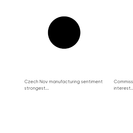
Czech Nov manufacturing sentiment
Commissi
strongest...
interest..