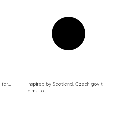
for...
Inspired by Scotland, Czech gov’t
aims to...