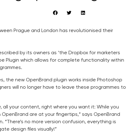
een Prague and London has revolutionised their
described by its owners as ‘the Dropbox for marketers
 Plugin which allows for complete functionality within
rogrammes.
s, the new OpenBrand plugin works inside Photoshop
gners will no longer have to leave these programmes to
y, all your content, right where you want it: While you
in OpenBrand are at your fingertips,” says OpenBrand
. “There’s no more version confusion, everything is
e design files visually!”