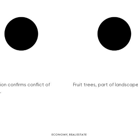
on confirms conflict of
Fruit trees, part of landscape 
.
ECONOMY
,
REAL ESTATE