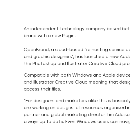
An independent technology company based betw
brand with a new Plugin.
OpenBrand
, a cloud-based file hosting service 
and graphic designers’, has launched a new Adobe
the Photoshop and Illustrator Creative Cloud p
Compatible with both Windows and Apple device
and Illustrator Creative Cloud meaning that desi
access their files.
“For designers and marketers alike this is basicall
are working on designs, all resources organised 
partner and global marketing director Tim Addison
always up to date. Even Windows users can navigat