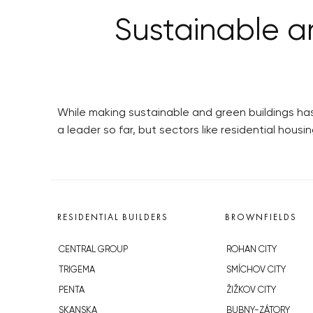
Sustainable a
While making sustainable and green buildings has
a leader so far, but sectors like residential housi
RESIDENTIAL BUILDERS
BROWNFIELDS
CENTRAL GROUP
ROHAN CITY
TRIGEMA
SMÍCHOV CITY
PENTA
ŽIŽKOV CITY
SKANSKA
BUBNY-ZÁTORY