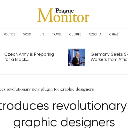
POLITICS
SPORT
LIFE
TRAVEL
CULTURE
CZECHIA
CRIME
Czech Army is Preparing
Germany Seeks Ski
for a Black...
Workers from Africa
es revolutionary new plugin for graphic designers
roduces revolutionary 
graphic designers