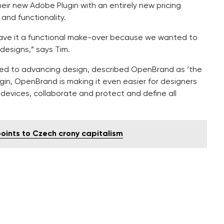
ir new Adobe Plugin with an entirely new pricing
and functionality.
gave it a functional make-over because we wanted to
 designs,” says Tim.
ated to advancing design, described OpenBrand as ‘the
ugin, OpenBrand is making it even easier for designers
devices, collaborate and protect and define all
points to Czech crony capitalism