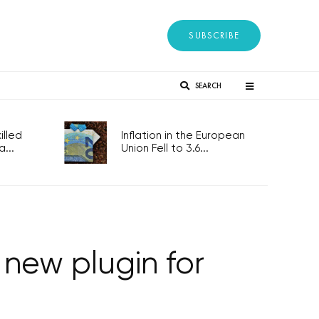
SUBSCRIBE
SEARCH
lled
Inflation in the European
...
Union Fell to 3.6...
new plugin for