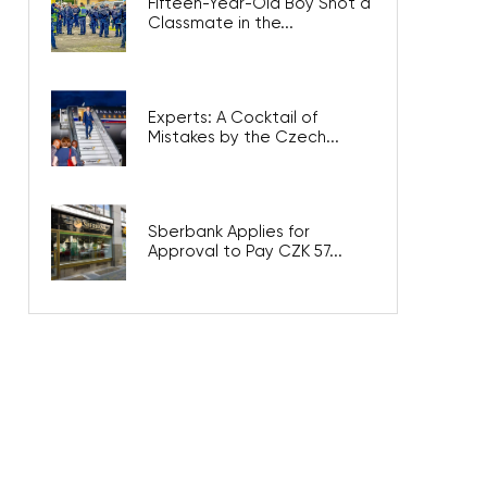
Fifteen-Year-Old Boy Shot a
Classmate in the...
Experts: A Cocktail of
Mistakes by the Czech...
Sberbank Applies for
Approval to Pay CZK 57...