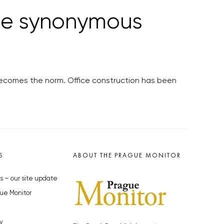
 be synonymous
 becomes the norm. Office construction has been
S
ABOUT THE PRAGUE MONITOR
s – our site update
ue Monitor
y