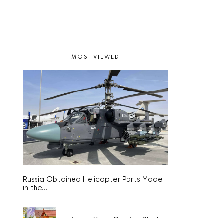
MOST VIEWED
Russia Obtained Helicopter Parts Made
in the...