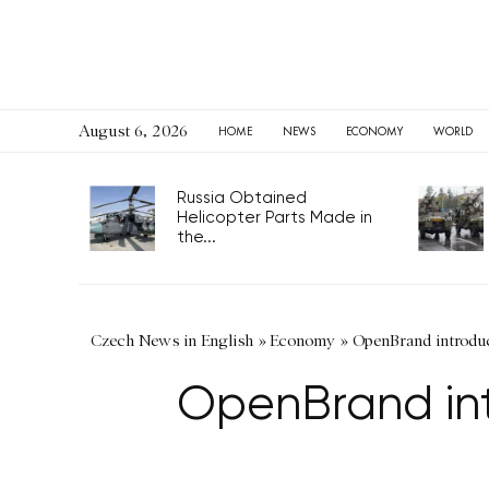
August 6, 2026
HOME
NEWS
ECONOMY
WORLD
Russia Obtained
Helicopter Parts Made in
the...
Czech News in English
»
Economy
»
OpenBrand introduc
OpenBrand int