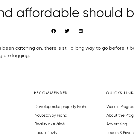
nd affordable should
 been catching on, there is still a long way to go before it
ng are lagging.
RECOMMENDED
QUICKS LINK
Developerské projekty Praha
Work in Progres
Novostavby Praha
About the Prag
Reality aktuálně
Advertising
Luxusní byty
Legals & Privac