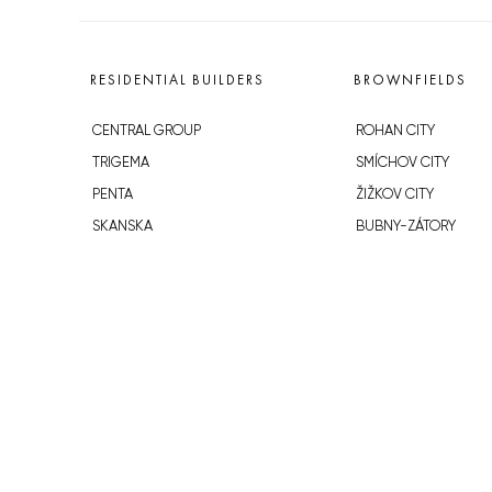
RESIDENTIAL BUILDERS
BROWNFIELDS
CENTRAL GROUP
ROHAN CITY
TRIGEMA
SMÍCHOV CITY
PENTA
ŽIŽKOV CITY
SKANSKA
BUBNY-ZÁTORY
GEOSAN
KOH-I-NOOR
GETBERG
NOVÁ KRČ
HORIZONT HOLDING
AVIA CITY
JRD
WESTPOINT
DŮM RADOST