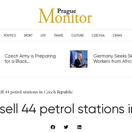
POLITICS
SPORT
LIFE
TRAVEL
CULTURE
CZECHIA
CRIME
Czech Army is Preparing
Germany Seeks Ski
for a Black...
Workers from Africa
ell 44 petrol stations in Czech Republic
 sell 44 petrol station