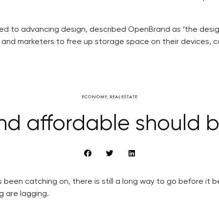
ed to advancing design, described OpenBrand as ‘the designe
 and marketers to free up storage space on their devices, c
ECONOMY
,
REAL ESTATE
nd affordable should
 been catching on, there is still a long way to go before it
ng are lagging.