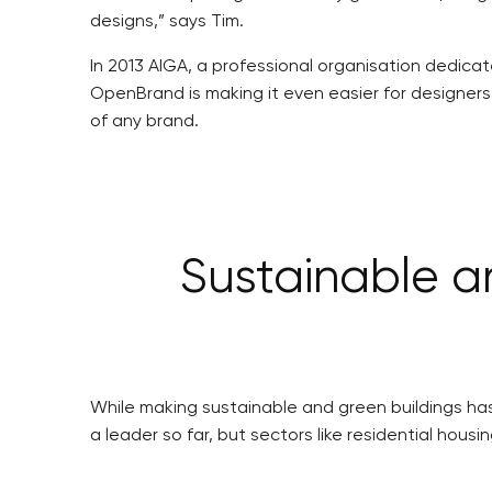
designs,” says Tim.
In 2013 AIGA, a professional organisation dedicat
OpenBrand is making it even easier for designers
of any brand.
Sustainable a
While making sustainable and green buildings has
a leader so far, but sectors like residential housi