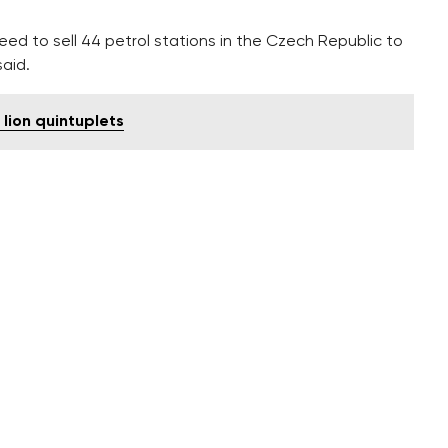
reed to sell 44 petrol stations in the Czech Republic to
aid.
 lion quintuplets