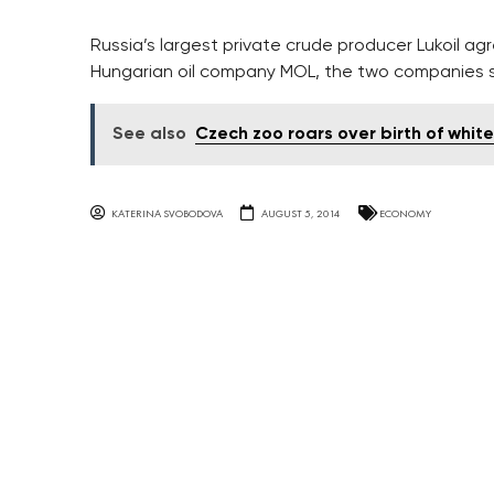
Russia’s largest private crude producer Lukoil ag
Hungarian oil company MOL, the two companies s
See also
Czech zoo roars over birth of white
KATERINA SVOBODOVA
AUGUST 5, 2014
ECONOMY