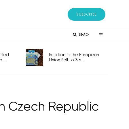
SUBSCRIBE
SEARCH
lled
Inflation in the European
...
Union Fell to 3.6...
s in Czech Republic