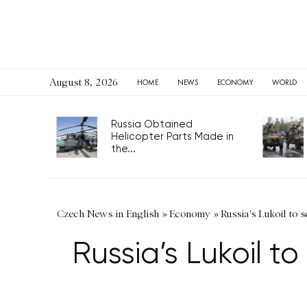
August 8, 2026
HOME
NEWS
ECONOMY
WORLD
Russia Obtained
Helicopter Parts Made in
the...
Czech News in English
»
Economy
»
Russia's Lukoil to s
Russia’s Lukoil to