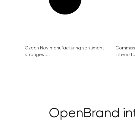
Czech Nov manufacturing sentiment
Commissi
strongest...
interest..
OpenBrand int