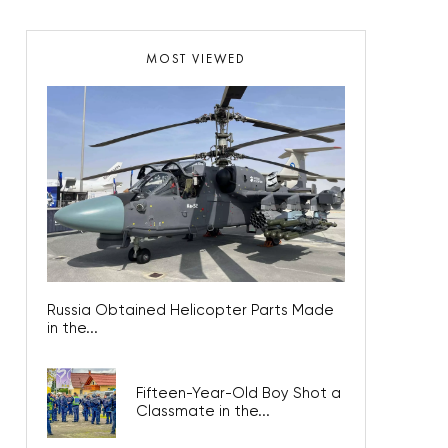
MOST VIEWED
Russia Obtained Helicopter Parts Made
in the...
Fifteen-Year-Old Boy Shot a
Classmate in the...