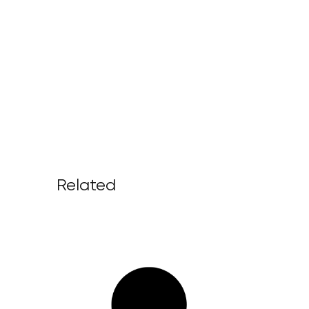
Related