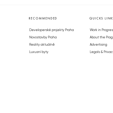
RECOMMENDED
QUICKS LINK
Developerské projekty Praha
Work in Progres
Novostavby Praha
About the Prag
Reality aktuálně
Advertising
Luxusní byty
Legals & Privac
Developerské projekty v přípravě
Submitting arti
Brownfieldy Praha
Stock photos b
Realitní kancelář Praha