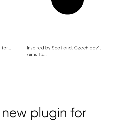
for...
Inspired by Scotland, Czech gov’t
aims to...
new plugin for