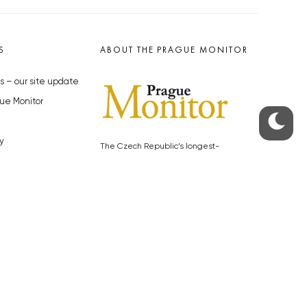
S
ABOUT THE PRAGUE MONITOR
s – our site update
ue Monitor
y
The Czech Republic’s longest-
standing portal for Czech News in
cles to the Monitor
English. Cited by the BBC and Sky
y depositphotos.com
News as your authority on local Czech
news.
SOCIAL MEDIA
Facebook
Instagram