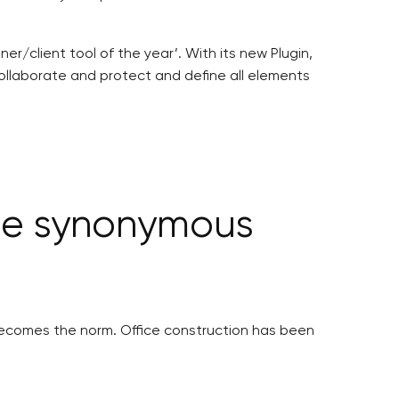
r/client tool of the year’. With its new Plugin,
ollaborate and protect and define all elements
 be synonymous
 becomes the norm. Office construction has been