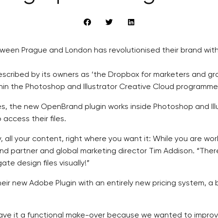
en Prague and London has revolutionised their brand with 
 described by its owners as ‘the Dropbox for marketers and 
ithin the Photoshop and Illustrator Creative Cloud programme
, the new OpenBrand plugin works inside Photoshop and Ill
access their files.
y, all your content, right where you want it: While you are wo
d partner and global marketing director Tim Addison. “There
e design files visually!”
ir new Adobe Plugin with an entirely new pricing system, a
ave it a functional make-over because we wanted to improve 