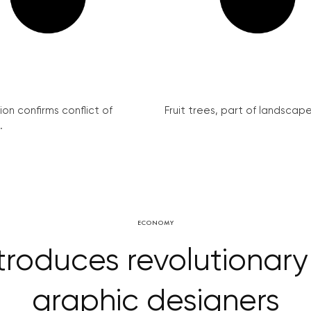
on confirms conflict of
Fruit trees, part of landscape 
.
ECONOMY
roduces revolutionary 
graphic designers