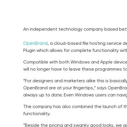
An independent technology company based betwe
OpenBrand
, a cloud-based file hosting service
Plugin which allows for complete functionality w
Compatible with both Windows and Apple devices
will no longer have to leave these programmes to 
“For designers and marketers alike this is basicall
OpenBrand are at your fingertips,” says OpenBran
always up to date. Even Windows users can navigat
The company has also combined the launch of the
functionality.
“Beside the pricing and swanky good looks, we g