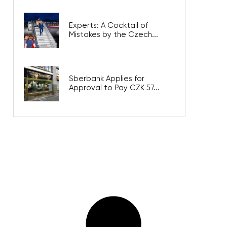
Experts: A Cocktail of
Mistakes by the Czech...
Sberbank Applies for
Approval to Pay CZK 57...