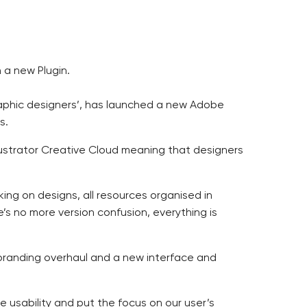
a new Plugin.
graphic designers’, has launched a new Adobe
s.
ustrator Creative Cloud meaning that designers
rking on designs, all resources organised in
’s no more version confusion, everything is
 branding overhaul and a new interface and
usability and put the focus on our user’s