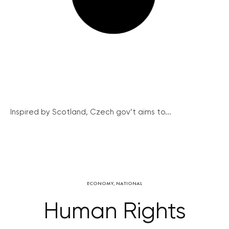
Inspired by Scotland, Czech gov’t aims to...
ECONOMY
,
NATIONAL
Human Rights