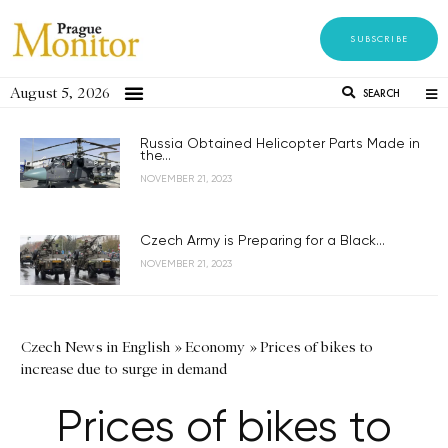
SUBSCRIBE
August 5, 2026
SEARCH
Russia Obtained Helicopter Parts Made in
the...
NOVEMBER 21, 2023
Czech Army is Preparing for a Black...
NOVEMBER 21, 2023
Czech News in English
»
Economy
»
Prices of bikes to
increase due to surge in demand
Prices of bikes to