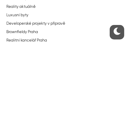
Reality aktuálně
Luxusní byty
Developerské projekty v přípravě
Brownfieldy Praha
Realitní kancelář Praha
QUICKS LINKS
Work in Progress – our site update
About the Prague Monitor
Advertising
Legals & Privacy
Submitting articles to the Monitor
Stock photos by depositphotos.com
ABOUT THE PRAGUE MONITOR