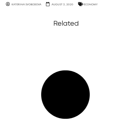
KATERINA SVOBODOVA
AUGUST 5, 2020
ECONOMY
Related