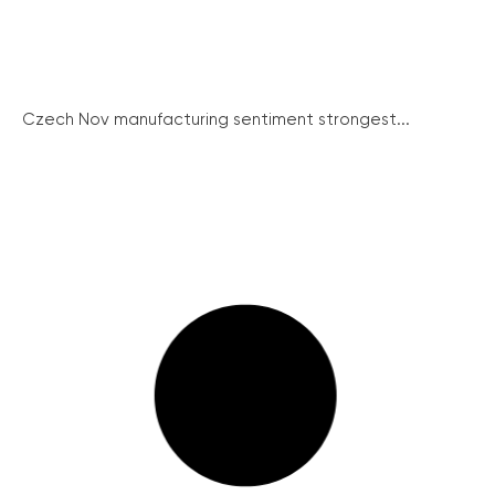
Czech Nov manufacturing sentiment strongest...