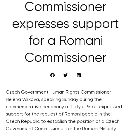
Commissioner
expresses support
for a Romani
Commissioner
Czech Government Human Rights Commissioner
Helena Válková, speaking Sunday during the
commemorative ceremony at Lety u Písku, expressed
support for the request of Romani people in the
Czech Republic to establish the position of a Czech
Government Commissioner for the Romani Minority