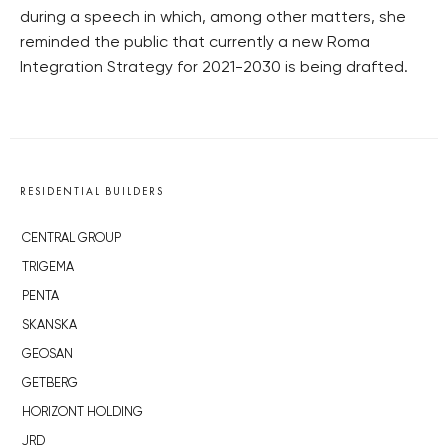
during a speech in which, among other matters, she
reminded the public that currently a new Roma
Integration Strategy for 2021-2030 is being drafted.
RESIDENTIAL BUILDERS
CENTRAL GROUP
TRIGEMA
PENTA
SKANSKA
GEOSAN
GETBERG
HORIZONT HOLDING
JRD