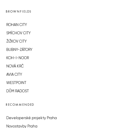
BROWNFIELDS
ROHAN CITY
SMÍCHOV CITY
ŽIŽKOV CITY
BUBNY-ZÁTORY
KOH-I-NOOR
NOVÁ KRČ
AVIA CITY
WESTPOINT
DŮM RADOST
RECOMMENDED
Developerské projekty Praha
Novostavby Praha