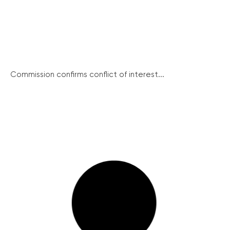
Commission confirms conflict of interest...