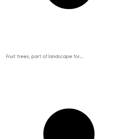
Fruit trees, part of landscape for...