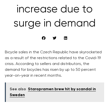
increase due to
surge in demand
Bicycle sales in the Czech Republic have skyrocketed
as a result of the restrictions related to the Covid-19
crisis. According to sellers and distributors, the
demand for bicycles has risen by up to 50 percent
year-on-year in recent months.
See also
Staropramen brew hit by scandal in
Sweden