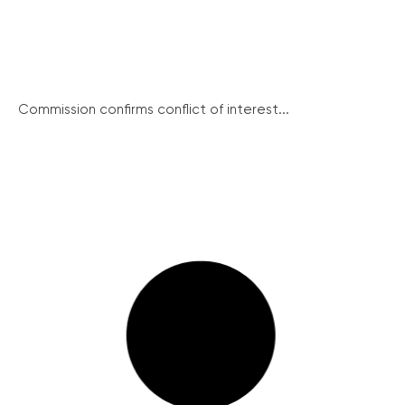
Commission confirms conflict of interest...