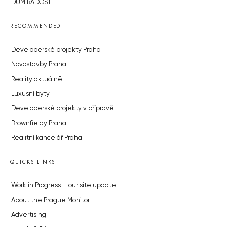
DŮM RADOST
RECOMMENDED
Developerské projekty Praha
Novostavby Praha
Reality aktuálně
Luxusní byty
Developerské projekty v přípravě
Brownfieldy Praha
Realitní kancelář Praha
QUICKS LINKS
Work in Progress – our site update
About the Prague Monitor
Advertising