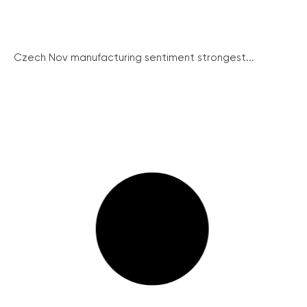
Czech Nov manufacturing sentiment strongest...