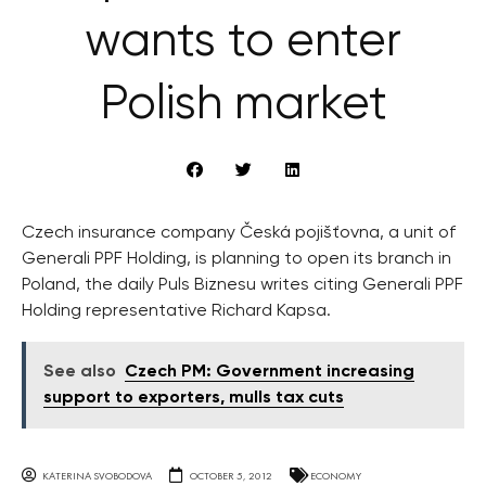
wants to enter
Polish market
Czech insurance company Česká pojišťovna, a unit of
Generali PPF Holding, is planning to open its branch in
Poland, the daily Puls Biznesu writes citing Generali PPF
Holding representative Richard Kapsa.
See also
Czech PM: Government increasing
support to exporters, mulls tax cuts
KATERINA SVOBODOVA
OCTOBER 5, 2012
ECONOMY