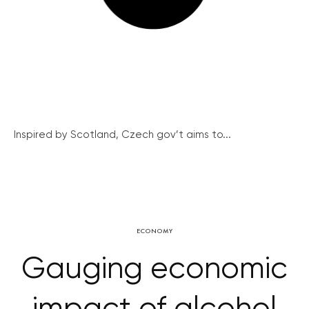
Inspired by Scotland, Czech gov’t aims to...
ECONOMY
Gauging economic