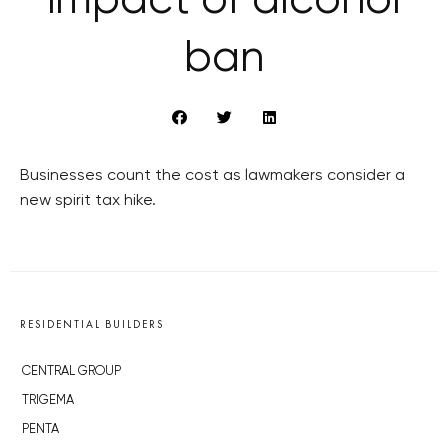
impact of alcohol
ban
Businesses count the cost as lawmakers consider a
new spirit tax hike.
RESIDENTIAL BUILDERS
CENTRAL GROUP
TRIGEMA
PENTA