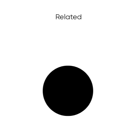
Related