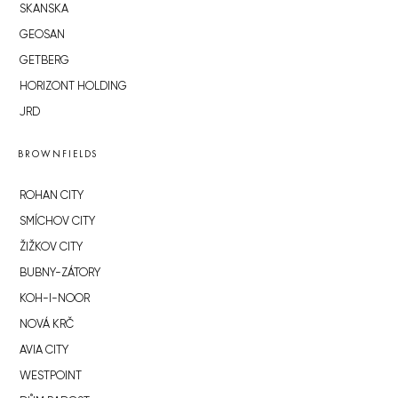
SKANSKA
GEOSAN
GETBERG
HORIZONT HOLDING
JRD
BROWNFIELDS
ROHAN CITY
SMÍCHOV CITY
ŽIŽKOV CITY
BUBNY-ZÁTORY
KOH-I-NOOR
NOVÁ KRČ
AVIA CITY
WESTPOINT