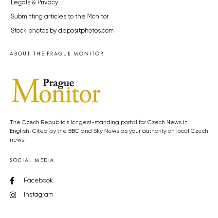
Legals & Privacy
Submitting articles to the Monitor
Stock photos by depositphotos.com
ABOUT THE PRAGUE MONITOR
The Czech Republic’s longest-standing portal for Czech News in
English. Cited by the BBC and Sky News as your authority on local Czech
news.
SOCIAL MEDIA
Facebook
Instagram