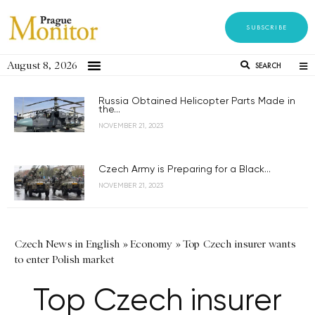
SUBSCRIBE
August 8, 2026
SEARCH
Russia Obtained Helicopter Parts Made in
the...
NOVEMBER 21, 2023
Czech Army is Preparing for a Black...
NOVEMBER 21, 2023
Czech News in English
»
Economy
»
Top Czech insurer wants
to enter Polish market
Top Czech insurer