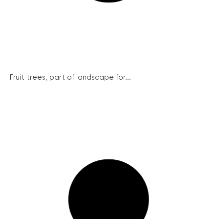
Fruit trees, part of landscape for...