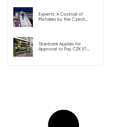
Experts: A Cocktail of
Mistakes by the Czech...
Sberbank Applies for
Approval to Pay CZK 57...