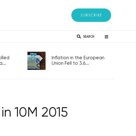
SUBSCRIBE
SEARCH
lled
Inflation in the European
...
Union Fell to 3.6...
 in 10M 2015