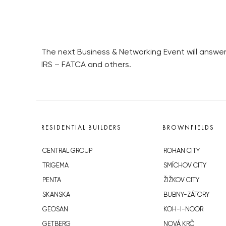
The next Business & Networking Event will answer
IRS – FATCA and others.
RESIDENTIAL BUILDERS
BROWNFIELDS
CENTRAL GROUP
ROHAN CITY
TRIGEMA
SMÍCHOV CITY
PENTA
ŽIŽKOV CITY
SKANSKA
BUBNY-ZÁTORY
GEOSAN
KOH-I-NOOR
GETBERG
NOVÁ KRČ