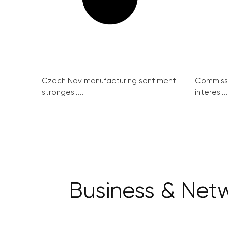
Czech Nov manufacturing sentiment
Commissi
strongest...
interest..
Business & Netw