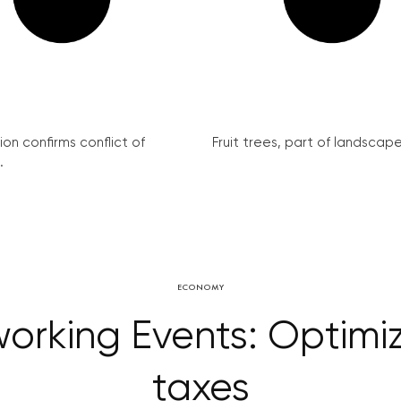
on confirms conflict of
Fruit trees, part of landscape 
.
ECONOMY
orking Events: Optimiz
taxes