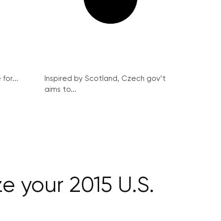
for...
Inspired by Scotland, Czech gov’t
aims to...
e your 2015 U.S.