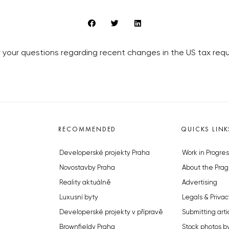
 your questions regarding recent changes in the US tax requ
RECOMMENDED
QUICKS LINK
Developerské projekty Praha
Work in Progres
Novostavby Praha
About the Prag
Reality aktuálně
Advertising
Luxusní byty
Legals & Privac
Developerské projekty v přípravě
Submitting arti
Brownfieldy Praha
Stock photos b