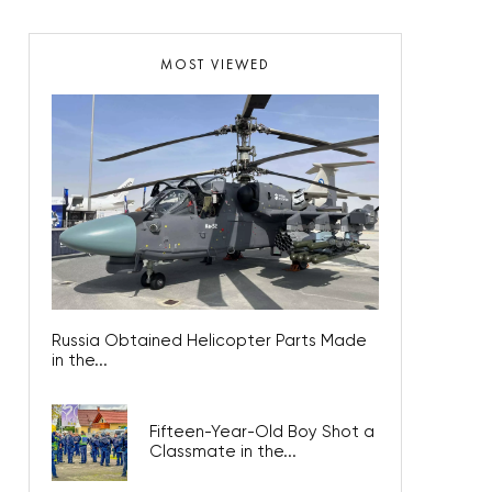
MOST VIEWED
Russia Obtained Helicopter Parts Made
in the...
Fifteen-Year-Old Boy Shot a
Classmate in the...