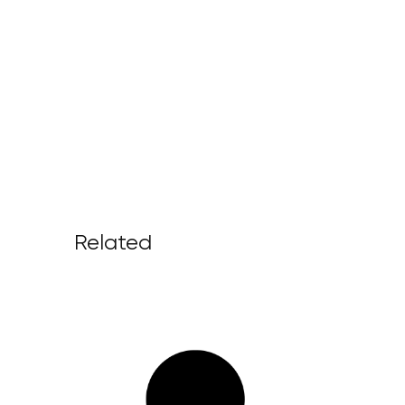
Related