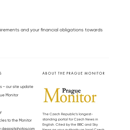
irements and your financial obligations towards
S
ABOUT THE PRAGUE MONITOR
s – our site update
ue Monitor
y
The Czech Republic’s longest-
standing portal for Czech News in
cles to the Monitor
English. Cited by the BBC and Sky
y depositphotos.com