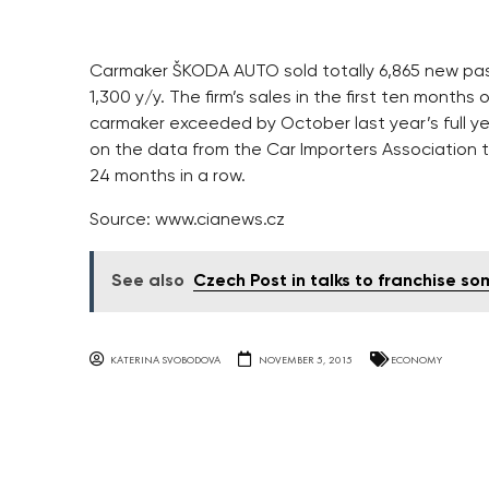
Carmaker ŠKODA AUTO sold totally 6,865 new pas
1,300 y/y. The firm’s sales in the first ten months
carmaker exceeded by October last year’s full 
on the data from the Car Importers Association 
24 months in a row.
Source: www.cianews.cz
See also
Czech Post in talks to franchise so
KATERINA SVOBODOVA
NOVEMBER 5, 2015
ECONOMY