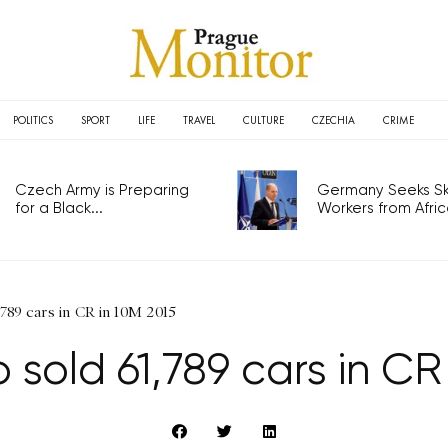
POLITICS
SPORT
LIFE
TRAVEL
CULTURE
CZECHIA
CRIME
Czech Army is Preparing
Germany Seeks Ski
for a Black...
Workers from Africa
,789 cars in CR in 10M 2015
sold 61,789 cars in CR