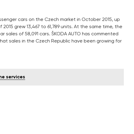
senger cars on the Czech market in October 2015, up
 of 2015 grew 13,467 to 61,789 units. At the same time, the
year sales of 58,091 cars. ŠKODA AUTO has commented
that sales in the Czech Republic have been growing for
me services