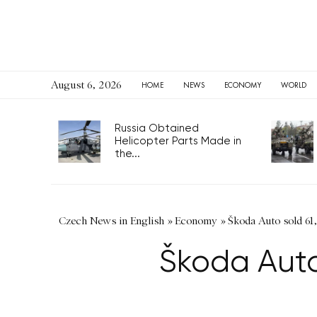
August 6, 2026
HOME
NEWS
ECONOMY
WORLD
Russia Obtained
Helicopter Parts Made in
the...
Czech News in English
»
Economy
»
Škoda Auto sold 61
Škoda Auto 