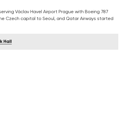
erving Václav Havel Airport Prague with Boeing 787
k the Czech capital to Seoul, and Qatar Airways started
k Hall