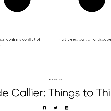
on confirms conflict of
Fruit trees, part of landscape 
.
ECONOMY
e Callier: Things to Th