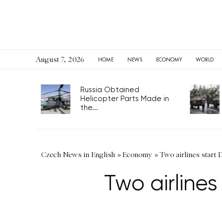
August 7, 2026
HOME
NEWS
ECONOMY
WORLD
Russia Obtained
Helicopter Parts Made in
the...
Czech News in English
»
Economy
»
Two airlines start 
Two airlines