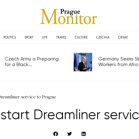
POLITICS
SPORT
LIFE
TRAVEL
CULTURE
CZECHIA
CRIME
Czech Army is Preparing
Germany Seeks Ski
for a Black...
Workers from Africa
Dreamliner service to Prague
 start Dreamliner serv