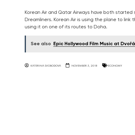
Korean Air and Qatar Airways have both started s
Dreamliners. Korean Air is using the plane to lin
using it on one of its routes to Doha.
See also
Epic Hollywood Film Music at Dvořá
KATERINA SVOBODOVA
NOVEMBER 5, 2018
ECONOMY