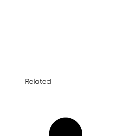
Related