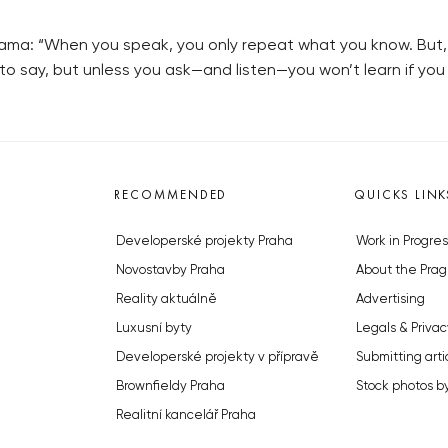
ama: “When you speak, you only repeat what you know. But, i
o say, but unless you ask—and listen—you won’t learn if yo
RECOMMENDED
QUICKS LINK
Developerské projekty Praha
Work in Progres
Novostavby Praha
About the Prag
Reality aktuálně
Advertising
Luxusní byty
Legals & Privac
Developerské projekty v přípravě
Submitting arti
Brownfieldy Praha
Stock photos b
Realitní kancelář Praha