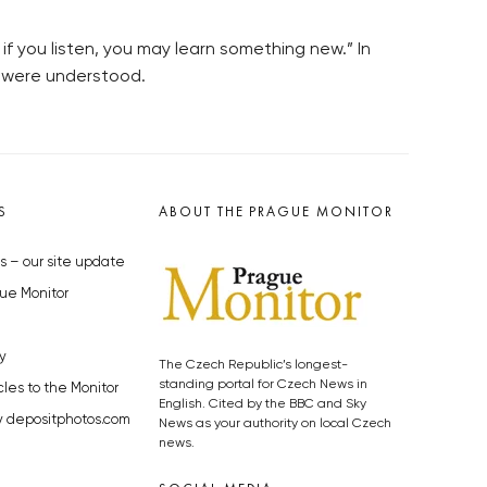
f you listen, you may learn something new.” In
u were understood.
S
ABOUT THE PRAGUE MONITOR
s – our site update
ue Monitor
y
The Czech Republic’s longest-
standing portal for Czech News in
cles to the Monitor
English. Cited by the BBC and Sky
y depositphotos.com
News as your authority on local Czech
news.