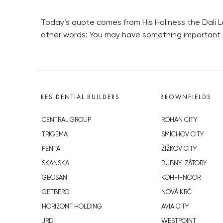
Today’s quote comes from His Holiness the Dali L
other words: You may have something important t
RESIDENTIAL BUILDERS
BROWNFIELDS
CENTRAL GROUP
ROHAN CITY
TRIGEMA
SMÍCHOV CITY
PENTA
ŽIŽKOV CITY
SKANSKA
BUBNY-ZÁTORY
GEOSAN
KOH-I-NOOR
GETBERG
NOVÁ KRČ
HORIZONT HOLDING
AVIA CITY
JRD
WESTPOINT