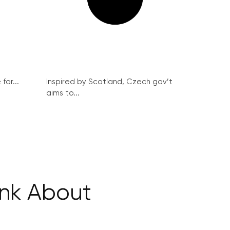
for...
Inspired by Scotland, Czech gov’t
aims to...
ink About