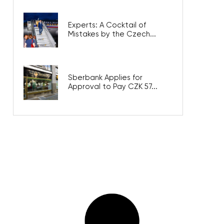
Experts: A Cocktail of
Mistakes by the Czech...
Sberbank Applies for
Approval to Pay CZK 57...