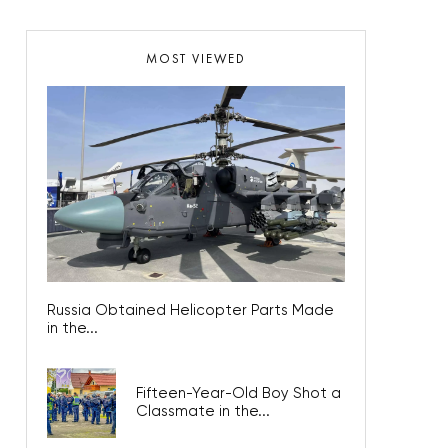
MOST VIEWED
Russia Obtained Helicopter Parts Made
in the...
Fifteen-Year-Old Boy Shot a
Classmate in the...