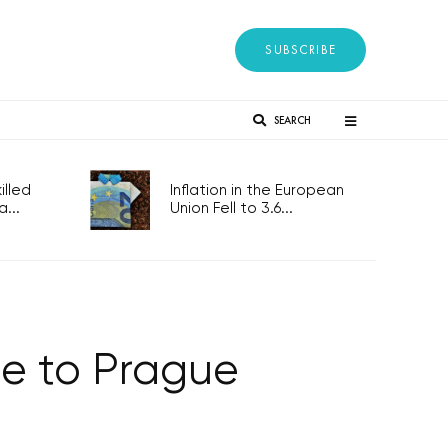
SUBSCRIBE
SEARCH
lled
Inflation in the European
...
Union Fell to 3.6...
ice to Prague