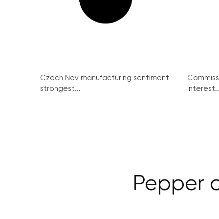
Czech Nov manufacturing sentiment
Commissi
strongest...
interest..
Pepper d