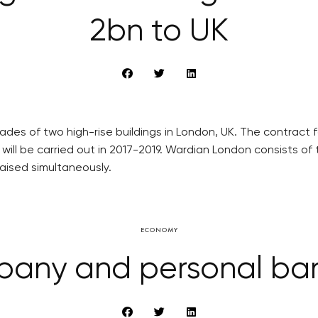
2bn to UK
ades of two high-rise buildings in London, UK. The contract
will be carried out in 2017-2019. Wardian London consists of 
raised simultaneously.
ECONOMY
any and personal ba