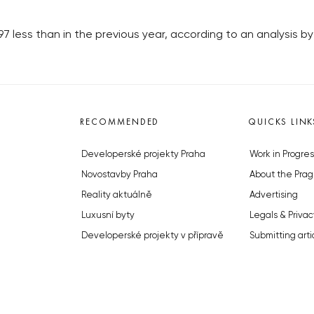
97 less than in the previous year, according to an analysis 
RECOMMENDED
QUICKS LINK
Developerské projekty Praha
Work in Progres
Novostavby Praha
About the Prag
Reality aktuálně
Advertising
Luxusní byty
Legals & Privac
Developerské projekty v přípravě
Submitting arti
Brownfieldy Praha
Stock photos b
Realitní kancelář Praha