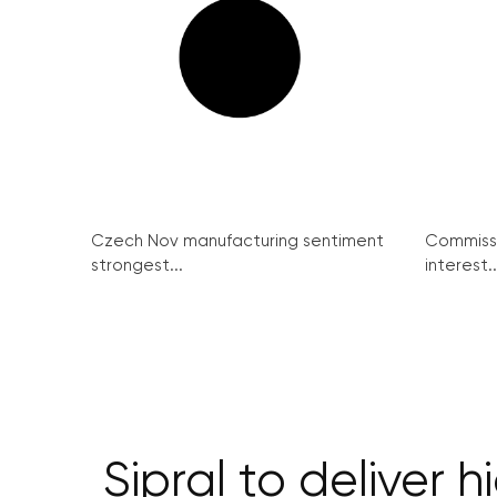
Czech Nov manufacturing sentiment
Commissi
strongest...
interest..
Sipral to deliver 