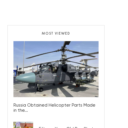
MOST VIEWED
Russia Obtained Helicopter Parts Made
in the...