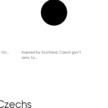
for...
Inspired by Scotland, Czech gov’t
aims to...
 Czechs