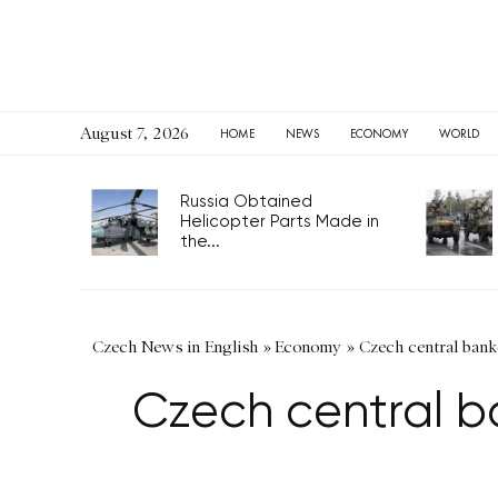
August 7, 2026
HOME
NEWS
ECONOMY
WORLD
Russia Obtained
Helicopter Parts Made in
the...
Czech News in English
»
Economy
»
Czech central banke
Czech central ba