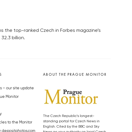
ains the top-ranked Czech in Forbes magazine’s
2.3 billion.
S
ABOUT THE PRAGUE MONITOR
s – our site update
ue Monitor
y
The Czech Republic’s longest-
standing portal for Czech News in
cles to the Monitor
English. Cited by the BBC and Sky
y depositphotos.com