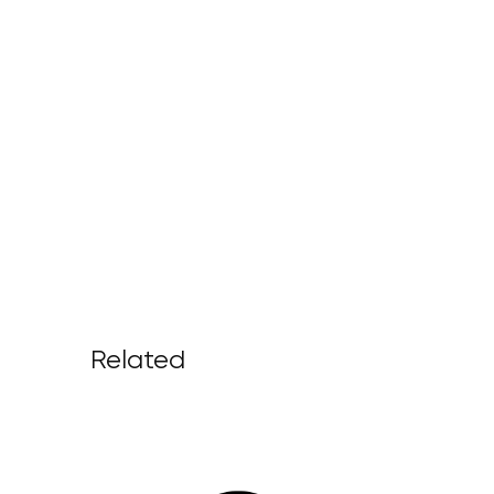
Related