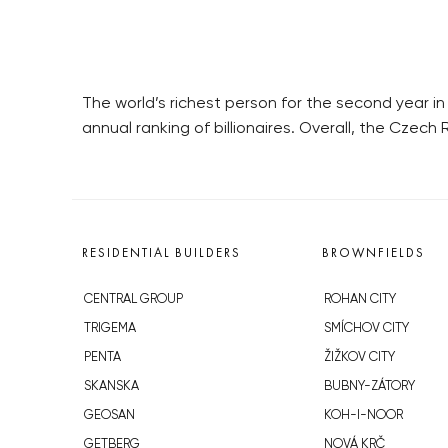
The world’s richest person for the second year i
annual ranking of billionaires. Overall, the Czech 
RESIDENTIAL BUILDERS
BROWNFIELDS
CENTRAL GROUP
ROHAN CITY
TRIGEMA
SMÍCHOV CITY
PENTA
ŽIŽKOV CITY
SKANSKA
BUBNY-ZÁTORY
GEOSAN
KOH-I-NOOR
GETBERG
NOVÁ KRČ