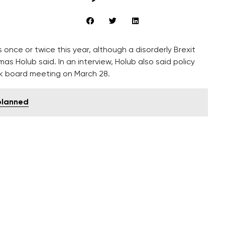
once or twice this year, although a disorderly Brexit
Holub said. In an interview, Holub also said policy
nk board meeting on March 28.
 planned