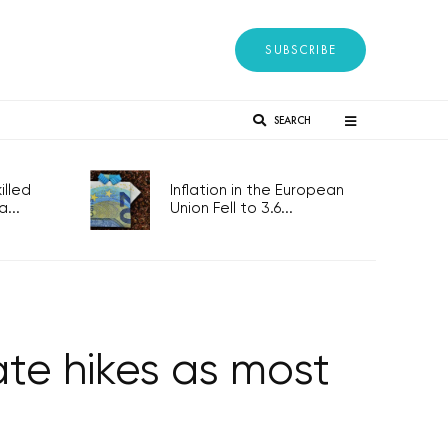
SUBSCRIBE
SEARCH
lled
Inflation in the European
...
Union Fell to 3.6...
ate hikes as most