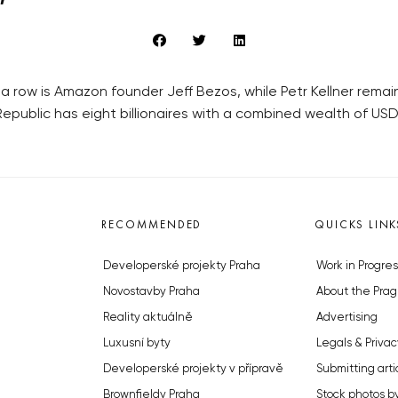
n a row is Amazon founder Jeff Bezos, while Petr Kellner rem
Republic has eight billionaires with a combined wealth of USD 3
RECOMMENDED
QUICKS LINK
Developerské projekty Praha
Work in Progres
Novostavby Praha
About the Prag
Reality aktuálně
Advertising
Luxusní byty
Legals & Privac
Developerské projekty v přípravě
Submitting arti
Brownfieldy Praha
Stock photos b