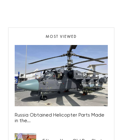
MOST VIEWED
Russia Obtained Helicopter Parts Made
in the...