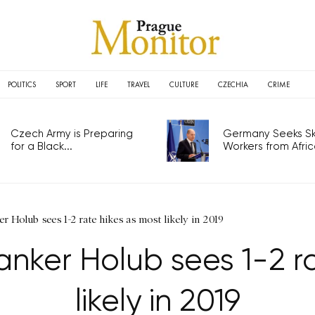
POLITICS
SPORT
LIFE
TRAVEL
CULTURE
CZECHIA
CRIME
Czech Army is Preparing
Germany Seeks Ski
for a Black...
Workers from Africa
r Holub sees 1-2 rate hikes as most likely in 2019
nker Holub sees 1-2 r
likely in 2019