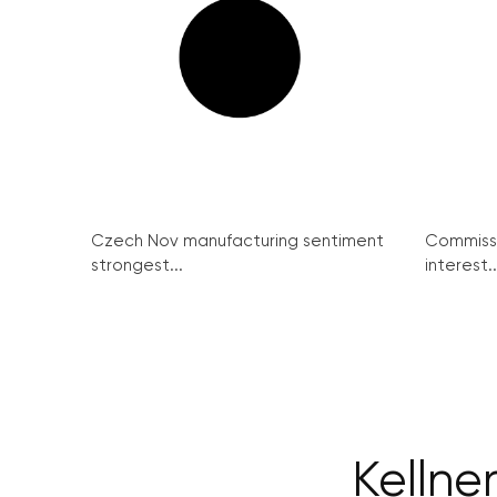
Czech Nov manufacturing sentiment
Commissi
strongest...
interest..
Kellne