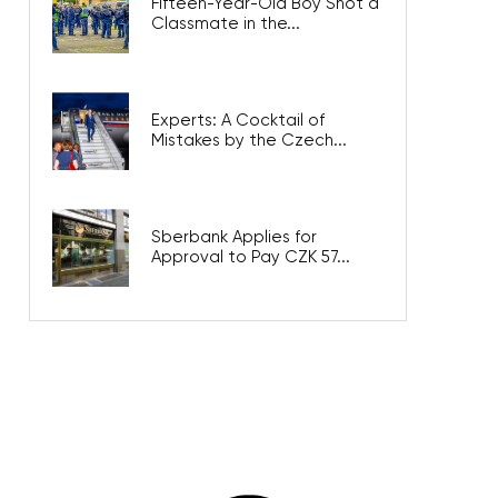
Fifteen-Year-Old Boy Shot a
Classmate in the...
Experts: A Cocktail of
Mistakes by the Czech...
Sberbank Applies for
Approval to Pay CZK 57...