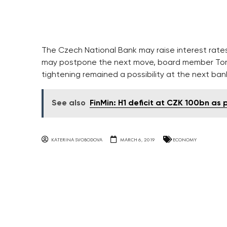
The Czech National Bank may raise interest rates 
may postpone the next move, board member Tomas 
tightening remained a possibility at the next ba
See also
FinMin: H1 deficit at CZK 100bn as
KATERINA SVOBODOVA
MARCH 6, 2019
ECONOMY