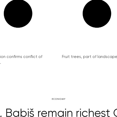
on confirms conflict of
Fruit trees, part of landscape 
.
ECONOMY
r, Babiš remain richest