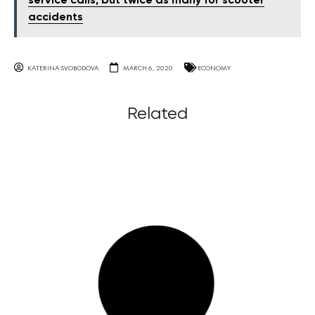
service calls, but twice as many for scooter
accidents
KATERINA SVOBODOVA
MARCH 6, 2020
ECONOMY
Related