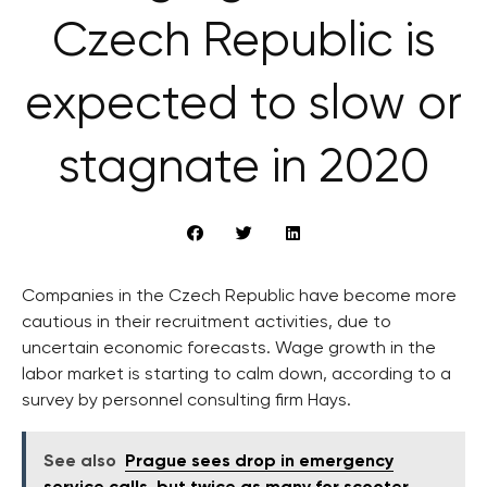
Czech Republic is
expected to slow or
stagnate in 2020
Companies in the Czech Republic have become more
cautious in their recruitment activities, due to
uncertain economic forecasts. Wage growth in the
labor market is starting to calm down, according to a
survey by personnel consulting firm Hays.
See also
Prague sees drop in emergency