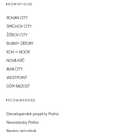
BROWNFIELDS
ROHAN CITY
SMÍCHOV CITY
ŽIŽKOV CITY
BUBNY-ZÁTORY
KOH-I-NOOR
NOVÁ KRČ
AVIA CITY
WESTPOINT
DŮM RADOST
RECOMMENDED
Developerské projekty Praha
Novostavby Praha
Reality aktuálně