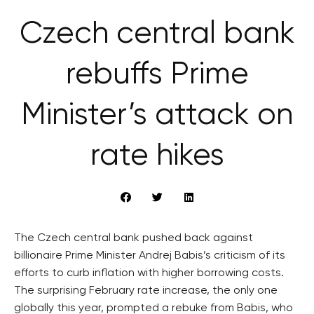
Czech central bank
rebuffs Prime
Minister’s attack on
rate hikes
The Czech central bank pushed back against
billionaire Prime Minister Andrej Babis’s criticism of its
efforts to curb inflation with higher borrowing costs.
The surprising February rate increase, the only one
globally this year, prompted a rebuke from Babis, who