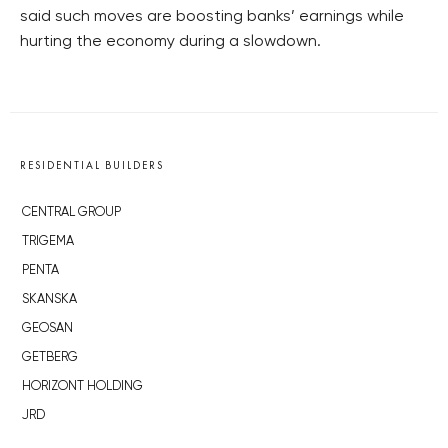
said such moves are boosting banks’ earnings while
hurting the economy during a slowdown.
RESIDENTIAL BUILDERS
CENTRAL GROUP
TRIGEMA
PENTA
SKANSKA
GEOSAN
GETBERG
HORIZONT HOLDING
JRD