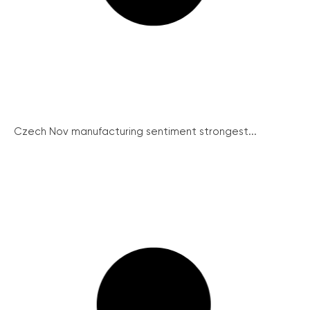
Czech Nov manufacturing sentiment strongest...