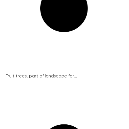
Fruit trees, part of landscape for...