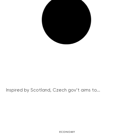
Inspired by Scotland, Czech gov’t aims to...
ECONOMY