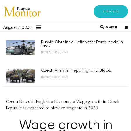
SUBSCRIBE
August 7, 2026
SEARCH
Russia Obtained Helicopter Parts Made in
the...
NOVEMBER 21, 2023
Czech Army is Preparing for a Black...
NOVEMBER 21, 2023
Czech News in English
»
Economy
»
Wage growth in Czech
Republic is expected to slow or stagnate in 2020
Wage growth in