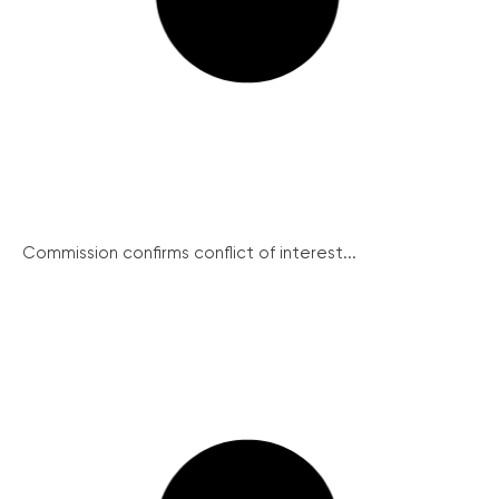
Commission confirms conflict of interest...