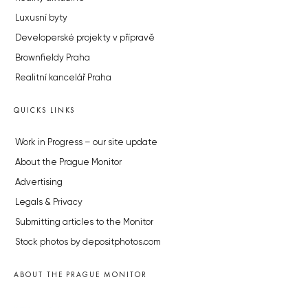
Luxusní byty
Developerské projekty v přípravě
Brownfieldy Praha
Realitní kancelář Praha
QUICKS LINKS
Work in Progress – our site update
About the Prague Monitor
Advertising
Legals & Privacy
Submitting articles to the Monitor
Stock photos by depositphotos.com
ABOUT THE PRAGUE MONITOR