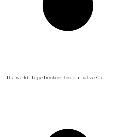
The world stage beckons the diminutive ČR