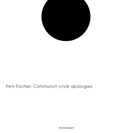
Petr Fischer: Communist-style apologies
ECONOMY