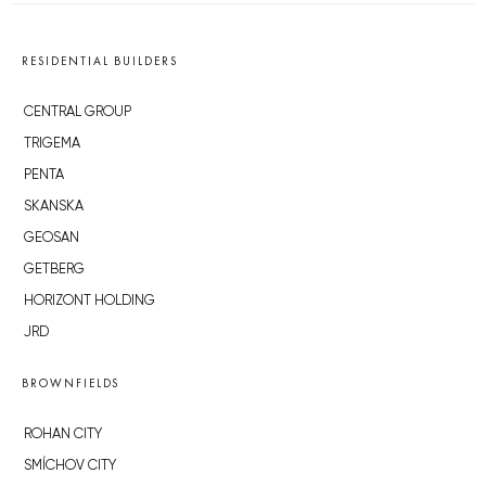
RESIDENTIAL BUILDERS
CENTRAL GROUP
TRIGEMA
PENTA
SKANSKA
GEOSAN
GETBERG
HORIZONT HOLDING
JRD
BROWNFIELDS
ROHAN CITY
SMÍCHOV CITY