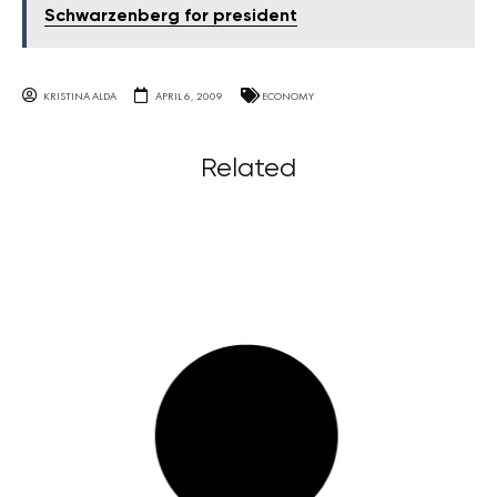
Schwarzenberg for president
KRISTINA ALDA
APRIL 6, 2009
ECONOMY
Related