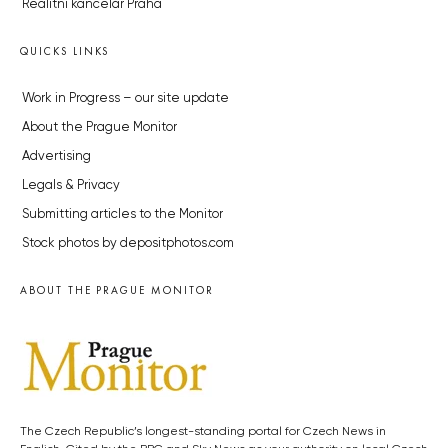
Realitní kancelář Praha
QUICKS LINKS
Work in Progress – our site update
About the Prague Monitor
Advertising
Legals & Privacy
Submitting articles to the Monitor
Stock photos by depositphotos.com
ABOUT THE PRAGUE MONITOR
The Czech Republic’s longest-standing portal for Czech News in