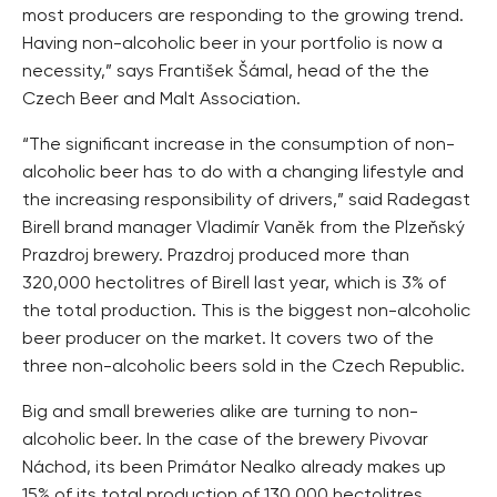
most producers are responding to the growing trend.
Having non-alcoholic beer in your portfolio is now a
necessity,” says František Šámal, head of the the
Czech Beer and Malt Association.
“The significant increase in the consumption of non-
alcoholic beer has to do with a changing lifestyle and
the increasing responsibility of drivers,” said Radegast
Birell brand manager Vladimír Vaněk from the Plzeňský
Prazdroj brewery. Prazdroj produced more than
320,000 hectolitres of Birell last year, which is 3% of
the total production. This is the biggest non-alcoholic
beer producer on the market. It covers two of the
three non-alcoholic beers sold in the Czech Republic.
Big and small breweries alike are turning to non-
alcoholic beer. In the case of the brewery Pivovar
Náchod, its been Primátor Nealko already makes up
15% of its total production of 130,000 hectolitres.