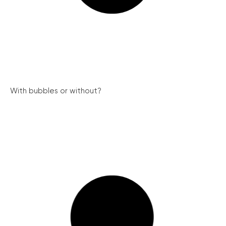
With bubbles or without?