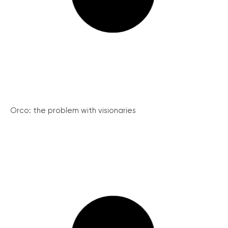
Orco: the problem with visionaries