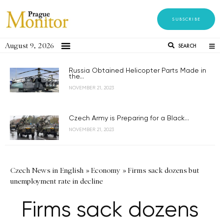
SUBSCRIBE
August 9, 2026
SEARCH
Russia Obtained Helicopter Parts Made in
the...
NOVEMBER 21, 2023
Czech Army is Preparing for a Black...
NOVEMBER 21, 2023
Czech News in English
»
Economy
»
Firms sack dozens but
unemployment rate in decline
Firms sack dozens