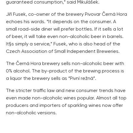
guaranteed consumption,” said Mikulášek.
Jiří Fusek, co-owner of the brewery Pivovar Černá Hora
echoes his words. “It depends on the consumer. A
small road-side diner will prefer bottles. If it sells a lot
of beer, it will take even non-alcoholic beer in barrels.
It§s simply a service,” Fusek, who is also head of the
Czech Association of Small Independent Breweries.
The Černá Hora brewery sells non-alcoholic beer with
0% alcohol. The by-product of the brewing process is
a liquor the brewery sells as “Pivní režná”.
The stricter traffic law and new consumer trends have
even made non-alcoholic wines popular. Almost all top
producers and importers of sparkling wines now offer
non-alcoholic versions.