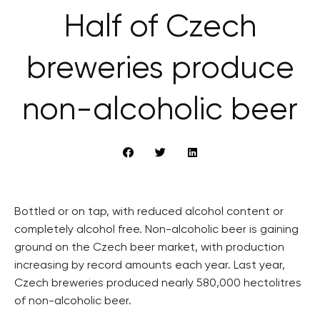
Half of Czech
breweries produce
non-alcoholic beer
Bottled or on tap, with reduced alcohol content or
completely alcohol free. Non-alcoholic beer is gaining
ground on the Czech beer market, with production
increasing by record amounts each year. Last year,
Czech breweries produced nearly 580,000 hectolitres
of non-alcoholic beer.