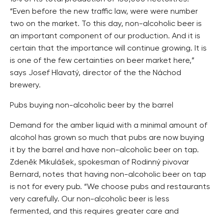
“Even before the new traffic law, were were number
two on the market. To this day, non-alcoholic beer is
an important component of our production. And it is
certain that the importance will continue growing. It is
is one of the few certainties on beer market here,”
says Josef Hlavatý, director of the the Náchod
brewery.
Pubs buying non-alcoholic beer by the barrel
Demand for the amber liquid with a minimal amount of
alcohol has grown so much that pubs are now buying
it by the barrel and have non-alcoholic beer on tap.
Zdeněk Mikulášek, spokesman of Rodinný pivovar
Bernard, notes that having non-alcoholic beer on tap
is not for every pub. “We choose pubs and restaurants
very carefully. Our non-alcoholic beer is less
fermented, and this requires greater care and