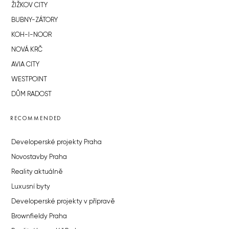
ŽIŽKOV CITY
BUBNY-ZÁTORY
KOH-I-NOOR
NOVÁ KRČ
AVIA CITY
WESTPOINT
DŮM RADOST
RECOMMENDED
Developerské projekty Praha
Novostavby Praha
Reality aktuálně
Luxusní byty
Developerské projekty v přípravě
Brownfieldy Praha