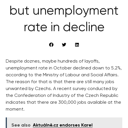
but unemployment
rate in decline
Despite doznes, maybe hundreds of layoffs,
unemployment rate in October declined down to 5.2%,
according to the Ministry of Labour and Social Affairs.
The reason for that is that there are still many jobs
unwanted by Czechs. A recent survey conducted by
the Confederation of Industry of the Czech Republic
indicates that there are 300,000 jobs available at the
moment.
See also
Aktuálně.cz endorses Karel