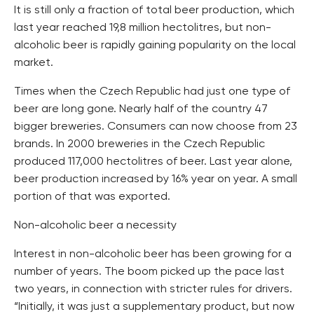
It is still only a fraction of total beer production, which
last year reached 19,8 million hectolitres, but non-
alcoholic beer is rapidly gaining popularity on the local
market.
Times when the Czech Republic had just one type of
beer are long gone. Nearly half of the country 47
bigger breweries. Consumers can now choose from 23
brands. In 2000 breweries in the Czech Republic
produced 117,000 hectolitres of beer. Last year alone,
beer production increased by 16% year on year. A small
portion of that was exported.
Non-alcoholic beer a necessity
Interest in non-alcoholic beer has been growing for a
number of years. The boom picked up the pace last
two years, in connection with stricter rules for drivers.
“Initially, it was just a supplementary product, but now