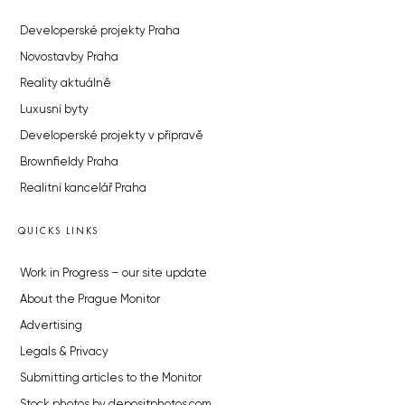
Developerské projekty Praha
Novostavby Praha
Reality aktuálně
Luxusní byty
Developerské projekty v přípravě
Brownfieldy Praha
Realitní kancelář Praha
QUICKS LINKS
Work in Progress – our site update
About the Prague Monitor
Advertising
Legals & Privacy
Submitting articles to the Monitor
Stock photos by depositphotos.com