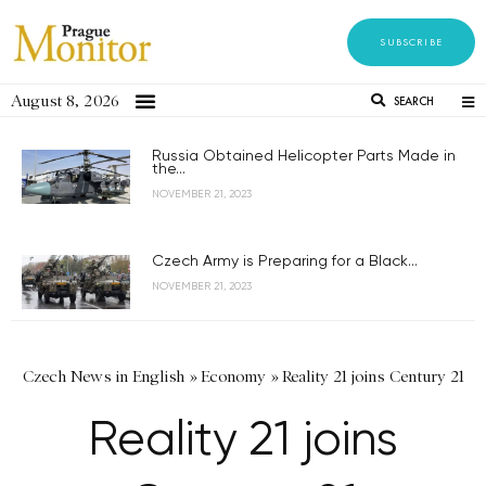
SUBSCRIBE
August 8, 2026
SEARCH
Russia Obtained Helicopter Parts Made in
the...
NOVEMBER 21, 2023
Czech Army is Preparing for a Black...
NOVEMBER 21, 2023
Czech News in English
»
Economy
»
Reality 21 joins Century 21
Reality 21 joins