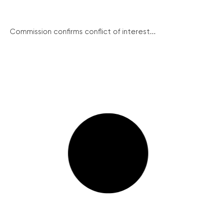
Commission confirms conflict of interest...