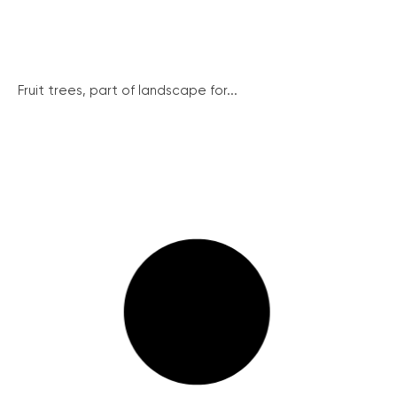
Fruit trees, part of landscape for...