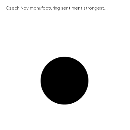
Czech Nov manufacturing sentiment strongest...