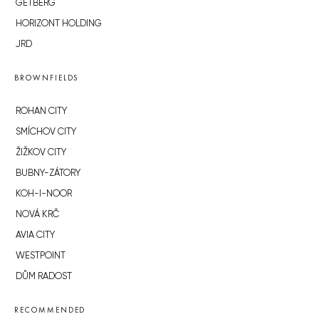
GETBERG
HORIZONT HOLDING
JRD
BROWNFIELDS
ROHAN CITY
SMÍCHOV CITY
ŽIŽKOV CITY
BUBNY-ZÁTORY
KOH-I-NOOR
NOVÁ KRČ
AVIA CITY
WESTPOINT
DŮM RADOST
RECOMMENDED