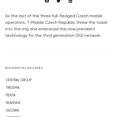
As the last of the three full-fledged Czech mobile
operators, T-Mobile Czech Republic threw the towel
into the ring and embraced the now prevalent
technology for the third generation (3G) network.
RESIDENTIAL BUILDERS
CENTRAL GROUP
TRIGEMA
PENTA
SKANSKA
GEOSAN