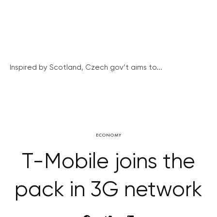
Inspired by Scotland, Czech gov’t aims to...
ECONOMY
T-Mobile joins the
pack in 3G network