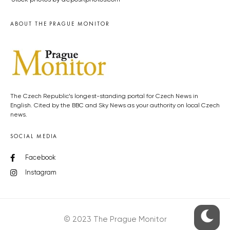
ABOUT THE PRAGUE MONITOR
The Czech Republic’s longest-standing portal for Czech News in
English. Cited by the BBC and Sky News as your authority on local Czech
news.
SOCIAL MEDIA
Facebook
Instagram
© 2023 The Prague Monitor