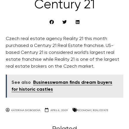
Century 21
Czech real estate agency Reality 21 this month
purchased a Century 21 Real Estate franchise. US-
based Century 21 is considered world’s largest real
estate franchise while Reality 21 is one of the largest
real estate brokers on the Czech market.
See also
Businesswoman finds dream buyers
for historic castles
KATERINA SVOBODOVA
APRIL 6, 2009
ECONOMY
,
REAL ESTATE
Related