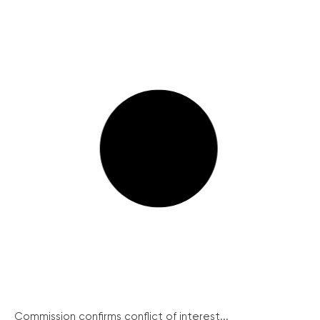
Commission confirms conflict of interest...