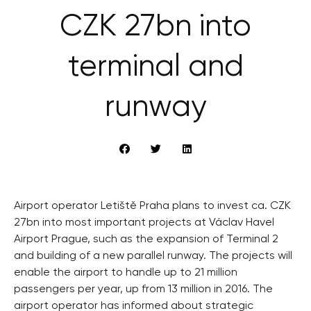
CZK 27bn into
terminal and
runway
Airport operator Letiště Praha plans to invest ca. CZK
27bn into most important projects at Václav Havel
Airport Prague, such as the expansion of Terminal 2
and building of a new parallel runway. The projects will
enable the airport to handle up to 21 million
passengers per year, up from 13 million in 2016. The
airport operator has informed about strategic