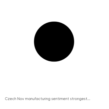
Czech Nov manufacturing sentiment strongest...