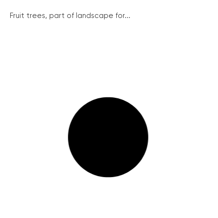
Fruit trees, part of landscape for...