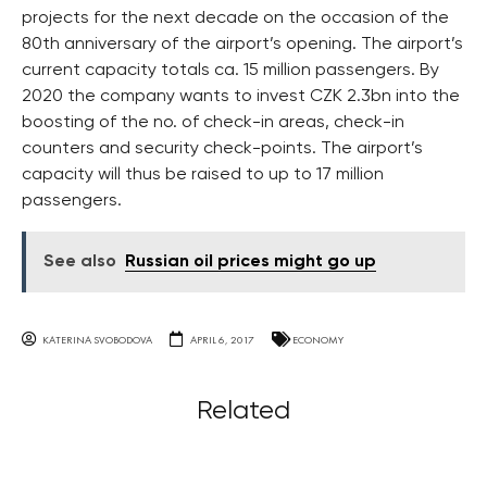
projects for the next decade on the occasion of the
80th anniversary of the airport’s opening. The airport’s
current capacity totals ca. 15 million passengers. By
2020 the company wants to invest CZK 2.3bn into the
boosting of the no. of check-in areas, check-in
counters and security check-points. The airport’s
capacity will thus be raised to up to 17 million
passengers.
See also
Russian oil prices might go up
KATERINA SVOBODOVA
APRIL 6, 2017
ECONOMY
Related