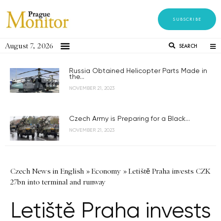
SUBSCRIBE
August 7, 2026
SEARCH
Russia Obtained Helicopter Parts Made in
the...
NOVEMBER 21, 2023
Czech Army is Preparing for a Black...
NOVEMBER 21, 2023
Czech News in English
»
Economy
»
Letiště Praha invests CZK
27bn into terminal and runway
Letiště Praha invests