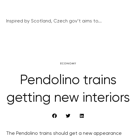
Inspired by Scotland, Czech gov’t aims to...
ECONOMY
Pendolino trains
getting new interiors
The Pendolino trains should get a new appearance