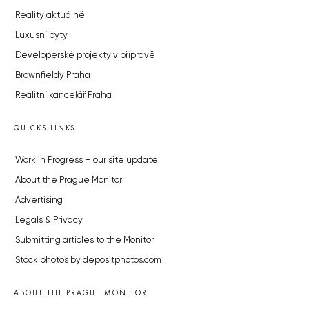
Reality aktuálně
Luxusní byty
Developerské projekty v přípravě
Brownfieldy Praha
Realitní kancelář Praha
QUICKS LINKS
Work in Progress – our site update
About the Prague Monitor
Advertising
Legals & Privacy
Submitting articles to the Monitor
Stock photos by depositphotos.com
ABOUT THE PRAGUE MONITOR