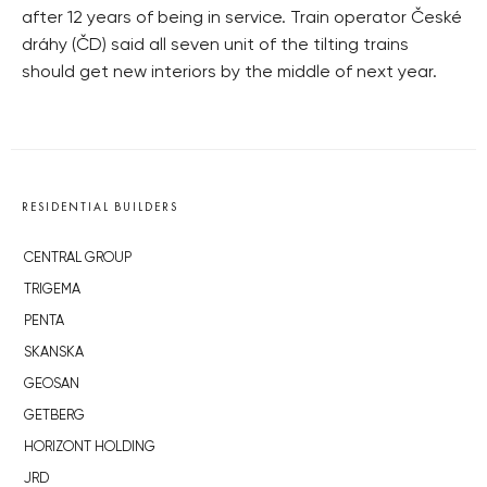
after 12 years of being in service. Train operator České
dráhy (ČD) said all seven unit of the tilting trains
should get new interiors by the middle of next year.
RESIDENTIAL BUILDERS
CENTRAL GROUP
TRIGEMA
PENTA
SKANSKA
GEOSAN
GETBERG
HORIZONT HOLDING
JRD