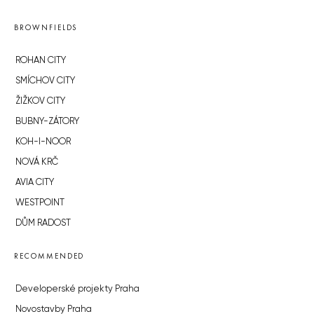
BROWNFIELDS
ROHAN CITY
SMÍCHOV CITY
ŽIŽKOV CITY
BUBNY-ZÁTORY
KOH-I-NOOR
NOVÁ KRČ
AVIA CITY
WESTPOINT
DŮM RADOST
RECOMMENDED
Developerské projekty Praha
Novostavby Praha