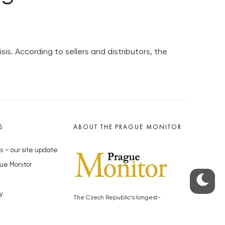
sis. According to sellers and distributors, the
S
ABOUT THE PRAGUE MONITOR
s – our site update
ue Monitor
y
The Czech Republic’s longest-
standing portal for Czech News in
cles to the Monitor
English. Cited by the BBC and Sky
y depositphotos.com