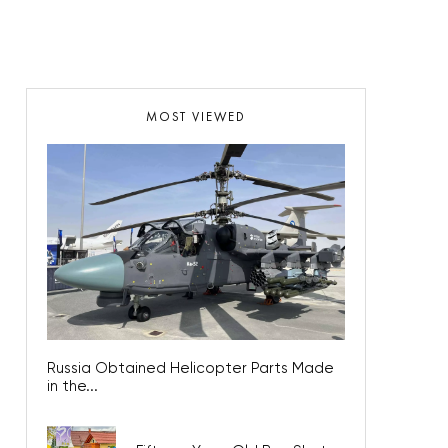
MOST VIEWED
Russia Obtained Helicopter Parts Made
in the...