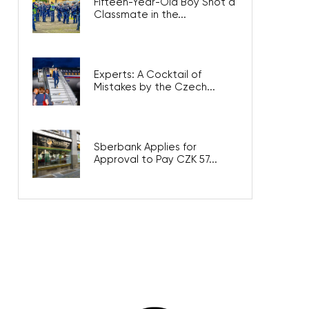
Fifteen-Year-Old Boy Shot a
Classmate in the...
Experts: A Cocktail of
Mistakes by the Czech...
Sberbank Applies for
Approval to Pay CZK 57...