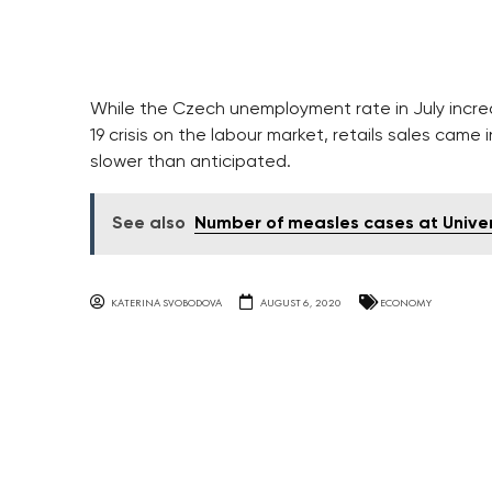
While the Czech unemployment rate in July increas
19 crisis on the labour market, retails sales cam
slower than anticipated.
See also
Number of measles cases at Universi
KATERINA SVOBODOVA
AUGUST 6, 2020
ECONOMY