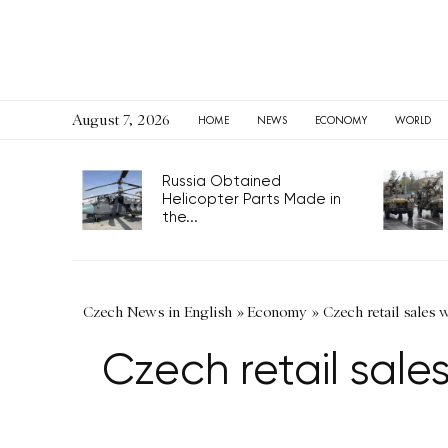
August 7, 2026
HOME
NEWS
ECONOMY
WORLD
Russia Obtained
Helicopter Parts Made in
the...
Czech News in English
»
Economy
»
Czech retail sales
Czech retail sal