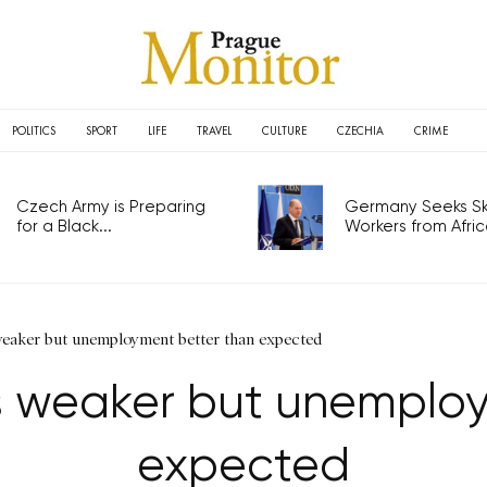
POLITICS
SPORT
LIFE
TRAVEL
CULTURE
CZECHIA
CRIME
Czech Army is Preparing
Germany Seeks Ski
for a Black...
Workers from Africa
 weaker but unemployment better than expected
es weaker but unemplo
expected