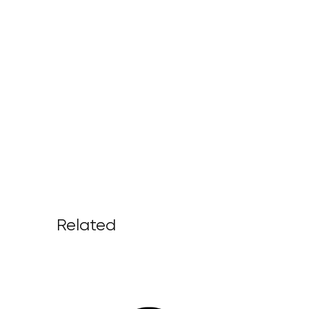
Related