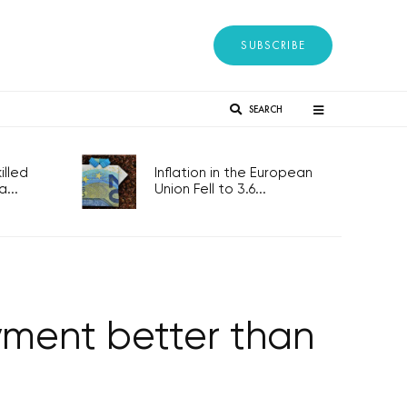
SUBSCRIBE
SEARCH
lled
Inflation in the European
...
Union Fell to 3.6...
yment better than