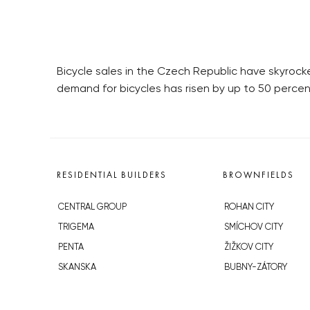
Bicycle sales in the Czech Republic have skyrocket
demand for bicycles has risen by up to 50 perce
RESIDENTIAL BUILDERS
BROWNFIELDS
CENTRAL GROUP
ROHAN CITY
TRIGEMA
SMÍCHOV CITY
PENTA
ŽIŽKOV CITY
SKANSKA
BUBNY-ZÁTORY
GEOSAN
KOH-I-NOOR
GETBERG
NOVÁ KRČ