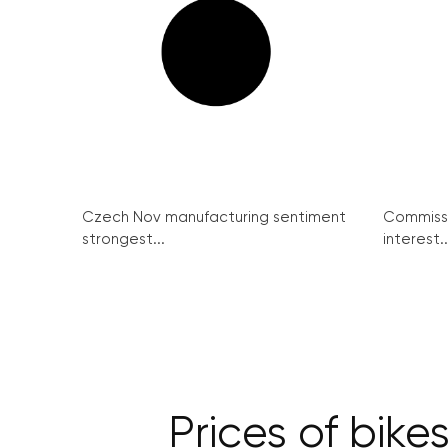
Czech Nov manufacturing sentiment
Commissi
strongest...
interest..
Prices of bik