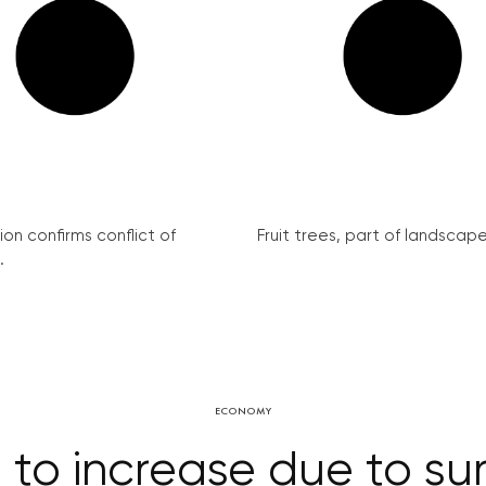
on confirms conflict of
Fruit trees, part of landscape 
.
ECONOMY
es to increase due to s