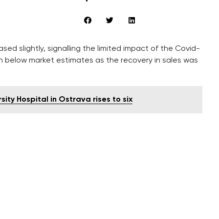
ed slightly, signalling the limited impact of the Covid-
e in below market estimates as the recovery in sales was
ty Hospital in Ostrava rises to six