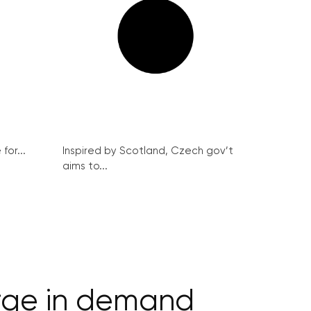
for...
Inspired by Scotland, Czech gov’t
aims to...
urge in demand