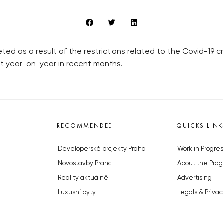
ed as a result of the restrictions related to the Covid-19 cri
nt year-on-year in recent months.
RECOMMENDED
QUICKS LINK
Developerské projekty Praha
Work in Progres
Novostavby Praha
About the Prag
Reality aktuálně
Advertising
Luxusní byty
Legals & Privac
Developerské projekty v přípravě
Submitting arti
Brownfieldy Praha
Stock photos b