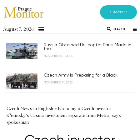
SUBSCRIBE
August 7, 2026
SEARCH
Russia Obtained Helicopter Parts Made in
the...
NOVEMBER 21, 2023
Czech Army is Preparing for a Black...
NOVEMBER 21, 2023
Czech News in English
»
Economy
»
Czech investor
Křetínský's Casino investment separate from Metro, says
spokesman