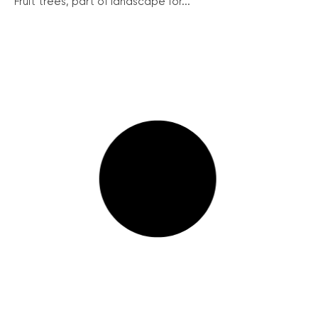
Fruit trees, part of landscape for...