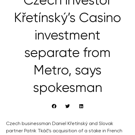
Czech investor
Křetínský’s Casino
investment
separate from
Metro, says
spokesman
Czech businessman Daniel Křetínský and Slovak
partner Patrik Tkáč’s acquisition of a stake in French