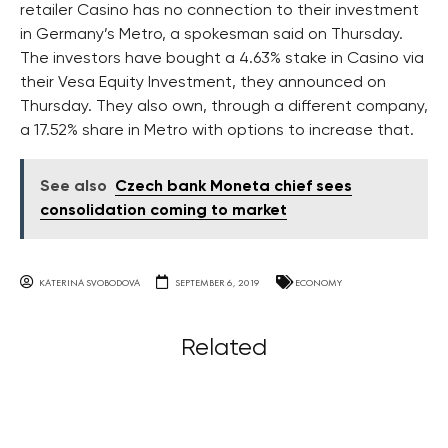
retailer Casino has no connection to their investment
in Germany’s Metro, a spokesman said on Thursday.
The investors have bought a 4.63% stake in Casino via
their Vesa Equity Investment, they announced on
Thursday. They also own, through a different company,
a 17.52% share in Metro with options to increase that.
See also
Czech bank Moneta chief sees
consolidation coming to market
KATERINA SVOBODOVA
SEPTEMBER 6, 2019
ECONOMY
Related