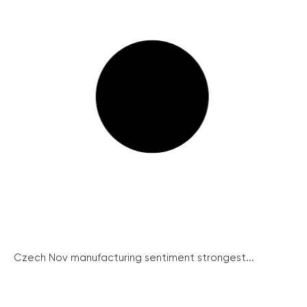
Czech Nov manufacturing sentiment strongest...