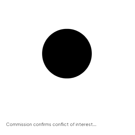
Commission confirms conflict of interest...