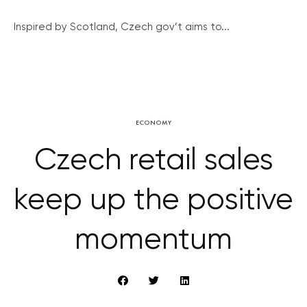
Inspired by Scotland, Czech gov’t aims to...
ECONOMY
Czech retail sales
keep up the positive
momentum