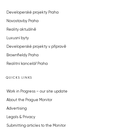
Developerské projekty Praha
Novostavby Praha
Reality aktuálně
Luxusní byty
Developerské projekty v přípravě
Brownfieldy Praha
Realitní kancelář Praha
QUICKS LINKS
Work in Progress – our site update
About the Prague Monitor
Advertising
Legals & Privacy
Submitting articles to the Monitor