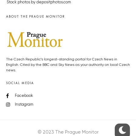
Stock photos by depositphotos.com
ABOUT THE PRAGUE MONITOR
The Czech Republic’s longest-standing portal for Czech News in
English. Cited by the BBC and Sky News as your authority on local Czech
news.
SOCIAL MEDIA
Facebook
Instagram
© 2023 The Prague Monitor