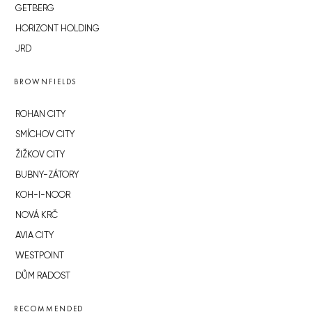
GETBERG
HORIZONT HOLDING
JRD
BROWNFIELDS
ROHAN CITY
SMÍCHOV CITY
ŽIŽKOV CITY
BUBNY-ZÁTORY
KOH-I-NOOR
NOVÁ KRČ
AVIA CITY
WESTPOINT
DŮM RADOST
RECOMMENDED