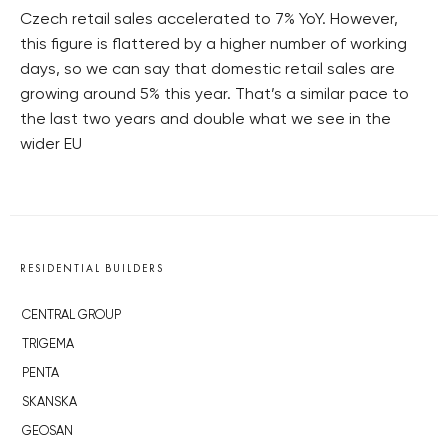
Czech retail sales accelerated to 7% YoY. However,
this figure is flattered by a higher number of working
days, so we can say that domestic retail sales are
growing around 5% this year. That’s a similar pace to
the last two years and double what we see in the
wider EU
RESIDENTIAL BUILDERS
CENTRAL GROUP
TRIGEMA
PENTA
SKANSKA
GEOSAN