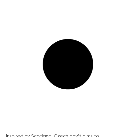
Inspired by Scotland, Czech gov’t aims to...