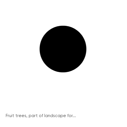
Fruit trees, part of landscape for...