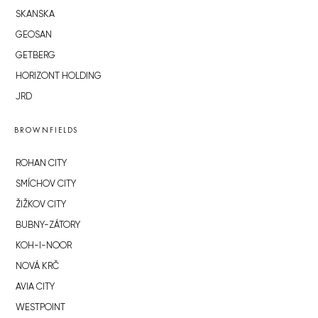
SKANSKA
GEOSAN
GETBERG
HORIZONT HOLDING
JRD
BROWNFIELDS
ROHAN CITY
SMÍCHOV CITY
ŽIŽKOV CITY
BUBNY-ZÁTORY
KOH-I-NOOR
NOVÁ KRČ
AVIA CITY
WESTPOINT