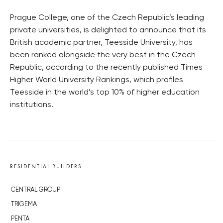
Prague College, one of the Czech Republic’s leading
private universities, is delighted to announce that its
British academic partner, Teesside University, has
been ranked alongside the very best in the Czech
Republic, according to the recently published Times
Higher World University Rankings, which profiles
Teesside in the world’s top 10% of higher education
institutions.
RESIDENTIAL BUILDERS
CENTRAL GROUP
TRIGEMA
PENTA