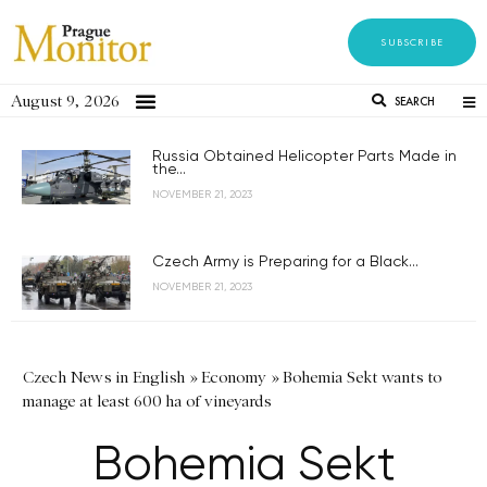
SUBSCRIBE
August 9, 2026
SEARCH
Russia Obtained Helicopter Parts Made in
the...
NOVEMBER 21, 2023
Czech Army is Preparing for a Black...
NOVEMBER 21, 2023
Czech News in English
»
Economy
»
Bohemia Sekt wants to
manage at least 600 ha of vineyards
Bohemia Sekt