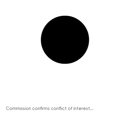
Commission confirms conflict of interest...