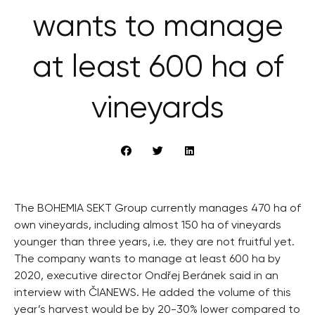
wants to manage
at least 600 ha of
vineyards
The BOHEMIA SEKT Group currently manages 470 ha of
own vineyards, including almost 150 ha of vineyards
younger than three years, i.e. they are not fruitful yet.
The company wants to manage at least 600 ha by
2020, executive director Ondřej Beránek said in an
interview with ČIANEWS. He added the volume of this
year’s harvest would be by 20-30% lower compared to