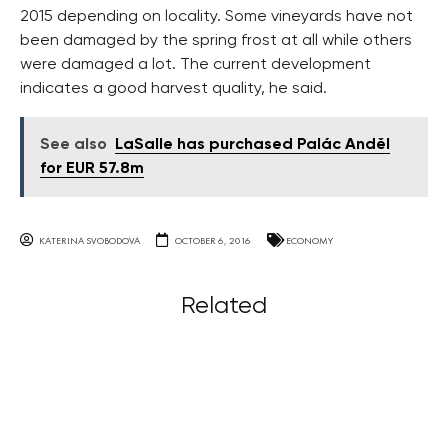
2015 depending on locality. Some vineyards have not
been damaged by the spring frost at all while others
were damaged a lot. The current development
indicates a good harvest quality, he said.
See also
LaSalle has purchased Palác Anděl
for EUR 57.8m
KATERINA SVOBODOVA
OCTOBER 6, 2016
ECONOMY
Related