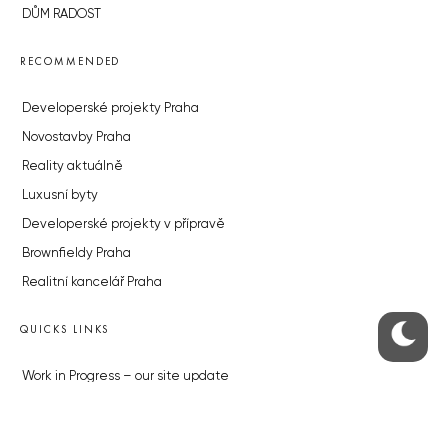
DŮM RADOST
RECOMMENDED
Developerské projekty Praha
Novostavby Praha
Reality aktuálně
Luxusní byty
Developerské projekty v přípravě
Brownfieldy Praha
Realitní kancelář Praha
QUICKS LINKS
Work in Progress – our site update
About the Prague Monitor
Advertising