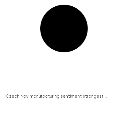
Czech Nov manufacturing sentiment strongest...