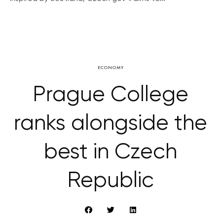
ECONOMY
Prague College
ranks alongside the
best in Czech
Republic